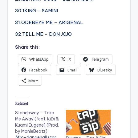
30.1KING – SAMINI
31.ODEBEYE ME – ARIGENAL
32.TELL ME – DON JOJO
Share this:
WhatsApp
X
Telegram
Facebook
Email
Bluesky
More
Related
Stonebwoy – Take
Me Away (feat. KiDi &
Kuami Eugene) (Prod.
by MonieBeatz)
Afro-dancehall star,