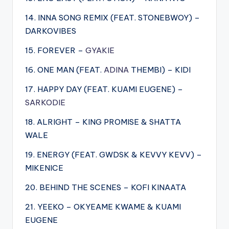
14. INNA SONG REMIX (FEAT. STONEBWOY) –
DARKOVIBES
15. FOREVER –
GYAKIE
16. ONE MAN (FEAT.
ADINA
THEMBI) – KIDI
17. HAPPY DAY (FEAT. KUAMI EUGENE) –
SARKODIE
18. ALRIGHT – KING PROMISE & SHATTA
WALE
19. ENERGY (FEAT. GWDSK & KEVVY KEVV) –
MIKENICE
20. BEHIND THE SCENES – KOFI KINAATA
21. YEEKO – OKYEAME KWAME & KUAMI
EUGENE