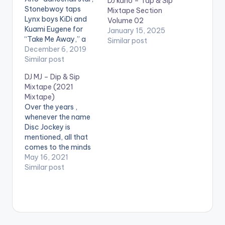
DJ kano – Tap & Sip
Stonebwoy taps
Mixtape Section
Lynx boys KiDi and
Volume 02
Kuami Eugene for
January 15, 2025
“Take Me Away,” a
Similar post
new number he hopes
December 6, 2019
will steer the yuletide.
Similar post
Stream 'Take Me
DJ MJ – Dip & Sip
Away': https://kv-
Mixtape (2021
online-
Mixtape)
talent.lnk.to/TMA
Over the years ,
Boomplay Music:
whenever the name
https://bit.ly/34UWIE
Disc Jockey is
A Aftown Music :
mentioned, all that
https://efie.co/naicE
comes to the minds
.
of people is a male,
May 16, 2021
however, there are
Similar post
few females who
have taken the
mantle to be the Yaa
Asantewaa in the
industry. This story