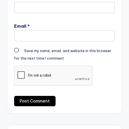
Email
*
Save my name, email, and website in this browser
for the next time I comment.