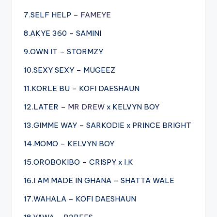
7.SELF HELP –
FAMEYE
8.AKYE 360 – SAMINI
9.OWN IT – STORMZY
10.SEXY SEXY – MUGEEZ
11.KORLE BU – KOFI DAESHAUN
12.LATER –
MR DREW
x KELVYN BOY
13.GIMME WAY – SARKODIE x PRINCE BRIGHT
14.MOMO – KELVYN BOY
15.OROBOKIBO – CRISPY x I.K
16.I AM MADE IN GHANA – SHATTA WALE
17.WAHALA – KOFI DAESHAUN