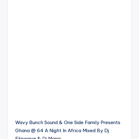
Wavy Bunch Sound & One Side Family Presents
Ghana @ 64 A Night In Africa Mixed By Dj
Flipwave &
Dj Manni