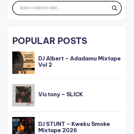
POPULAR POSTS