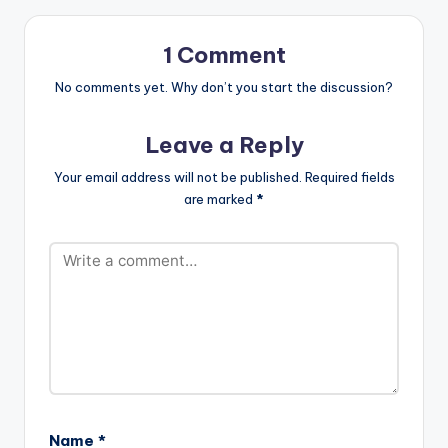
can not be told
without the mention
of…
1 Comment
No comments yet. Why don’t you start the discussion?
Leave a Reply
Your email address will not be published.
Required fields
are marked
*
Name
*