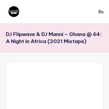
Skip
to
B
Ghanaian
content
Music
e
DJ Flipwave & DJ Manni – Ghana @ 64:
Producers,
a
DJs,
A Night in Africa (2021 Mixtape)
t
Artistes
z
N
a
ti
o
n