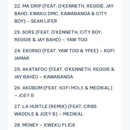
22. MA DRIP (FEAT. O’KENNETH, REGGIE, JAY
BAHD, KWAKU DMC, KAWABANGA & CITY
BOY) – SEAN LIFER
23. SORE (FEAT. O’KENNETH, CITY BOY,
REGGIE & JAY BAHD) – YAW TOG
24. EKORSO (FEAT. YAW TOG & YPEE) – KOFI
JAMAR
25. AKATAFOC (FEAT. O’KENNETH, REGGIE &
JAY BAHD) – KAWABANGA
26. AKOBOM (FEAT.
KOFI MOLE
& MEDIKAL)
–
JOEY B
27. LA HUSTLE (REMIX) (FEAT. CRISS
WADDLE & JOEY B) – MEDIKAL
28. MONEY – KWEKU FLICK