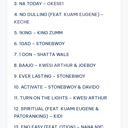
3. NA TODAY –
OKESE1
4. NO DULLING (FEAT.
KUAMI EUGENE
) –
KECHE
5. 1KING – KING ZUMM
6. 1GAD – STONEBWOY
7. 1 DON – SHATTA WALE
8. BAAJO –
KWESI ARTHUR
& JOEBOY
9. EVER LASTING – STONEBWOY
10. ACTIVATE – STONEBWOY & DAVIDO
11. TURN ON THE LIGHTS – KWESI ARTHUR
12. SPIRITUAL (FEAT. KUAMI EUGENE &
PATORANKING) – KIDI
13. ENO EASY (FEAT. OTION) – NANA NYC