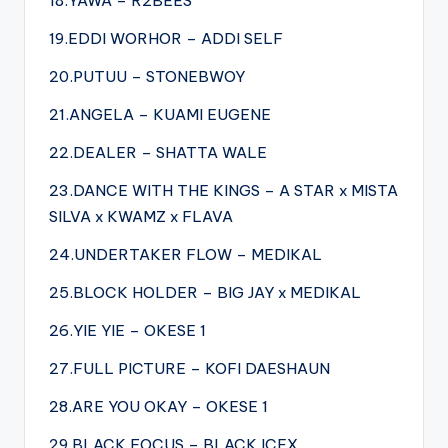
18.YAWA – R2BEES
19.EDDI WORHOR – ADDI SELF
20.PUTUU – STONEBWOY
21.ANGELA – KUAMI EUGENE
22.DEALER – SHATTA WALE
23.DANCE WITH THE KINGS – A STAR x MISTA
SILVA x KWAMZ x FLAVA
24.UNDERTAKER FLOW – MEDIKAL
25.BLOCK HOLDER – BIG JAY x MEDIKAL
26.YIE YIE – OKESE 1
27.FULL PICTURE – KOFI DAESHAUN
28.ARE YOU OKAY – OKESE 1
29.BLACK FOCUS – BLACK ICEX