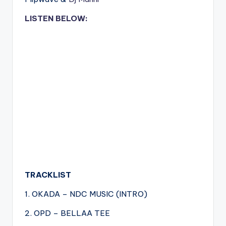
LISTEN BELOW:
TRACKLIST
1. OKADA – NDC MUSIC (INTRO)
2. OPD – BELLAA TEE