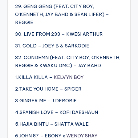
29. GENG GENG (FEAT. CITY BOY,
O’KENNETH, JAY BAHD & SEAN LIFER) –
REGGIE
30. LIVE FROM 233 – KWESI ARTHUR
31. COLD – JOEY B & SARKODIE
32. CONDEMN (FEAT. CITY BOY, O’KENNETH,
REGGIE & KWAKU DMC) – JAY BAHD
1.KILLA KILLA –
KELVYN BOY
2.TAKE YOU HOME – SPICER
3.GINGER ME – J.DEROBIE
4.SPANISH LOVE – KOFI DAESHAUN
5.HAJIA BINTU – SHATTA WALE
6.JOHN 87 – EBONY x
WENDY SHAY