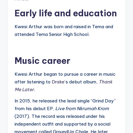
Early life and education
Kwesi Arthur was born and raised in Tema and
attended Tema Senior High School.
Music career
Kwesi Arthur began to pursue a career in music
after listening to
Drake
‘s debut album,
Thank
Me Later
.
In 2015, he released the lead single “Grind Day”
from his debut EP,
Live from Nkrumah Krom
(2017). The record was released under his
independent outfit and supported by a social
movement called GroundUp Chale. He later