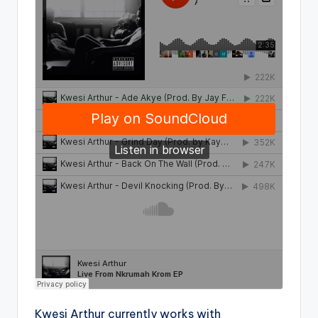
Kwesi Arthur currently works with