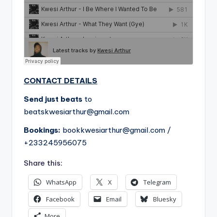
CONTACT DETAILS
Send just beats
to
beatskwesiarthur@gmail.com
Bookings:
bookkwesiarthur@gmail.com
/
+233245956075
Share this:
WhatsApp
X
Telegram
Facebook
Email
Bluesky
More