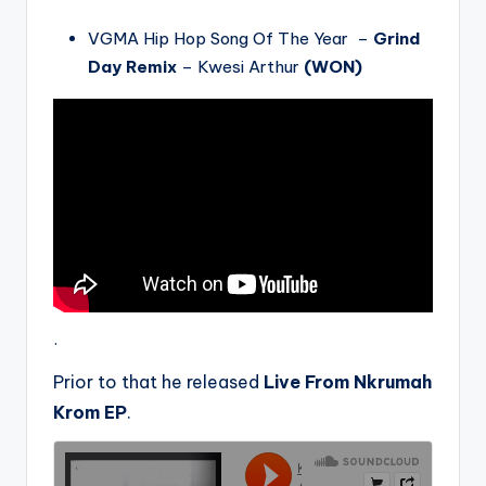
VGMA Hip Hop Song Of The Year –
Grind
Day Remix
– Kwesi Arthur
(WON)
.
Prior to that he released
Live From Nkrumah
Krom EP
.