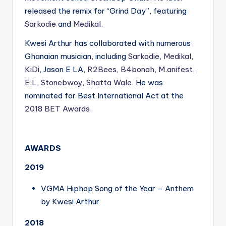
released the remix for “Grind Day”, featuring
Sarkodie
and
Medikal
.
Kwesi Arthur has collaborated with numerous
Ghanaian musician, including
Sarkodie
,
Medikal
,
KiDi
, Jason E LA,
R2Bees
,
B4bonah
,
M.anifest
,
E.L
,
Stonebwoy
,
Shatta Wale
. He was
nominated for Best International Act at the
2018 BET Awards
.
AWARDS
2019
VGMA Hiphop Song of the Year – Anthem
by Kwesi Arthur
2018