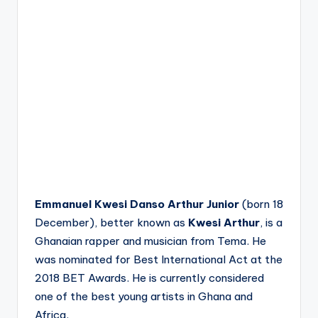
Emmanuel Kwesi Danso Arthur Junior
(born 18
December), better known as
Kwesi Arthur
, is a
Ghanaian rapper and musician from Tema. He
was nominated for Best International Act at the
2018 BET Awards.
He is currently considered
one of the best young artists in Ghana and
Africa.