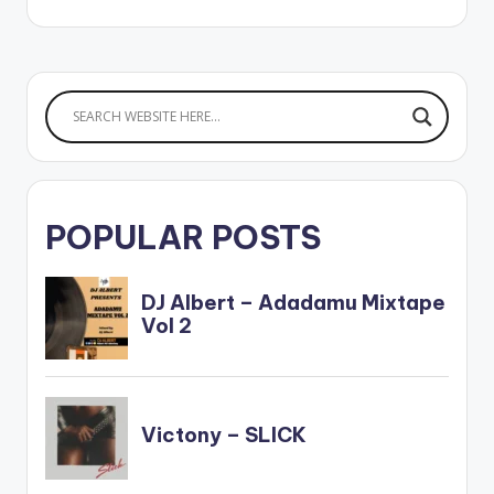
POPULAR POSTS