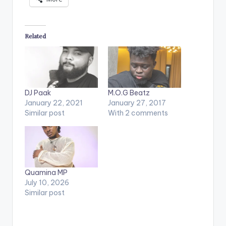
Related
DJ Paak
M.O.G Beatz
January 22, 2021
January 27, 2017
Similar post
With 2 comments
Quamina MP
July 10, 2026
Similar post