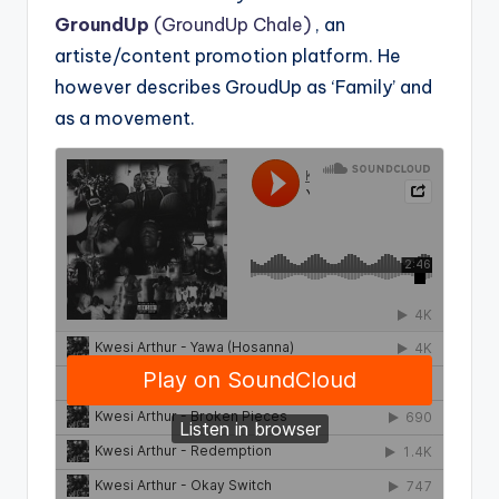
GroundUp
(GroundUp Chale)
, an
artiste/content promotion platform. He
however describes GroudUp as ‘Family’ and
as a movement.