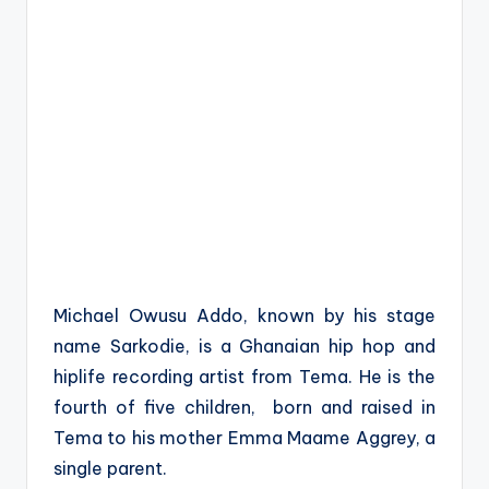
Michael Owusu Addo, known by his stage
name Sarkodie, is a Ghanaian hip hop and
hiplife recording artist from Tema. He is the
fourth of five children, born and raised in
Tema to his mother Emma Maame Aggrey, a
single parent.