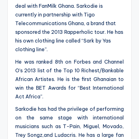
deal with FanMilk Ghana. Sarkodie is
currently in partnership with Tigo
Telecommunications Ghana, a brand that
sponsored the 2013 Rapperholic tour. He has
his own clothing line called “Sark by Yas
clothing line”.
He was ranked 8th on Forbes and Channel
O’s 2013 list of the Top 10 Richest/Bankable
African Artistes. He is the first Ghanaian to
win the BET Awards for “Best International
Act Africa”.
Sarkodie has had the privilege of performing
on the same stage with international
musicians such as T-Pain, Miguel, Movado,
Trey Songz,and Ludacris. He has a large fan