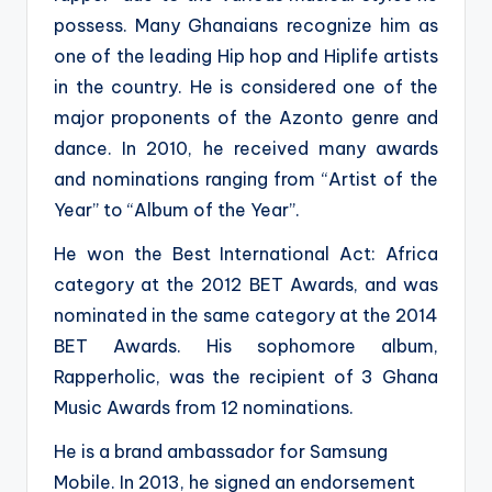
possess. Many Ghanaians recognize him as
one of the leading Hip hop and Hiplife artists
in the country. He is considered one of the
major proponents of the Azonto genre and
dance. In 2010, he received many awards
and nominations ranging from “Artist of the
Year” to “Album of the Year”.
He won the Best International Act: Africa
category at the 2012 BET Awards, and was
nominated in the same category at the 2014
BET Awards. His sophomore album,
Rapperholic, was the recipient of 3 Ghana
Music Awards from 12 nominations.
He is a brand ambassador for Samsung
Mobile. In 2013, he signed an endorsement