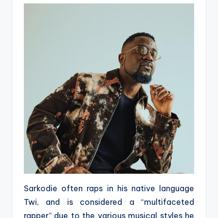
Sarkodie often raps in his native language
Twi, and is considered a “multifaceted
rapper” due to the various musical styles he