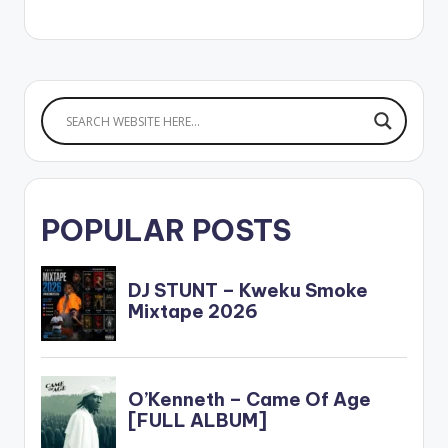
POPULAR POSTS