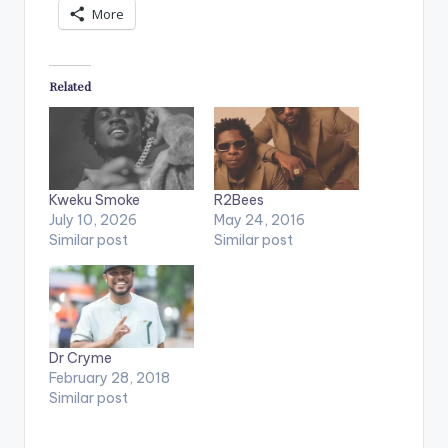
More
Related
Kweku Smoke
R2Bees
July 10, 2026
May 24, 2016
Similar post
Similar post
Dr Cryme
February 28, 2018
Similar post