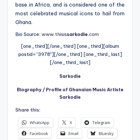
base in Africa, and is considered one of the
most celebrated musical icons to hail from
Ghana.
Bio Source:
www.thisis
sarkodie
.com
[one_third][/one_third] [one_third][album
postid=”3978″][/one_third] [one_third_last]
[/one_third_last]
Sarkodie
Biography / Profile of Ghanaian Music Artiste
Sarkodie
Share this:
WhatsApp
X
Telegram
Facebook
Email
Bluesky