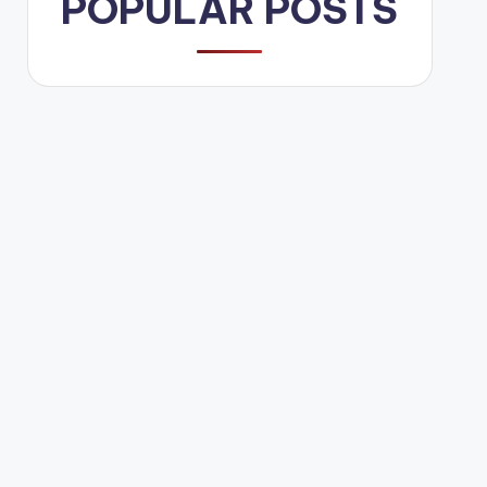
POPULAR POSTS