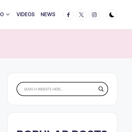
Facebook
Twitter
Instagram
IO
VIDEOS
NEWS