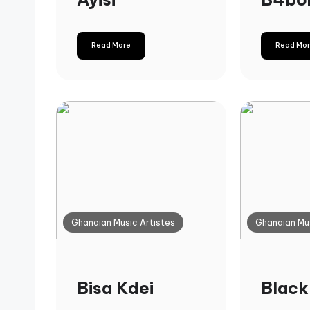
Read More
Read Mo
Ghanaian Music Artistes
Ghanaian Mus
Bisa Kdei
Black