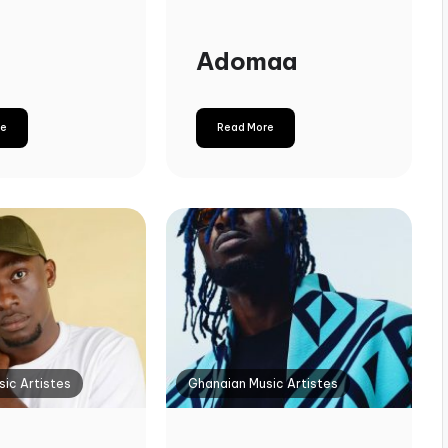
Adomaa
re
Read More
ic Artistes
Ghanaian Music Artistes