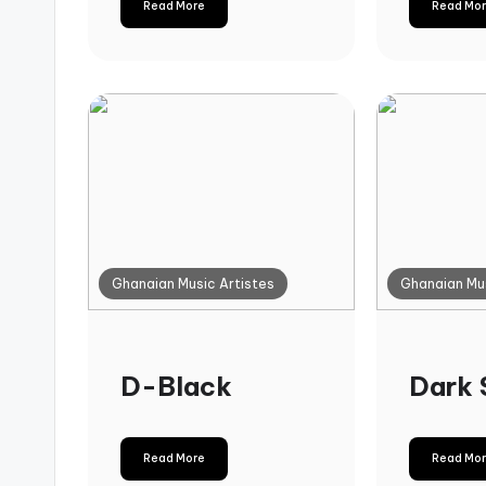
Read More
Read Mo
Ghanaian Music Artistes
Ghanaian Mus
D-Black
Dark 
Read More
Read Mo