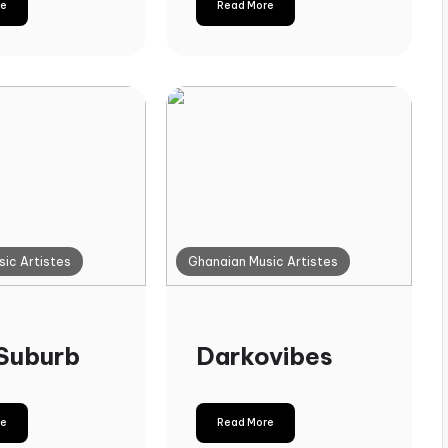
re
Read More
ic Artistes
Ghanaian Music Artistes
Suburb
Darkovibes
re
Read More