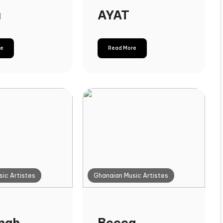
u
AYAT
re
Read More
ic Artistes
Ghanaian Music Artistes
nah
Becca