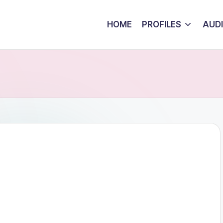
HOME
PROFILES
AUD