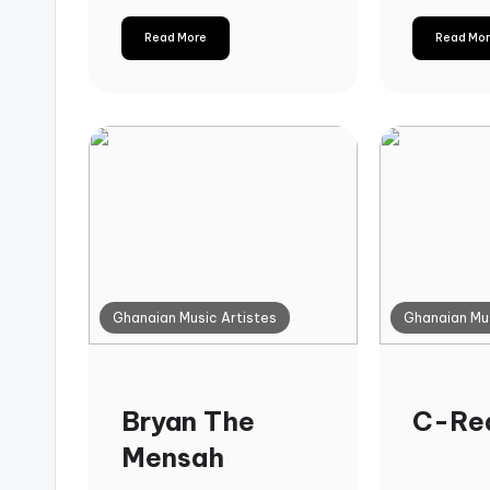
Read More
Read Mo
Ghanaian Music Artistes
Ghanaian Mus
Bryan The
C-Re
Mensah