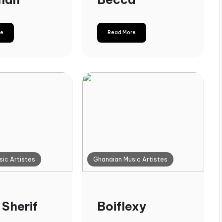
re
Read More
ic Artistes
Ghanaian Music Artistes
 Sherif
Boiflexy