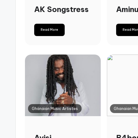
AK Songstress
Amin
Read More
Read Mo
Ghanaian Music Artistes
Ghanaian Mus
Ayisi
B4bo