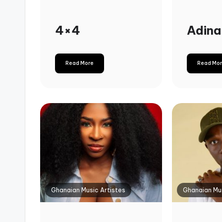
4×4
Adina
Read More
Read Mo
Ghanaian Music Artistes
Ghanaian Mus