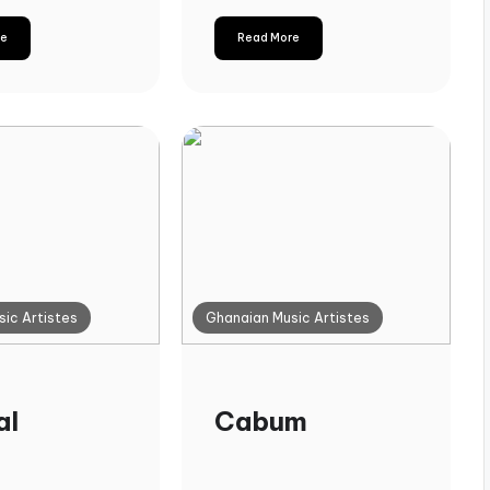
re
Read More
ic Artistes
Ghanaian Music Artistes
al
Cabum