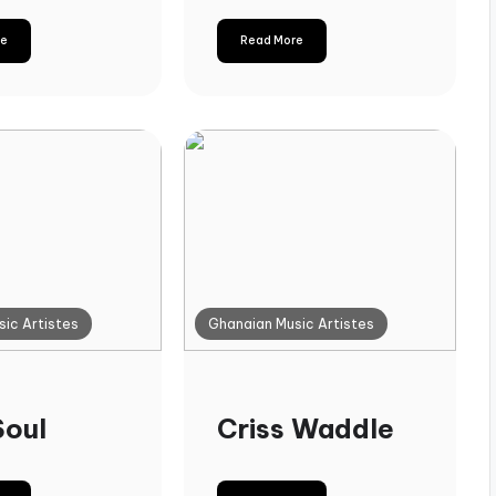
re
Read More
ic Artistes
Ghanaian Music Artistes
Soul
Criss Waddle