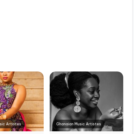
ic Artistes
Ghanaian Music Artistes