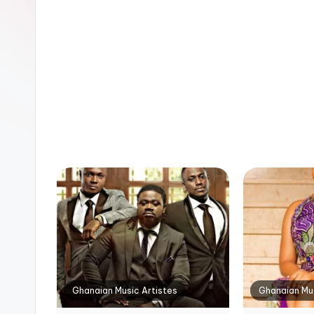
n
Ghanaian Music Artistes
Ghanaian Mus