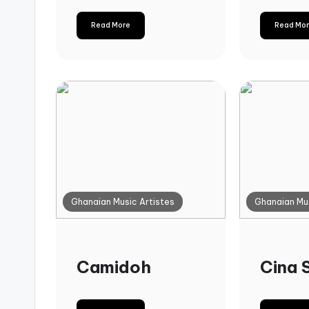
Read More
Read Mo
Ghanaian Music Artistes
Ghanaian Mus
Camidoh
Cina 