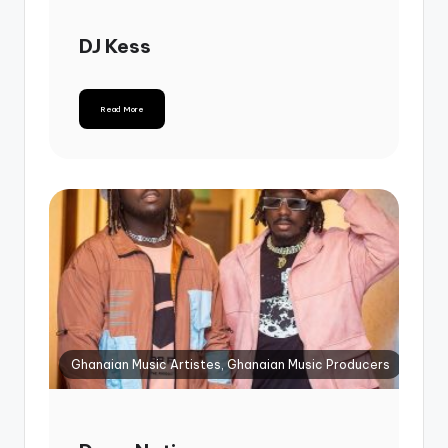
DJ Kess
Read More
Ghanaian Music Artistes, Ghanaian Music Producers