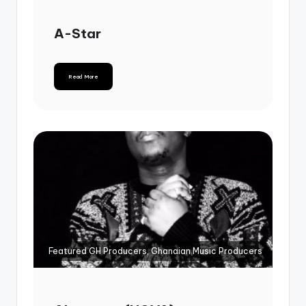
A-Star
Read More
Featured GH Producers, Ghanaian Music Producers