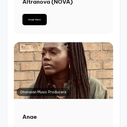
Altranova (NOVA)
Read More
Ghanaian Music Producers
Anae