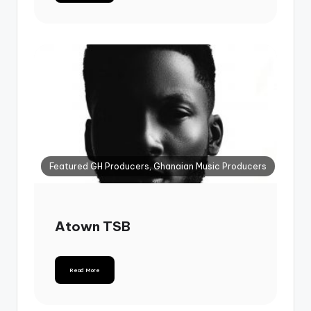
Featured GH Producers, Ghanaian Music Producers
Atown TSB
Read More