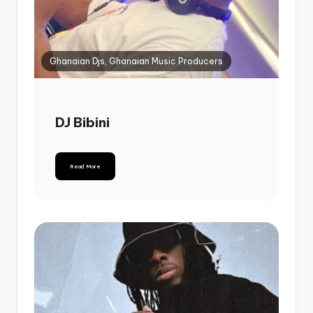
Ghanaian Djs, Ghanaian Music Producers
DJ Bibini
Read More