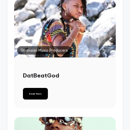
Ghanaian Music Producers
DatBeatGod
Read More