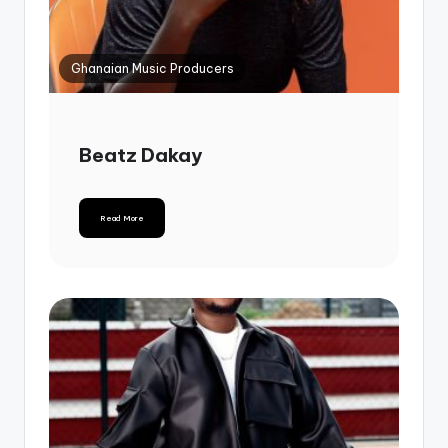
Ghanaian Music Producers
Beatz Dakay
Read More