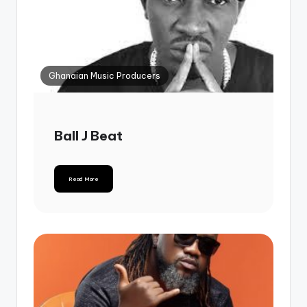
Ghanaian Music Producers
Ball J Beat
Read More