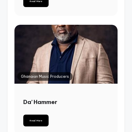
Read More
Ghanaian Music Producers
Da’ Hammer
Read More