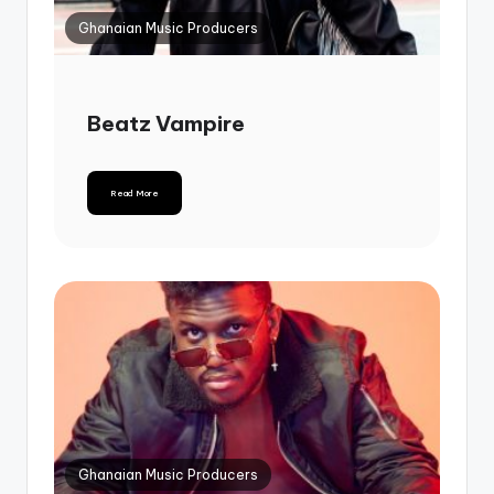
Ghanaian Music Producers
Beatz Vampire
Read More
Ghanaian Music Producers