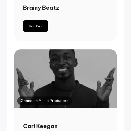
Brainy Beatz
Read More
Ghanaian Music Producers
Carl Keegan