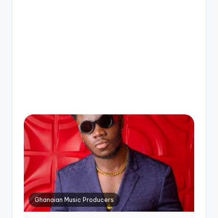
Ghanaian Music Producers