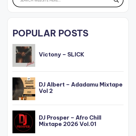
POPULAR POSTS