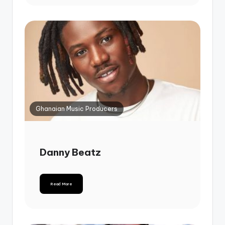
Ghanaian Music Producers
Danny Beatz
Read More