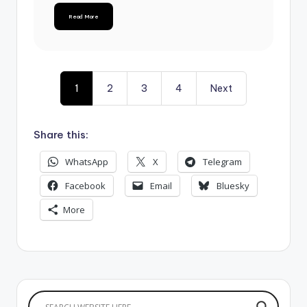
Read More
1
2
3
4
Next
Share this:
WhatsApp
X
Telegram
Facebook
Email
Bluesky
More