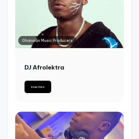
Ghanaian Music Producers
DJ Afrolektra
Read More