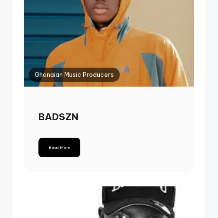
Ghanaian Music Producers
BADSZN
Read More