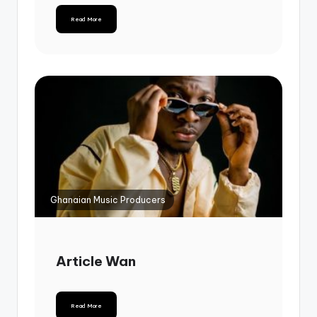
Read More
Ghanaian Music Producers
Article Wan
Read More