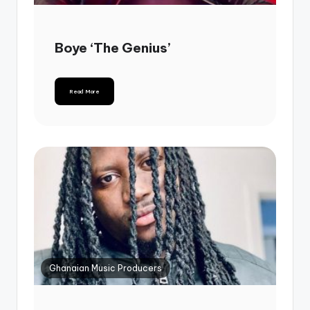
Boye ‘The Genius’
Read More
Ghanaian Music Producers