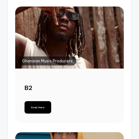
Ghanaian Music Producers
B2
Read More