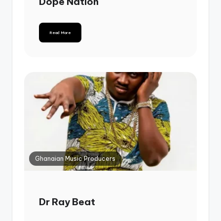
Dope Nation
Read More
Ghanaian Music Producers
Dr Ray Beat