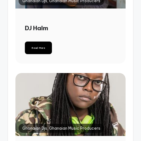
Ghanaian Djs, Ghanaian Music Producers
DJ Halm
Read More
Ghanaian Djs, Ghanaian Music Producers