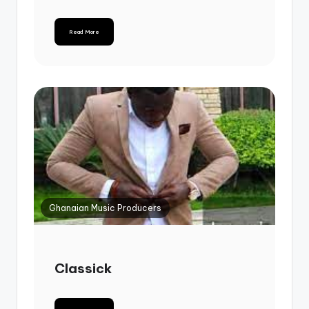
Read More
Ghanaian Music Producers
Classick