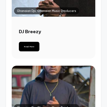
Ghanaian Djs, Ghanaian Music Producers
DJ Breezy
Read More