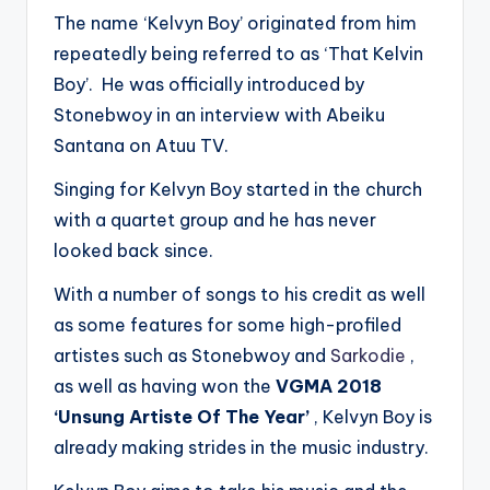
The name ‘Kelvyn Boy’ originated from him
repeatedly being referred to as ‘That Kelvin
Boy’. He was officially introduced by
Stonebwoy in an interview with Abeiku
Santana on Atuu TV.
Singing for Kelvyn Boy started in the church
with a quartet group and he has never
looked back since.
With a number of songs to his credit as well
as some features for some high-profiled
artistes such as Stonebwoy and
Sarkodie
,
as well as having won the
VGMA 2018
‘Unsung Artiste Of The Year’
, Kelvyn Boy is
already making strides in the music industry.