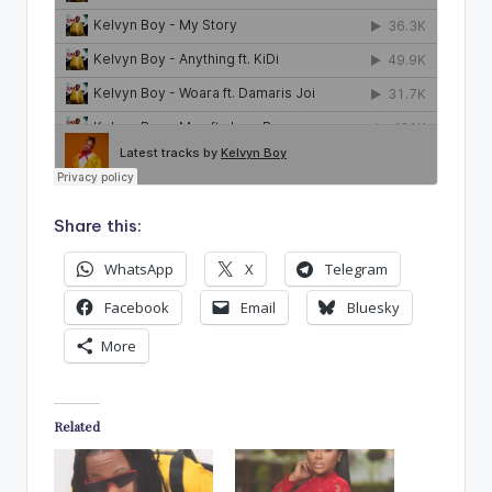
Share this:
WhatsApp
X
Telegram
Facebook
Email
Bluesky
More
Related