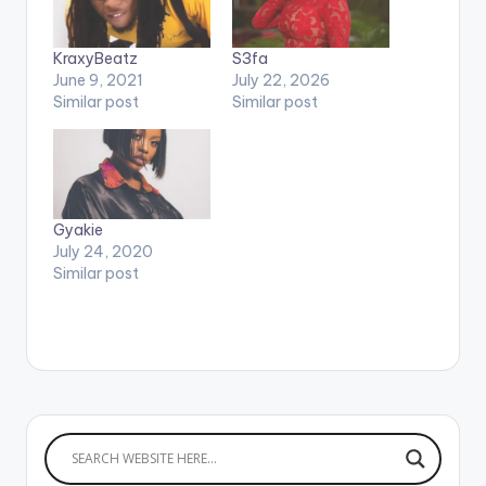
KraxyBeatz
S3fa
June 9, 2021
July 22, 2026
Similar post
Similar post
Gyakie
July 24, 2020
Similar post