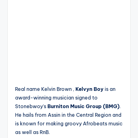
Real name Kelvin Brown ,
Kelvyn Boy
is an
award-winning musician signed to
Stonebwoy’s
Burniton Music Group (BMG)
.
He hails from Assin in the Central Region and
is known for making groovy Afrobeats music
as well as RnB.