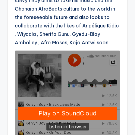
Kelvyn Boy aims to take his music and the
Ghanaian AfroBeats culture to the world in
the foreseeable future and also looks to
collaborate with the likes of Angélique Kidjo
, Wiyaala , Sherifa Gunu, Gyedu-Blay
Ambolley , Afro Moses, Kojo Antwi soon.