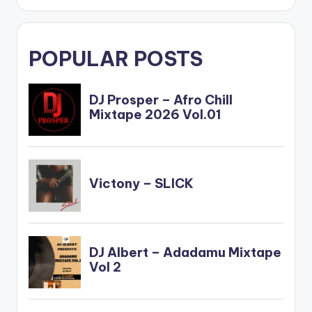
POPULAR POSTS