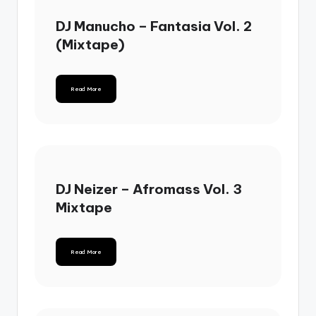
DJ Manucho – Fantasia Vol. 2
(Mixtape)
Read More
DJ Neizer – Afromass Vol. 3
Mixtape
Read More