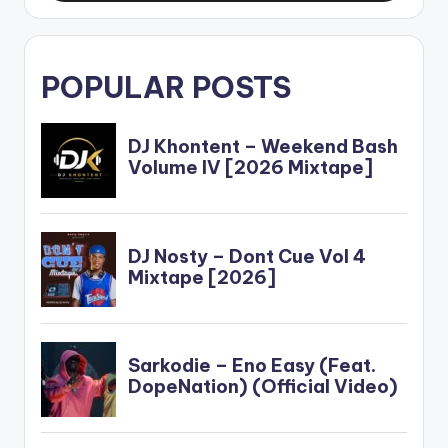
POPULAR POSTS