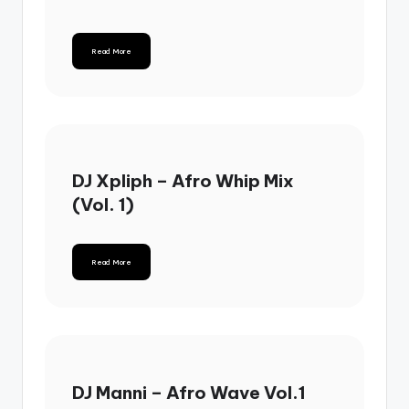
Read More
DJ Xpliph – Afro Whip Mix
(Vol. 1)
Read More
DJ Manni – Afro Wave Vol.1