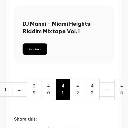
DJ Manni – Miami Heights
Riddim Mixtape Vol.1
Read More
3
4
4
4
4
4
1
…
…
9
0
1
2
3
5
Share this: