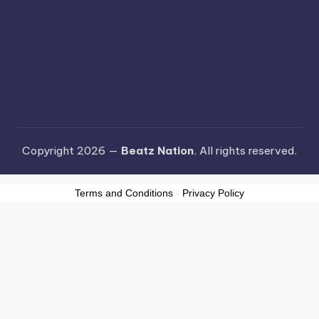
Copyright 2026 —
Beatz Nation
. All rights reserved.
Terms and Conditions
-
Privacy Policy