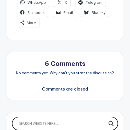
WhatsApp
X
Telegram
Facebook
Email
Bluesky
More
6 Comments
No comments yet. Why don’t you start the discussion?
Comments are closed