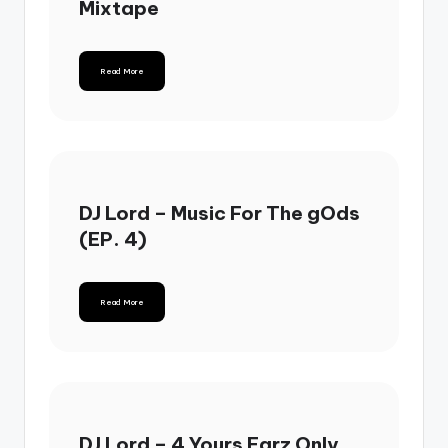
Mixtape
Read More
DJ Lord – Music For The gOds
(EP. 4)
Read More
DJ Lord – 4 Yours Earz Only