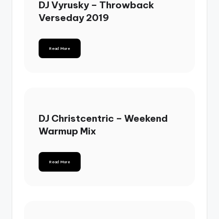
DJ Vyrusky – Throwback
Verseday 2019
Read More
DJ Christcentric – Weekend
Warmup Mix
Read More