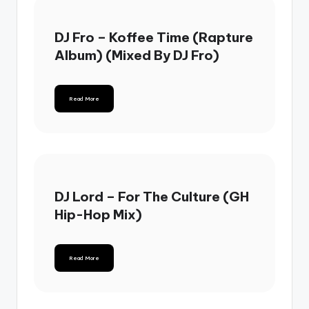
DJ Fro – Koffee Time (Rapture
Album) (Mixed By DJ Fro)
Read More
DJ Lord – For The Culture (GH
Hip-Hop Mix)
Read More