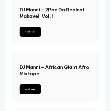
DJ Manni – 2Pac Da Realest
Makaveli Vol.1
Read More
DJ Manni – African Giant Afro
Mixtape
Read More