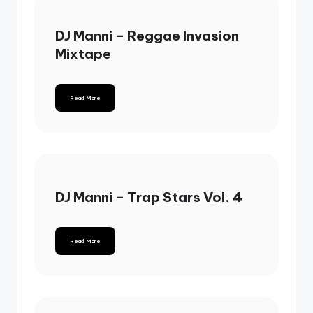
DJ Manni – Reggae Invasion
Mixtape
Read More
DJ Manni – Trap Stars Vol. 4
Read More