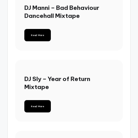
DJ Manni – Bad Behaviour
Dancehall Mixtape
Read More
DJ Sly – Year of Return
Mixtape
Read More