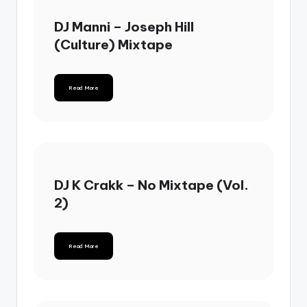
DJ Manni – Joseph Hill
(Culture) Mixtape
Read More
DJ K Crakk – No Mixtape (Vol.
2)
Read More