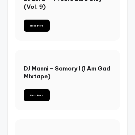
(Vol. 9)
Read More
DJ Manni – Samory I (I Am Gad
Mixtape)
Read More