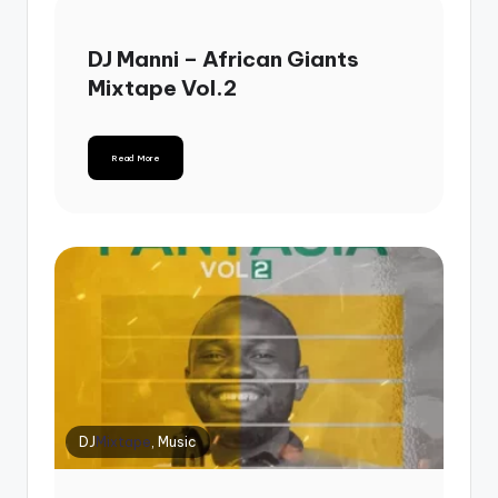
DJ Manni – African Giants
Mixtape Vol.2
Read More
DJ
Mixtape
, Music