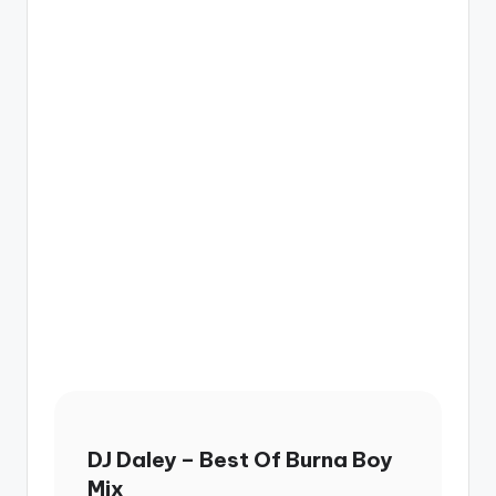
DJ Daley – Best Of Burna Boy
Mix