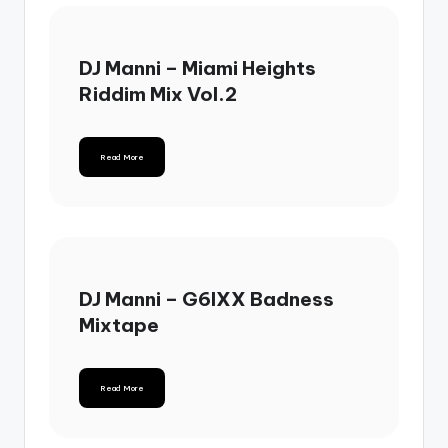
DJ Manni – Miami Heights
Riddim Mix Vol.2
Read More
DJ Manni – G6IXX Badness
Mixtape
Read More