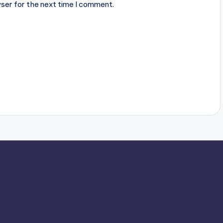
ser for the next time I comment.