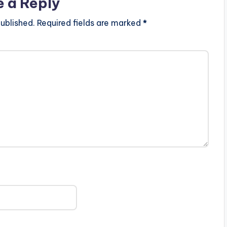
e a Reply
ublished.
Required fields are marked
*