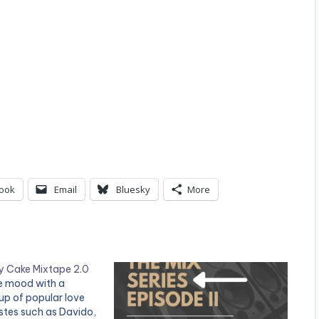
ook
Email
Bluesky
More
ey Cake Mixtape 2.0
the mood with a
p of popular love
stes such as Davido,