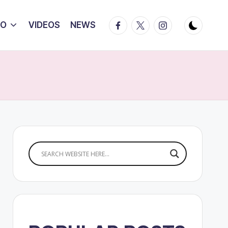
Facebook
Twitter
Instagram
IO
VIDEOS
NEWS