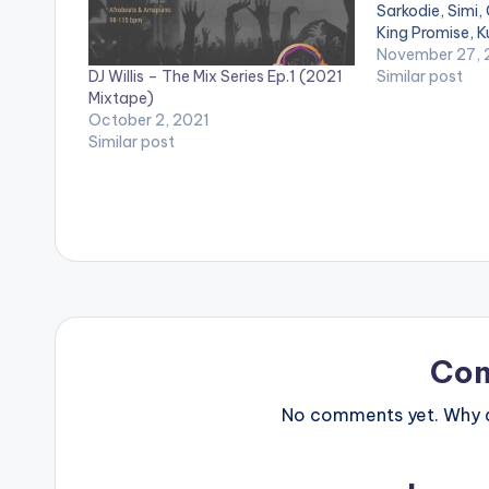
Sarkodie, Simi, 
King Promise, 
Joeboy & Wizki
November 27,
DJ Willis – The Mix Series Ep.1 (2021
Similar post
Mixtape)
October 2, 2021
Similar post
Co
No comments yet. Why do