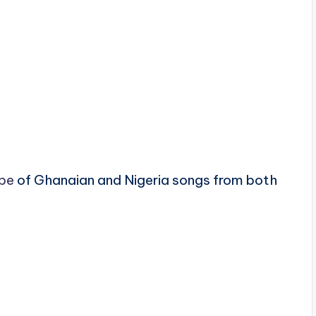
pe
of Ghanaian and Nigeria songs from both