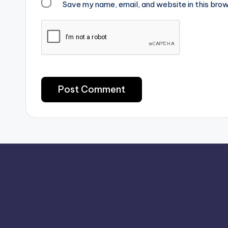
Save my name, email, and website in this brow