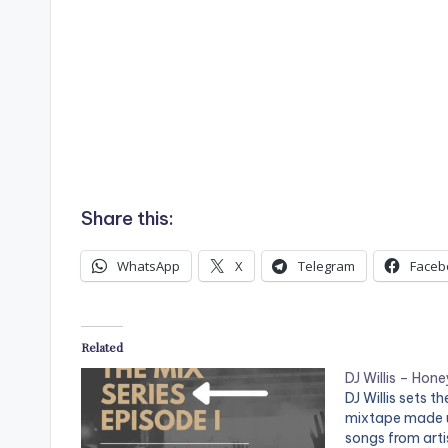
Share this:
WhatsApp
X
Telegram
Faceb
Related
DJ Willis – Hon
DJ Willis sets 
mixtape made u
songs from arti