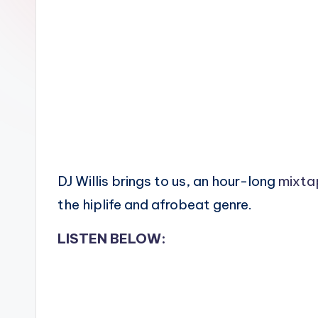
n
DJ Willis brings to us, an hour-long
mixta
the hiplife and afrobeat genre.
LISTEN BELOW: