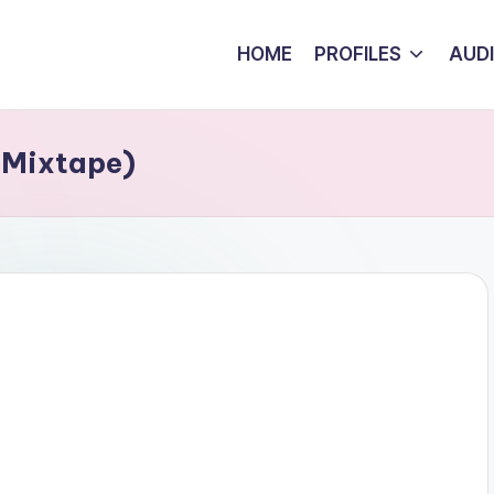
HOME
PROFILES
AUD
1 Mixtape)