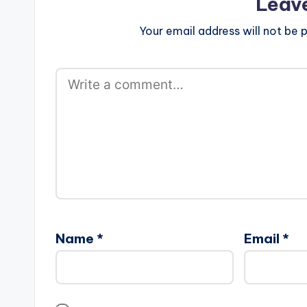
Leav
Your email address will not be p
Name
*
Email
*