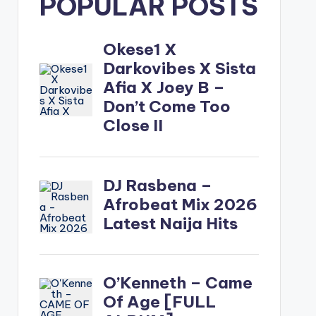
POPULAR POSTS