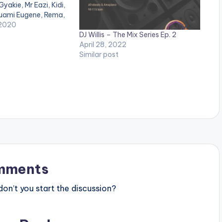
Gyakie, Mr Eazi, Kidi,
Kuami Eugene, Rema,
d. LISTEN BELOW:
 2020
DJ Willis – The Mix Series Ep. 2
April 28, 2022
Similar post
mments
n’t you start the discussion?