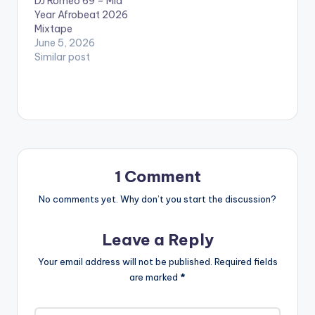
DJ Romeo 69 – Mid
Year Afrobeat 2026
Mixtape
June 5, 2026
Similar post
1 Comment
No comments yet. Why don’t you start the discussion?
Leave a Reply
Your email address will not be published.
Required fields
are marked
*