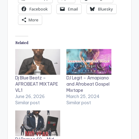
Facebook
Email
Bluesky
More
Related
Dj Blue Beatz –
DJ Legit – Amapiano
AFROBEAT MIXTAPE
and Afrobeat Gospel
VL1
Mixtape
June 26, 2026
March 25, 2024
Similar post
Similar post