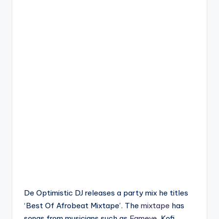
De Optimistic DJ releases a party mix he titles
‘Best Of Afrobeat Mixtape’. The
mixtape
has
songs from musicians such as
Fameye
, Kofi