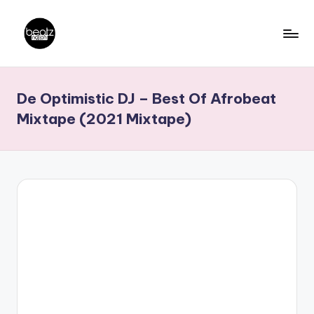
Skip
to
B
Ghanaian
content
Music
e
De Optimistic DJ – Best Of Afrobeat
Producers,
a
DJs,
Mixtape (2021 Mixtape)
t
Artistes
z
N
a
ti
o
n