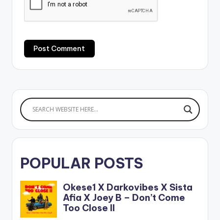
POPULAR POSTS