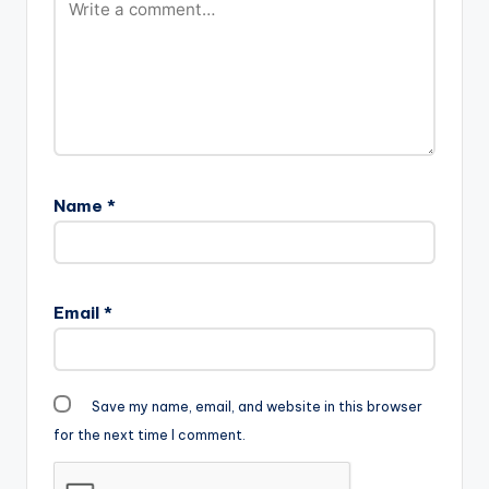
Name
*
Email
*
Save my name, email, and website in this browser
for the next time I comment.