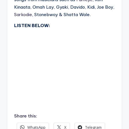
Kinaata, Omah Lay, Gyaki, Davido, Kidi, Joe Boy,
Sarkodie
, Stonebwoy & Shatta Wale.
LISTEN BELOW:
Share this:
WhatsApp
X
Telegram