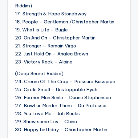
Riddim)
17. Strength & Hope Stonebwoy
18. People – Gentleman /Christopher Martin
19. What is Life – Bugle
20. On And On – Christopher Martin
21. Stronger – Romain Virgo
22. Just Hold On – Analea Brown
23. Victory Rock – Alaine
(Deep Secret Riddim)
24. Cream Of The Crop – Pressure Busspipe
25. Circle Small – Unstoppable Fyah
26. Farmer Man Smile – Duane Stephenson
27. Bawl or Murder Them – Da Professor
28. You Love Me – Jah Bouks
29. Show some Luv – Chino
30. Happy birthday – Christopher Martin