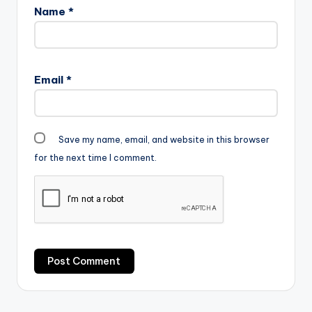
Name
*
Email
*
Save my name, email, and website in this browser
for the next time I comment.