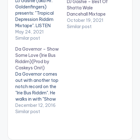
DJ Gashie (aka Mr.
DJ Gashie – Best Of
Goldenfingers)
Shatta Wale
presents: "Tropical
Dancehall Mixtape
Depression Riddim
October 19, 2021
Mixtape". LISTEN
Similar post
BELOW
May 24, 2021
Similar post
Da Governor – Show
Some Love (Irie Bus
Riddim)(Prod by
Caskeys Onit)
Da Governor comes
out with another top
notch record on the
"Irie Bus Riddim". He
walks in with "Show
Some Love" voicing
December 12, 2016
out the pain of the
Similar post
Poor to the Rich
encouraging them
(the Rich) to give
alms to those in need.