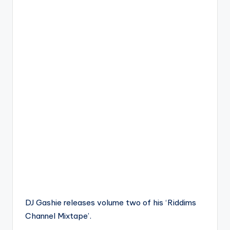
DJ Gashie releases volume two of his ‘Riddims
Channel Mixtape’.