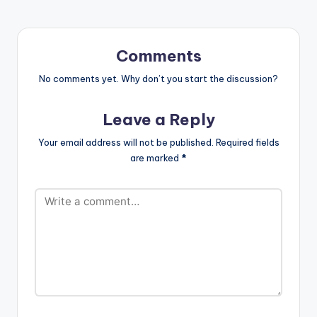
As a conscious
artiste, he motivates
each and…
Comments
No comments yet. Why don’t you start the discussion?
Leave a Reply
Your email address will not be published.
Required fields
are marked
*