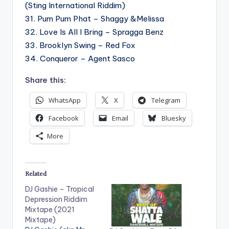
(Sting International Riddim)
31. Pum Pum Phat – Shaggy &Melissa
32. Love Is All I Bring – Spragga Benz
33. Brooklyn Swing – Red Fox
34. Conqueror – Agent Sasco
Share this:
WhatsApp
X
Telegram
Facebook
Email
Bluesky
More
Related
DJ Gashie – Tropical
Depression Riddim
Mixtape (2021
Mixtape)