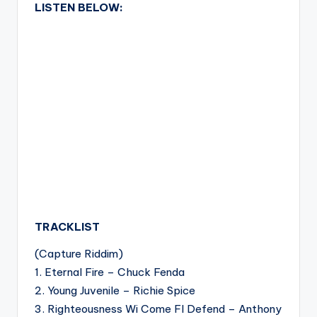
LISTEN BELOW:
TRACKLIST
(Capture Riddim)
1. Eternal Fire – Chuck Fenda
2. Young Juvenile – Richie Spice
3. Righteousness Wi Come FI Defend – Anthony