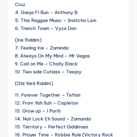
Cruz
4. Ganja FI Bun – Anthony B
5. This Reggae Music – Snatcha Lion
6. Trench Town – Vyza Don
(Irie Riddim)
7. Feeling Irie – Zaminda
8. Always On My Mind – Mr Vegas
9. Call on Me – Chally Black
10. Two side Cutlass – Teejay
(Old Yard Riddim)
11. Forever Together – Teflon
12. From Yah Suh – Capleton
13. Grow up – I Puriti
14. Nuh Lock Eh Sound – Zamunda
15. Territory – Perfect Giddimani
16. Prayer Time – Robbie Rule (Victory Rock