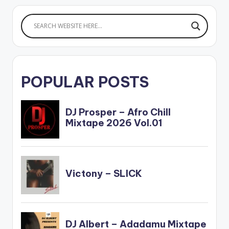
POPULAR POSTS