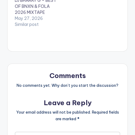
DJ BHÃRRY G – BEST
OF BNXN & FOLA
2026 MIXTAPE
May 27, 2026
Similar post
Comments
No comments yet. Why don’t you start the discussion?
Leave a Reply
Your email address will not be published.
Required fields
are marked
*