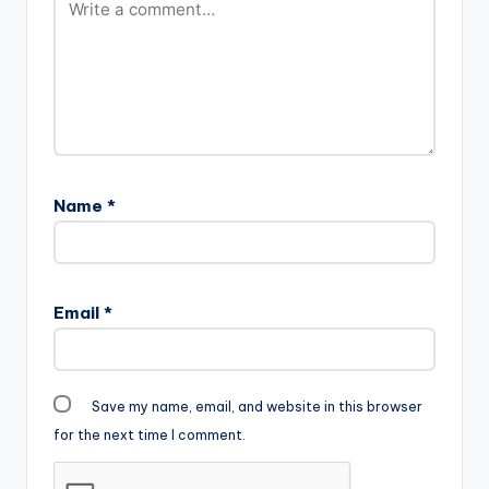
Name
*
Email
*
Save my name, email, and website in this browser
for the next time I comment.