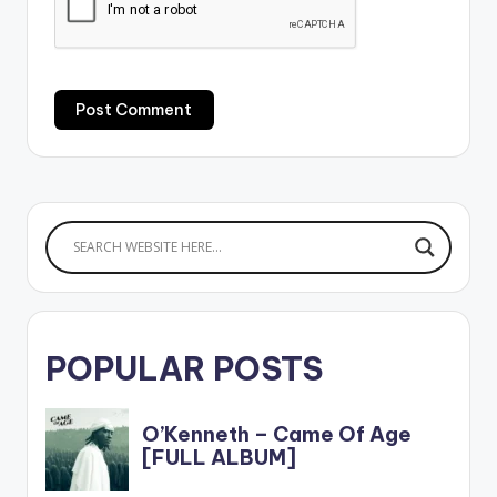
POPULAR POSTS