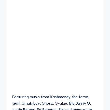
Featuring music from Kashmoney the force,
terri, Omah Lay, Onosz,
Gyakie
, Big Sunny G,
Justin Bieber, Ed Sheeran, Siki and many more