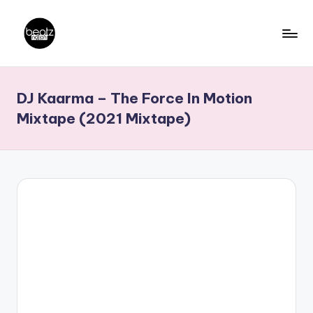
Skip
to
B
Ghanaian
content
Music
e
DJ Kaarma – The Force In Motion
Producers,
a
DJs,
Mixtape (2021 Mixtape)
t
Artistes
z
N
a
ti
o
n