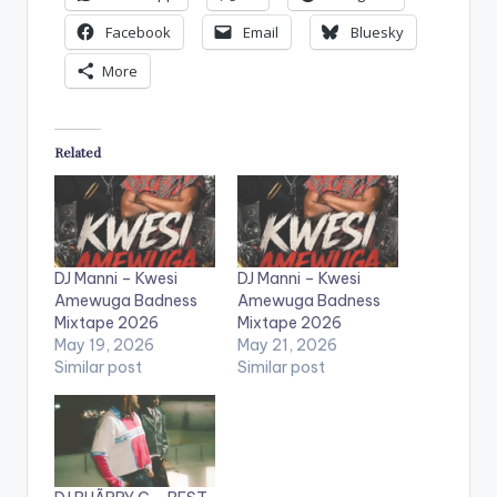
Facebook
Email
Bluesky
More
Related
DJ Manni – Kwesi
DJ Manni – Kwesi
Amewuga Badness
Amewuga Badness
Mixtape 2026
Mixtape 2026
May 19, 2026
May 21, 2026
Similar post
Similar post