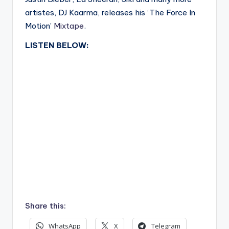
artistes, DJ Kaarma, releases his ‘The Force In
Motion’
Mixtape
.
LISTEN BELOW:
Share this:
WhatsApp
X
Telegram