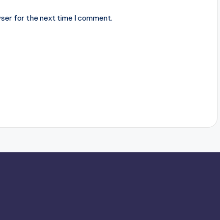
ser for the next time I comment.