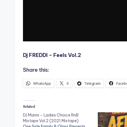
Dj FREDDI – Feels Vol.2
Share this:
WhatsApp
X
Telegram
Faceb
Related
DJ Manni – Ladies Choice RnB
Mixtape Vol.2 (2021 Mixtape)
One Side Family & Olass Presents