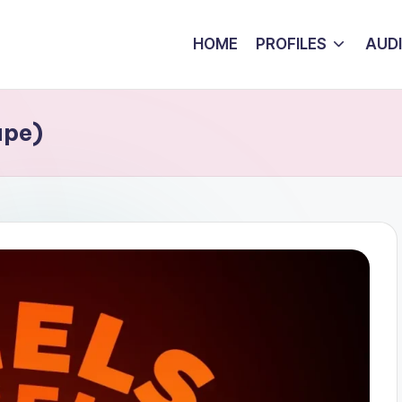
HOME
PROFILES
AUD
ape)