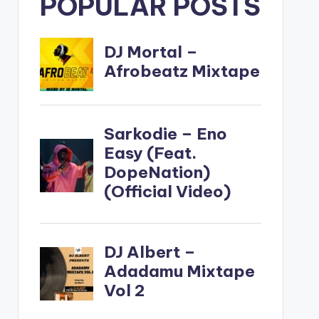
POPULAR POSTS