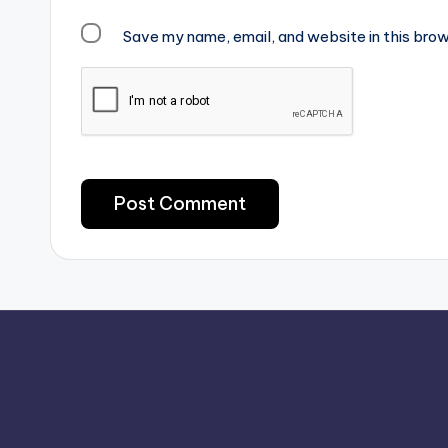
Save my name, email, and website in this brow