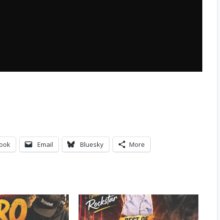
ook
Email
Bluesky
More