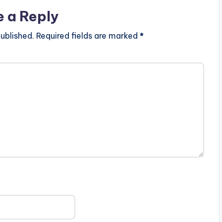
e a Reply
ublished.
Required fields are marked
*