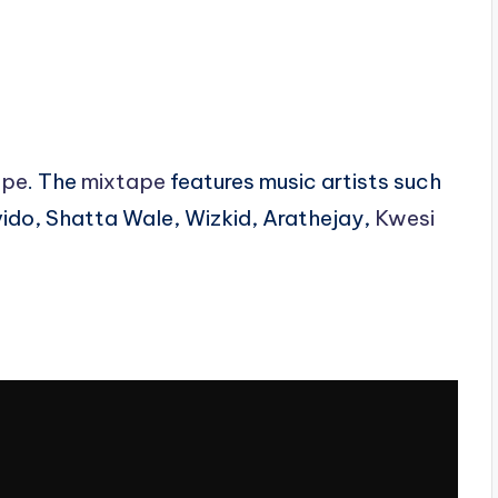
ape
. The
mixtape
features music artists such
ido, Shatta Wale, Wizkid, Arathejay,
Kwesi