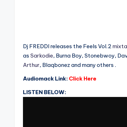
Dj FREDDI releases the Feels Vol.2
mixt
as
Sarkodie
, Burna Boy, Stonebwoy, Dav
Arthur
, Blaqbonez and many others .
Audiomack Link:
Click Here
LISTEN BELOW: