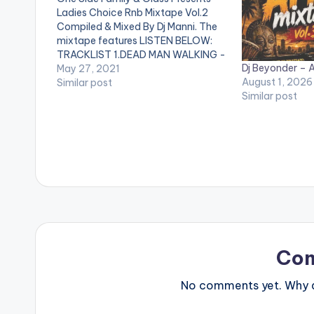
Ladies Choice Rnb Mixtape Vol.2
Compiled & Mixed By Dj Manni. The
mixtape features LISTEN BELOW:
TRACKLIST 1.DEAD MAN WALKING -
Dj Beyonder – A
BRENT FAIYAZ 2.YUMMY - JUSTIN
May 27, 2021
August 1, 2026
BIEBER 3.BAD HABITS - USHER
Similar post
Similar post
4.ALL TO ME - GIVEON 5.NOT
ANOTHER LOVE SONG - ELLA MAI
6.SAFETY…
Co
No comments yet. Why do