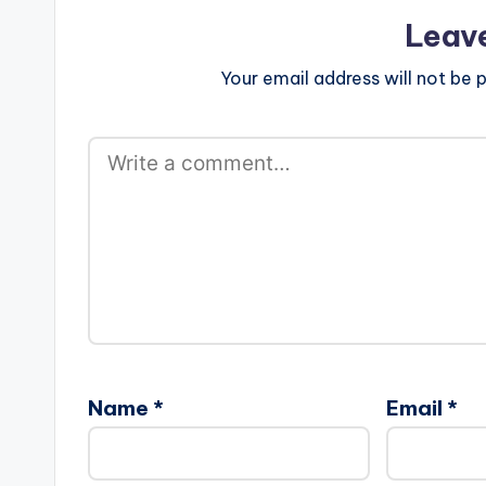
Leav
Your email address will not be p
Name
*
Email
*