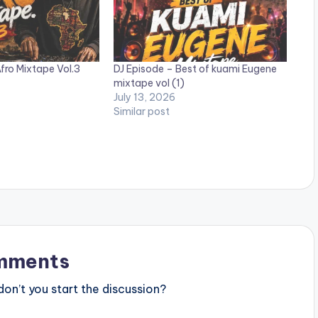
fro Mixtape Vol.3
DJ Episode – Best of kuami Eugene
mixtape vol (1)
July 13, 2026
Similar post
mments
n’t you start the discussion?