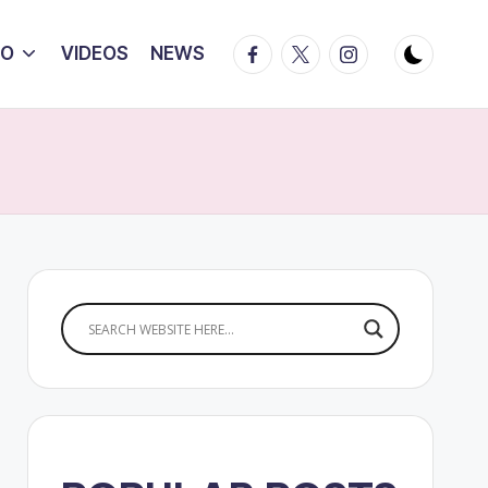
Facebook
Twitter
Instagram
IO
VIDEOS
NEWS