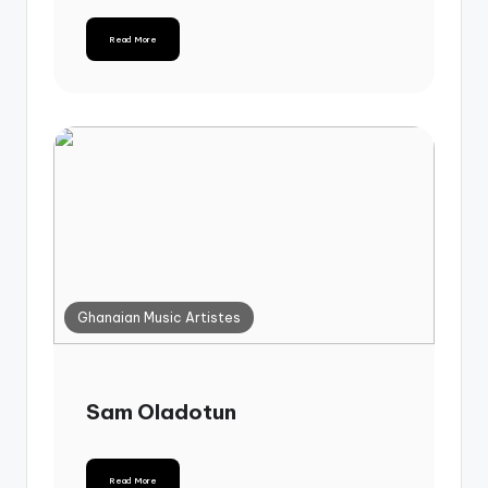
Read More
Ghanaian Music Artistes
Sam Oladotun
Read More