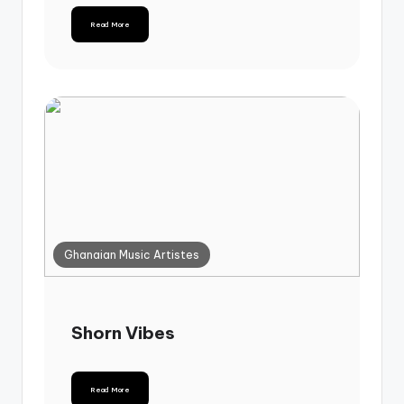
Read More
Ghanaian Music Artistes
Shorn Vibes
Read More