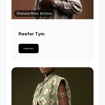
Ghanaian Music Artistes
Reefer Tym
Read More