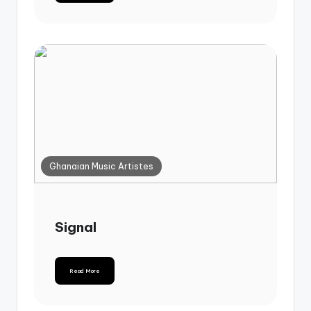
Ghanaian Music Artistes
Signal
Read More