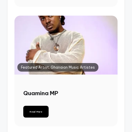
Featured Artist, Ghanaian Music Artistes
Quamina MP
Read More