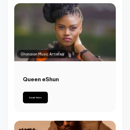
Ghanaian Music Artistes
Queen eShun
Read More