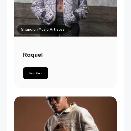
Ghanaian Music Artistes
Raquel
Read More