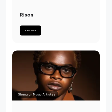
Rison
Read More
Ghanaian Music Artistes