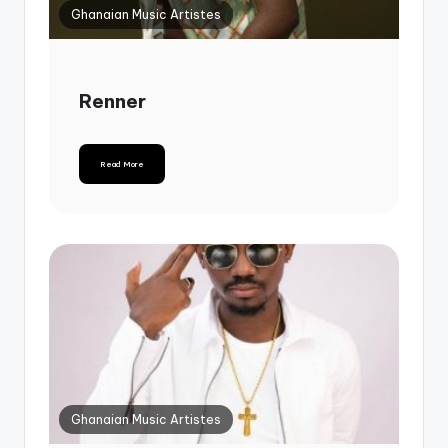
Ghanaian Music Artistes
Renner
Read More
Ghanaian Music Artistes