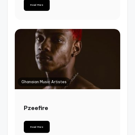
Read More
Ghanaian Music Artistes
Pzeefire
Read More