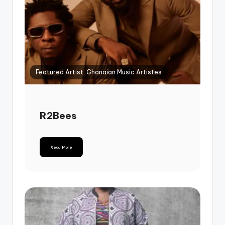
Featured Artist, Ghanaian Music Artistes
R2Bees
Read More