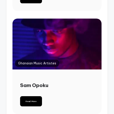
Ghanaian Music Artistes
Sam Opoku
Read More