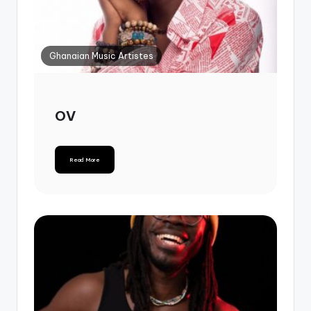
Ghanaian Music Artistes
OV
Read More