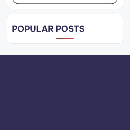
POPULAR POSTS