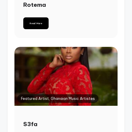
Rotema
Read More
Featured Artist, Ghanaian Music Artistes
S3fa