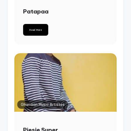
Patapaa
Read More
Ghanaian Music Artistes
Piesie Super