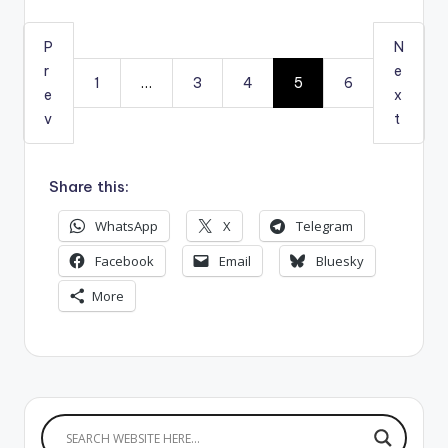
P
N
r
e
1
…
3
4
5
6
e
x
v
t
Share this:
WhatsApp
X
Telegram
Facebook
Email
Bluesky
More