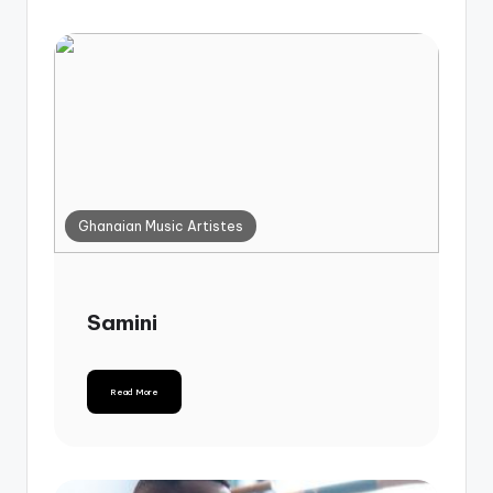
Ghanaian Music Artistes
Samini
Read More