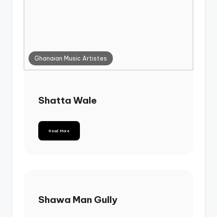
Ghanaian Music Artistes
Shatta Wale
Read More
Shawa Man Gully