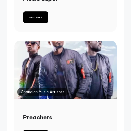
Read More
Ghanaian Music Artistes
Preachers