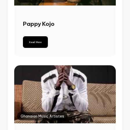
Pappy Kojo
Read More
Ghanaian Music Artistes