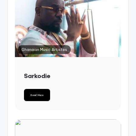
Ghanaian Music Artistes
Sarkodie
Read More