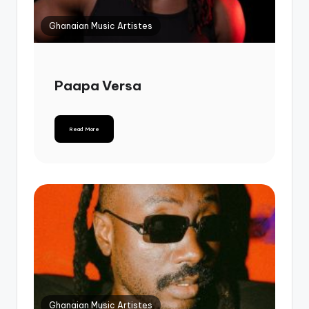
Ghanaian Music Artistes
Paapa Versa
Read More
Ghanaian Music Artistes