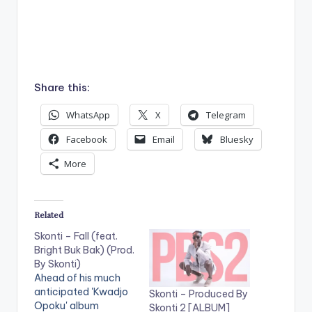
Share this:
WhatsApp
X
Telegram
Facebook
Email
Bluesky
More
Related
Skonti – Fall (feat.
Bright Buk Bak) (Prod.
By Skonti)
Ahead of his much
anticipated 'Kwadjo
Skonti – Produced By
Opoku' album
Skonti 2 [ALBUM]