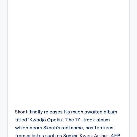
Skonti
finally releases his much awaited album
titled ‘Kwadjo Opoku’. The 17-track album
which bears Skonti’s real name, has features
from artistes such as Samini,
Kwesi Arthur
, 4EB,