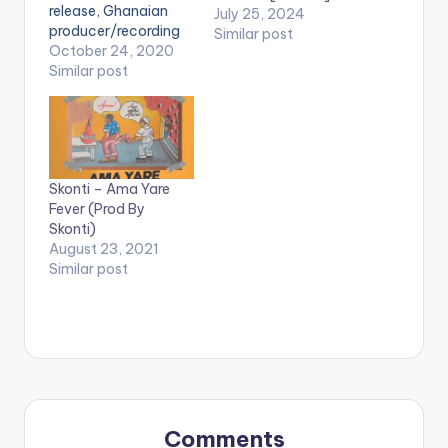
release, Ghanaian
July 25, 2024
producer/recording
Similar post
artist - Skonti,
October 24, 2020
releases 'Fall', a single
Similar post
off the album. The
song gives us a feel
of what to expect
when the album
drops. 'Fall' features
Skonti – Ama Yare
Bright of Buk Bak
Fever (Prod By
fame and is
Skonti)
produced by Skonti.
August 23, 2021
Stream 'Fall' on…
Similar post
Comments