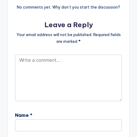
No comments yet. Why don’t you start the discussion?
Leave a Reply
Your email address will not be published.
Required fields
are marked
*
Name
*