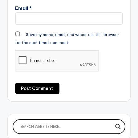
Email
*
Save my name, email, and website in this browser
for the next time I comment.