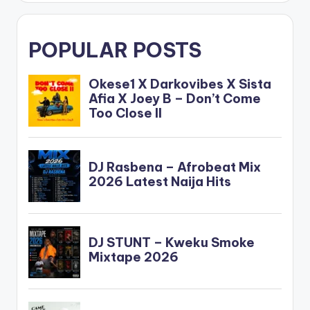
POPULAR POSTS