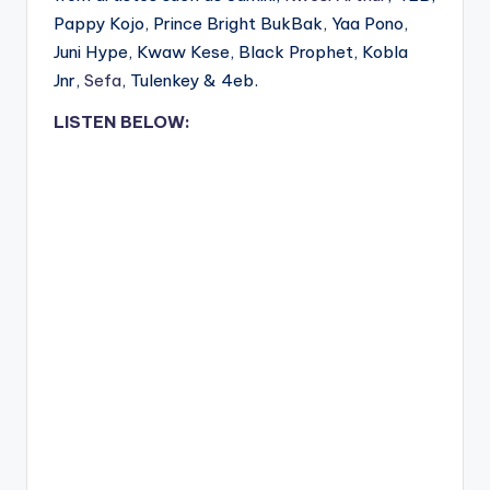
Pappy Kojo, Prince Bright BukBak, Yaa Pono,
Juni Hype, Kwaw Kese, Black Prophet, Kobla
Jnr,
Sefa
, Tulenkey & 4eb.
LISTEN BELOW: