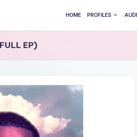
HOME
PROFILES
AUD
(FULL EP)