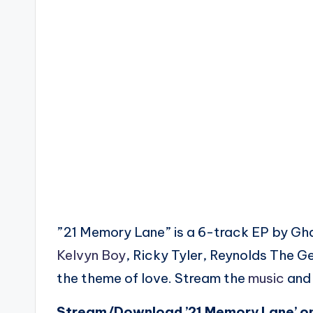
”21 Memory Lane” is a 6-track EP by Gh
Kelvyn Boy
, Ricky Tyler, Reynolds The 
the theme of love. Stream the
music
and 
Stream/Download ’21 Memory Lane’ o