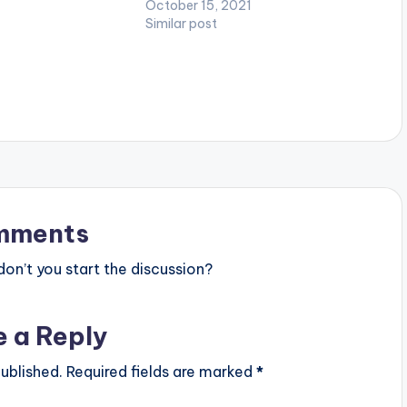
October 15, 2021
 as Anel Worldwide,
Similar post
eatz, Ugly Beatz,…
mments
n’t you start the discussion?
e a Reply
ublished.
Required fields are marked
*