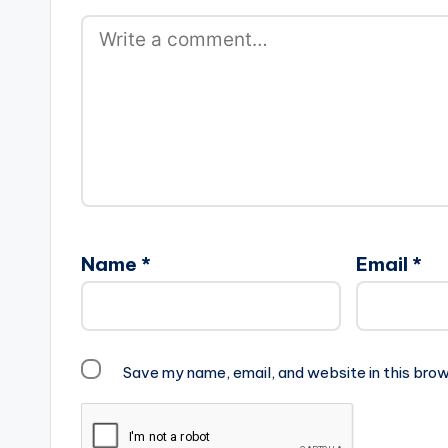
Name
*
Email
*
Save my name, email, and website in this brow