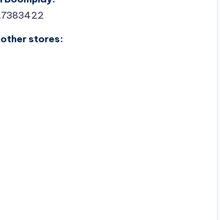
27383422
other stores: