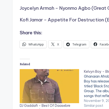
Joycelyn Armah – Nyonmo Agbo (Great 
Kofi Jamar – Appetite For Destruction (
Share this:
WhatsApp
X
Telegram
Faceb
Related
Kelvyn Boy – B
Ghanaian Afrob
Boy has releas
titled ‘Black St
Group. The albu
songs that refl
artistry of Kel
November 9, 2
DJ Gaddafi – Best Of Daasebre
album features
Similar post