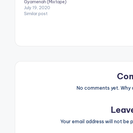
Gyamenah (Mixtape)
producers such
July 19, 2020
Kel P, Liquid B
Similar post
Co
No comments yet. Why do
Leav
Your email address will not be p