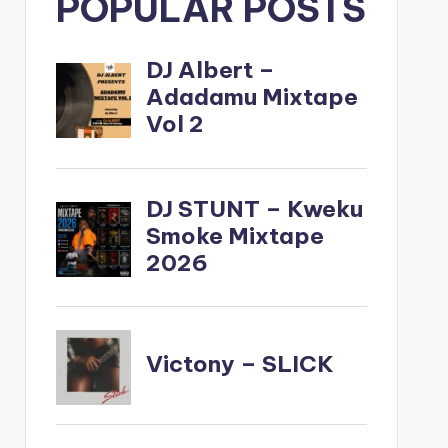
POPULAR POSTS