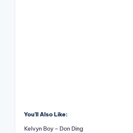
You’ll Also Like:
Kelvyn Boy – Don Ding