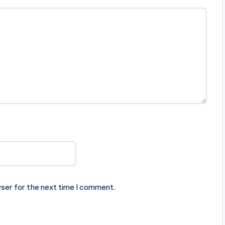
ser for the next time I comment.