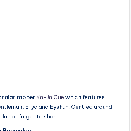
anaian rapper
Ko-Jo Cue
which features
Gentleman, Efya and Eyshun. Centred around
do not forget to share.
n Boomplay: