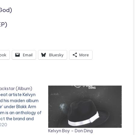
God)
EP)
ook
Email
Bluesky
More
lackstar (Album)
eat artiste Kelvyn
ed his maiden album
ar’ under Blakk Arm
m is an anthology of
ect the brand and
vyn Boy. The 15-track
020
Kelvyn Boy – Don Ding
 astute music