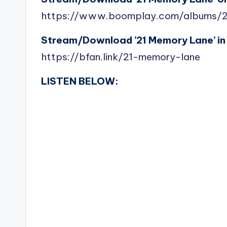
https://www.boomplay.com/albums/
Stream/Download ’21 Memory Lane’ in 
https://bfan.link/21-memory-lane
LISTEN BELOW: