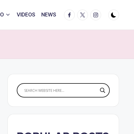
Facebook
Twitter
Instagram
IO
VIDEOS
NEWS