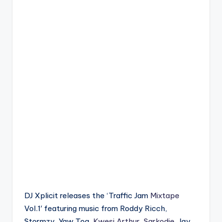
DJ Xplicit releases the ‘Traffic Jam
Mixtape
Vol.1′ featuring music from Roddy Ricch,
Stormzy, Yaw Tog,
Kwesi Arthur
,
Sarkodie
, Jay