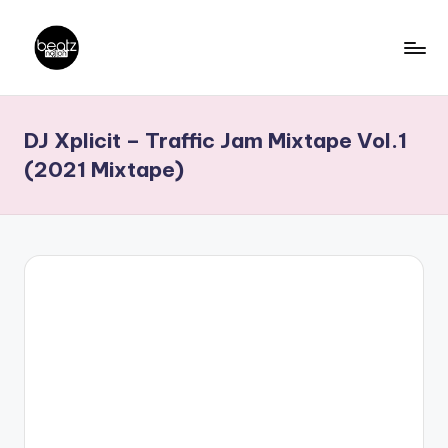
Skip
to
B
Ghanaian
content
Music
e
DJ Xplicit – Traffic Jam Mixtape Vol.1
Producers,
a
DJs,
(2021 Mixtape)
t
Artistes
z
N
a
ti
o
n