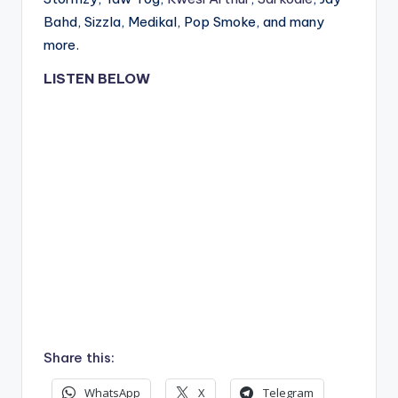
Bahd, Sizzla, Medikal, Pop Smoke, and many
more.
LISTEN BELOW
Share this:
WhatsApp
X
Telegram