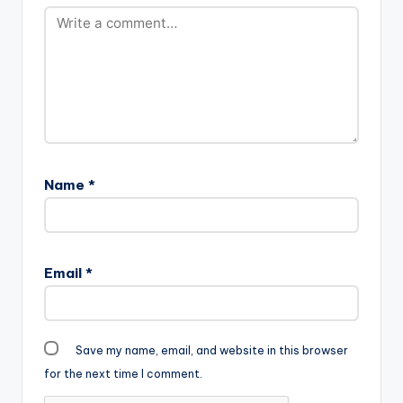
Name
*
Email
*
Save my name, email, and website in this browser
for the next time I comment.