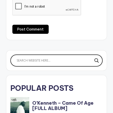
POPULAR POSTS