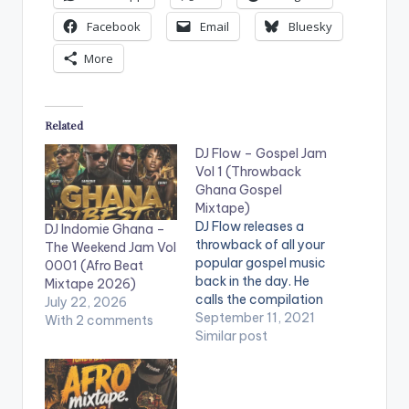
Facebook
Email
Bluesky
More
Related
DJ Flow – Gospel Jam
Vol 1 (Throwback
Ghana Gospel
Mixtape)
DJ Flow releases a
DJ Indomie Ghana –
throwback of all your
The Weekend Jam Vol
popular gospel music
0001 (Afro Beat
back in the day. He
Mixtape 2026)
calls the compilation
July 22, 2026
the 'Gospel Jam Vol.
September 11, 2021
With 2 comments
1'. The mix features
Similar post
songs from the likes
of Cindy Thompson,
Suzzy And Matt,
Tagoe Sisters,