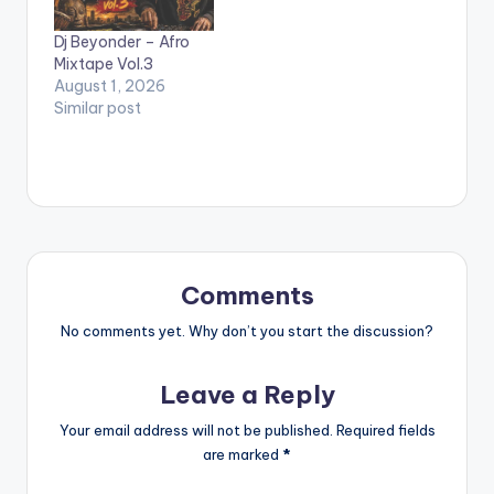
Daughters Of
Dj Beyonder – Afro
Glorious Jesus, Philipa
Mixtape Vol.3
Baafi, Esther Smith
August 1, 2026
And Many Others.…
Similar post
Comments
No comments yet. Why don’t you start the discussion?
Leave a Reply
Your email address will not be published.
Required fields
are marked
*