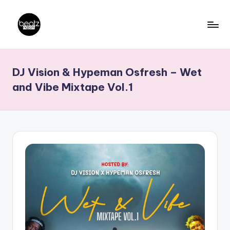
Skip
to
B
Ghanaian
content
Music
e
DJ Vision & Hypeman Osfresh – Wet
Producers,
a
DJs,
and Vibe Mixtape Vol.1
t
Artistes
z
N
a
ti
o
n