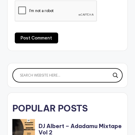
POPULAR POSTS