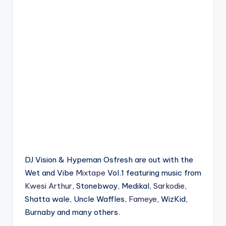
DJ Vision & Hypeman Osfresh are out with the
Wet and Vibe
Mixtape
Vol.1 featuring music from
Kwesi Arthur
, Stonebwoy, Medikal,
Sarkodie
,
Shatta wale, Uncle Waffles,
Fameye
, WizKid,
Burnaby and many others.