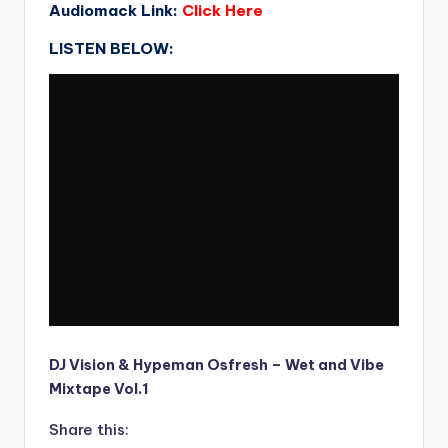
Audiomack Link:
Click Here
LISTEN BELOW:
DJ Vision & Hypeman Osfresh – Wet and Vibe
Mixtape Vol.1
Share this: