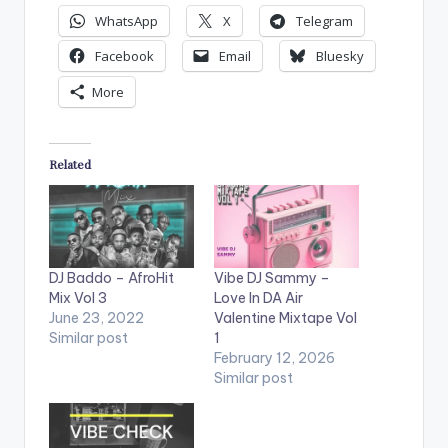
WhatsApp
X
Telegram
Facebook
Email
Bluesky
More
Related
DJ Baddo – AfroHit
Vibe DJ Sammy –
Mix Vol 3
Love In DA Air
June 23, 2022
Valentine Mixtape Vol
Similar post
1
February 12, 2026
Similar post