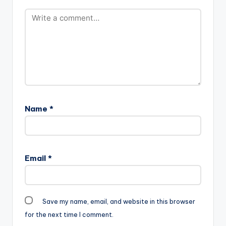
Name
*
Email
*
Save my name, email, and website in this browser
for the next time I comment.