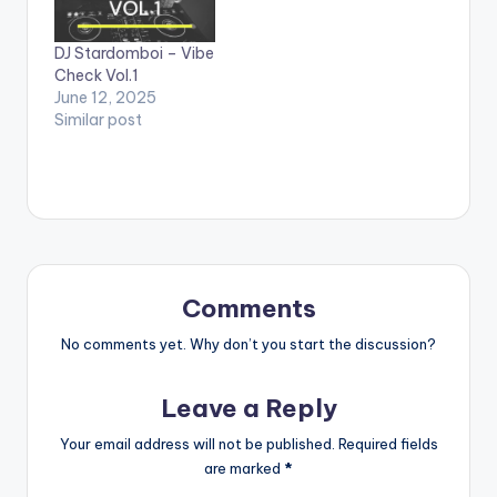
DJ Stardomboi – Vibe
Check Vol.1
June 12, 2025
Similar post
Comments
No comments yet. Why don’t you start the discussion?
Leave a Reply
Your email address will not be published.
Required fields
are marked
*