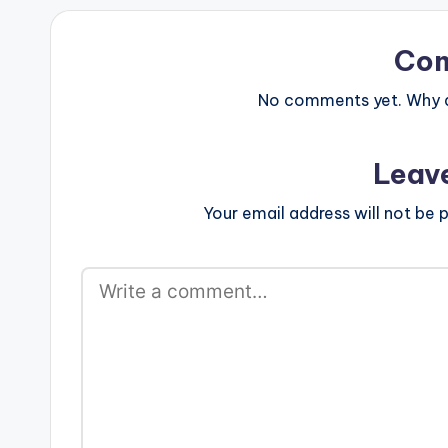
Co
No comments yet. Why do
Leav
Your email address will not be p