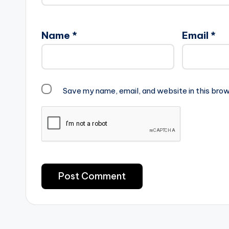
Name
*
Email
*
Save my name, email, and website in this brow