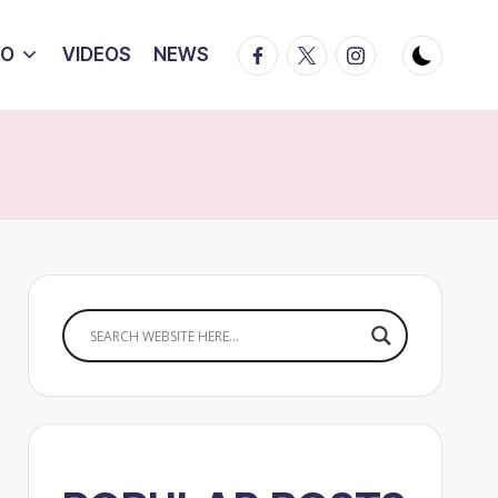
Facebook
Twitter
Instagram
IO
VIDEOS
NEWS