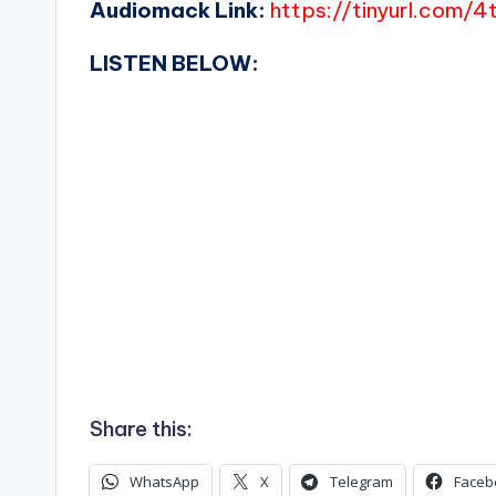
Audiomack Link:
https://tinyurl.com/
LISTEN BELOW:
Share this:
WhatsApp
X
Telegram
Faceb