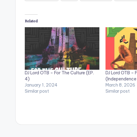
Related
DJ Lord OTB – For The Culture (EP.
DJ Lord OTB – F
4)
(Independence
January 1, 2024
March 8, 2026
Similar post
Similar post