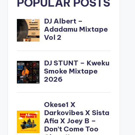
POPULAR POSTS