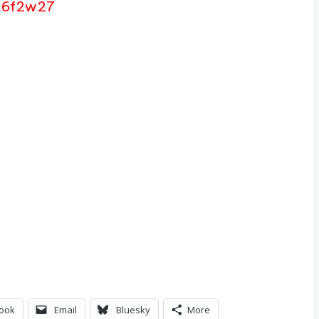
4t6f2w27
ook
Email
Bluesky
More