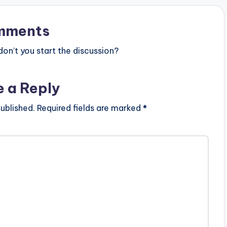
mments
n’t you start the discussion?
e a Reply
ublished.
Required fields are marked
*