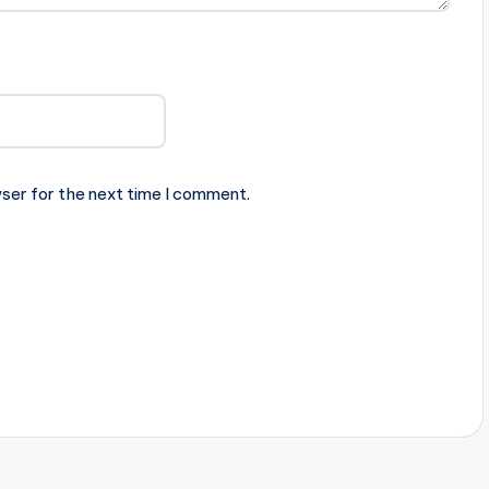
ser for the next time I comment.