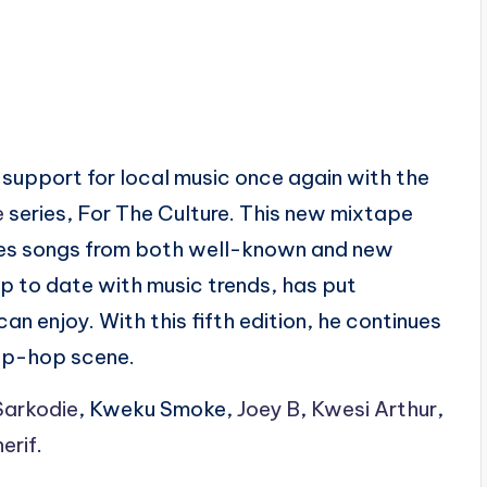
s support for local music once again with the
e
series, For The Culture. This new mixtape
des songs from both well-known and new
up to date with music trends, has put
n enjoy. With this fifth edition, he continues
 hip-hop scene.
Sarkodie
, Kweku Smoke,
Joey B
,
Kwesi Arthur
,
erif
.