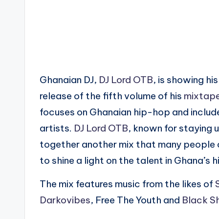
Ghanaian DJ,
DJ Lord OTB
, is showing hi
release of the fifth volume of his
mixtap
focuses on Ghanaian hip-hop and inclu
artists.
DJ Lord OTB
, known for staying 
together another mix that many people ca
to shine a light on the talent in Ghana’s
The mix features music from the likes of
Darkovibes
, Free The Youth and
Black Sh