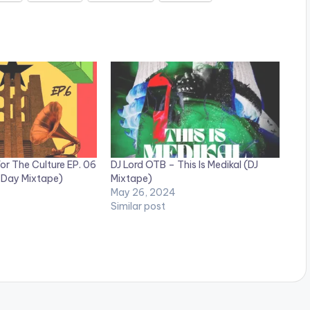
or The Culture EP. 06
DJ Lord OTB – This Is Medikal (DJ
 Day Mixtape)
Mixtape)
May 26, 2024
Similar post