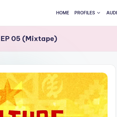
HOME
PROFILES
AUD
 EP 05 (Mixtape)