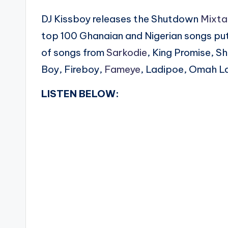
DJ Kissboy releases the Shutdown
Mixt
top 100 Ghanaian and Nigerian songs put
of songs from
Sarkodie
, King Promise, S
Boy, Fireboy,
Fameye
, Ladipoe, Omah L
LISTEN BELOW: