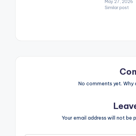
May 27, 2026
Stonebwoy and many more. LISTEN
Similar post
BELOW: DOWNLOAD :: [download
id="44443"]
Co
No comments yet. Why do
Leav
Your email address will not be p