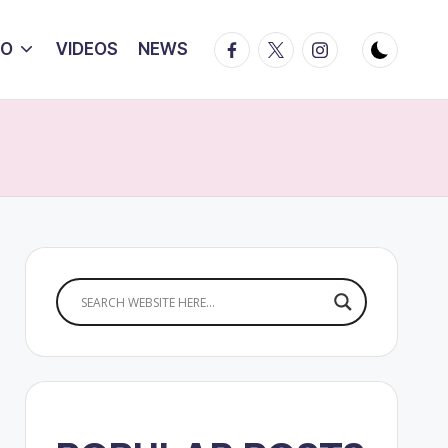
Facebook
Twitter
Instagram
IO
VIDEOS
NEWS