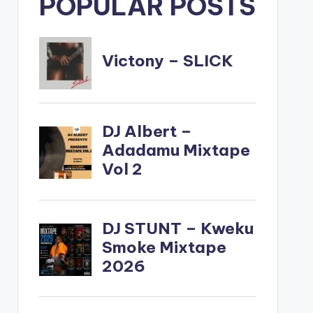
POPULAR POSTS