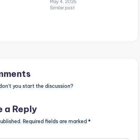
May 4, 2026
Similar post
mments
n’t you start the discussion?
e a Reply
ublished.
Required fields are marked
*