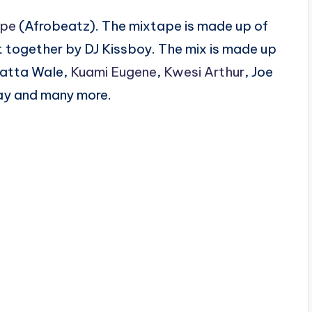
ape
(Afrobeatz). The mixtape is made up of
 together by DJ Kissboy. The mix is made up
hatta Wale,
Kuami Eugene
,
Kwesi Arthur
, Joe
ay and many more.