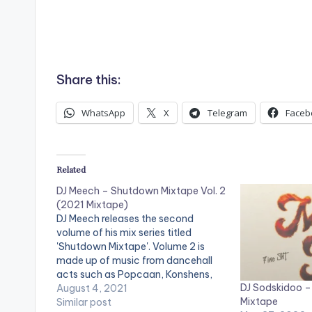
Share this:
WhatsApp
X
Telegram
Faceb
Related
DJ Meech – Shutdown Mixtape Vol. 2
(2021 Mixtape)
DJ Meech releases the second
volume of his mix series titled
'Shutdown Mixtape'. Volume 2 is
made up of music from dancehall
acts such as Popcaan, Konshens,
DJ Sodskidoo –
Alkaline, Kranium, Mascika, Shatta
August 4, 2021
Mixtape
Wale, Larruso, Stylo G, Tifa,
Similar post