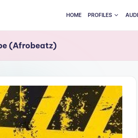
HOME
PROFILES
AUD
e (Afrobeatz)