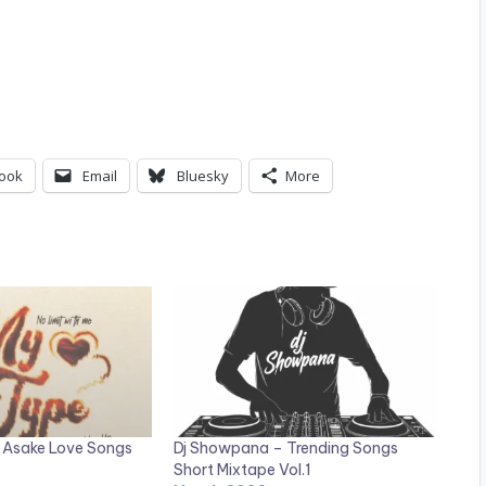
ook
Email
Bluesky
More
 Asake Love Songs
Dj Showpana – Trending Songs
Short Mixtape Vol.1