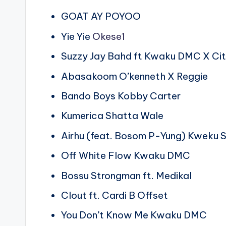
GOAT AY POYOO
Yie Yie
Okese1
Suzzy Jay Bahd ft Kwaku DMC X Ci
Abasakoom O’kenneth X Reggie
Bando Boys Kobby Carter
Kumerica Shatta Wale
Airhu (feat. Bosom P-Yung) Kweku
Off White Flow Kwaku DMC
Bossu Strongman ft. Medikal
Clout ft. Cardi B Offset
You Don’t Know Me Kwaku DMC