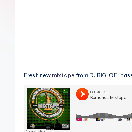
n
Fresh new
mixtape
from DJ BIGJOE, bas