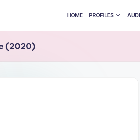
HOME
PROFILES
AUD
e (2020)