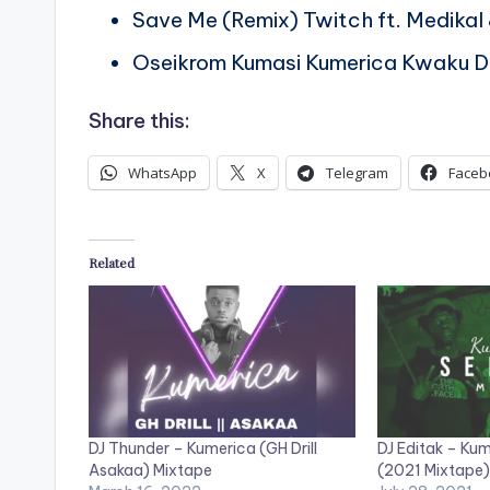
Save Me (Remix) Twitch ft. Medika
Oseikrom Kumasi Kumerica Kwaku 
Share this:
WhatsApp
X
Telegram
Faceb
Related
DJ Thunder – Kumerica (GH Drill
DJ Editak – Ku
Asakaa) Mixtape
(2021 Mixtape)