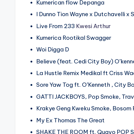
Kumerican flow Depanga
I Dunno Tion Wayne x Dutchavelli x
Live From 233
Kwesi Arthur
Kumerica Rootikal Swagger
Woi Digga D
Believe (feat. Cedi City Boy) O’ken
La Hustle Remix Medikal ft Criss W
Sore Yaw Tog ft. O’Kenneth , City B
GATTI JACKBOYS, Pop Smoke, Trav
Krakye Geng Kweku Smoke, Bosom 
My Ex Thomas The Great
SHAKE THE ROOM ft. Quavo POP