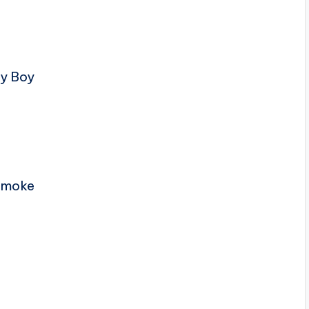
ty Boy
 Smoke