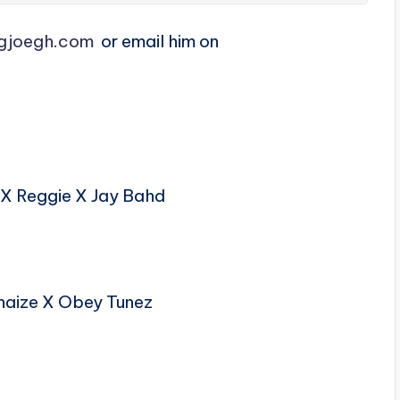
gjoegh.com
or email him on
X Reggie X Jay Bahd
haize X Obey Tunez