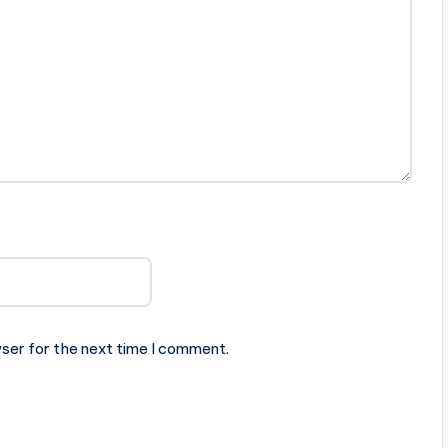
ser for the next time I comment.