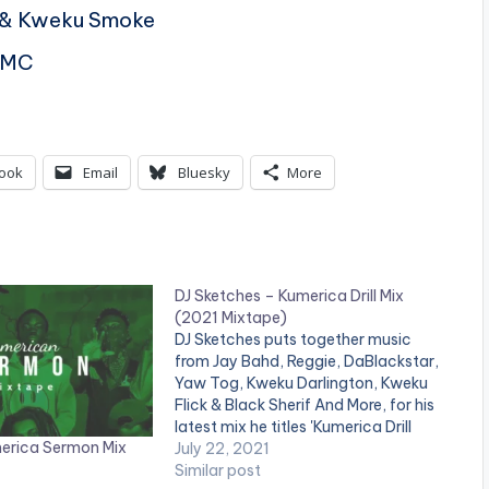
l & Kweku Smoke
DMC
ook
Email
Bluesky
More
DJ Sketches – Kumerica Drill Mix
(2021 Mixtape)
DJ Sketches puts together music
from Jay Bahd, Reggie, DaBlackstar,
Yaw Tog, Kweku Darlington, Kweku
Flick & Black Sherif And More, for his
latest mix he titles 'Kumerica Drill
merica Sermon Mix
Mix'. LISTEN BELOW: DOWNLOAD::
July 22, 2021
[download id="44138"]
Similar post