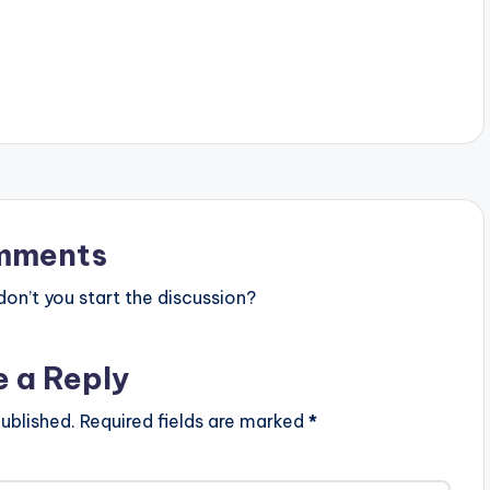
mments
n’t you start the discussion?
e a Reply
ublished.
Required fields are marked
*