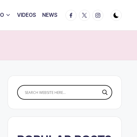
Facebook
Twitter
Instagram
IO
VIDEOS
NEWS