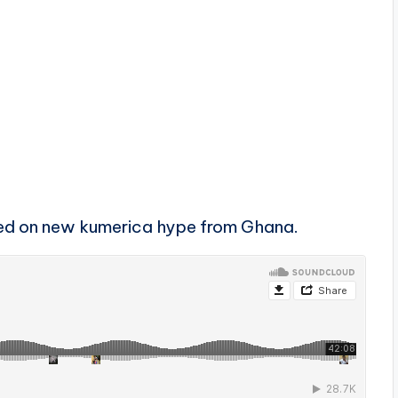
ed on new kumerica hype from Ghana.