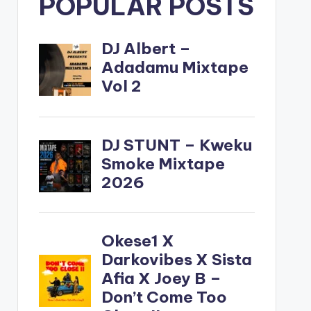
POPULAR POSTS