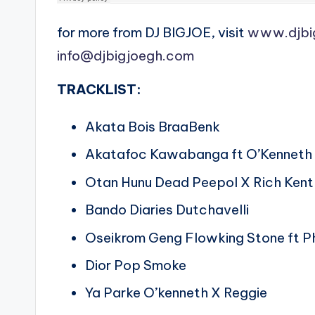
for more from DJ BIGJOE, visit
www.djbi
info@djbigjoegh.com
TRACKLIST:
Akata Bois BraaBenk
Akatafoc Kawabanga ft O’Kenneth 
Otan Hunu Dead Peepol X Rich Kent
Bando Diaries Dutchavelli
Oseikrom Geng Flowking Stone ft P
Dior Pop Smoke
Ya Parke O’kenneth X Reggie