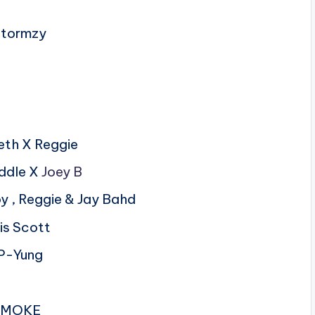
 Stormzy
neth X Reggie
addle X
Joey B
oy , Reggie & Jay Bahd
is Scott
P-Yung
 SMOKE