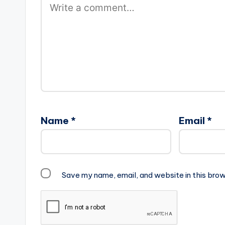
Name
*
Email
*
Save my name, email, and website in this brow