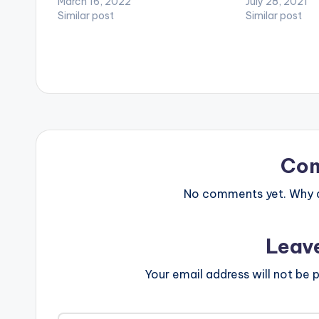
March 16, 2022
July 28, 2021
Similar post
Similar post
Co
No comments yet. Why do
Leav
Your email address will not be p