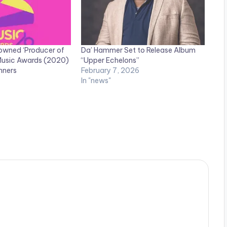
owned ‘Producer of
Da’ Hammer Set to Release Album
 Music Awards (2020)
“Upper Echelons”
inners
February 7, 2026
In "news"