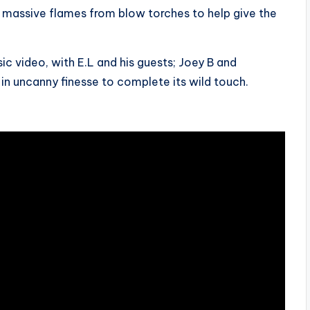
d massive flames from blow torches to help give the
c video, with E.L and his guests; Joey B and
n uncanny finesse to complete its wild touch.