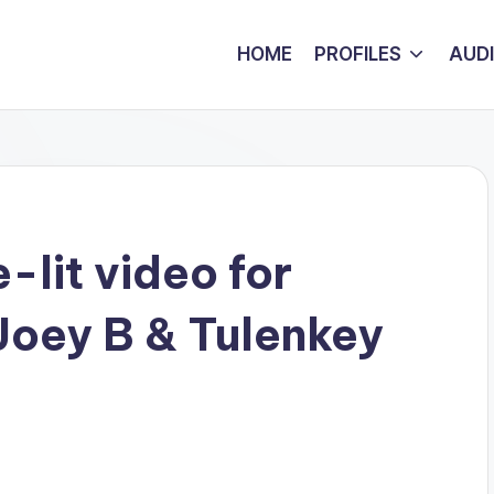
HOME
PROFILES
AUD
-lit video for
 Joey B & Tulenkey