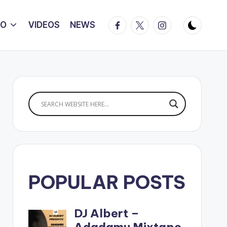
Facebook
Twitter
Instagram
IO
VIDEOS
NEWS
POPULAR POSTS