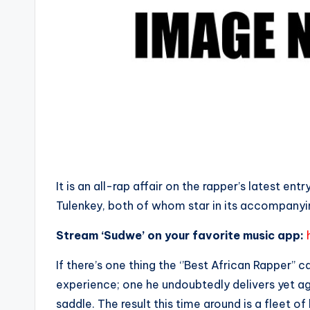
It is an all-rap affair on the rapper’s latest en
Tulenkey, both of whom star in its accompany
Stream ‘Sudwe’ on your favorite music app:
If there’s one thing the ‘’Best African Rapper’’ 
experience; one he undoubtedly delivers yet aga
saddle. The result this time around is a fleet o