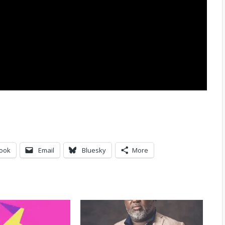
ook
Email
Bluesky
More