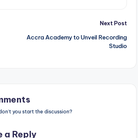
Next Post
Accra Academy to Unveil Recording
Studio
mments
n’t you start the discussion?
e a Reply