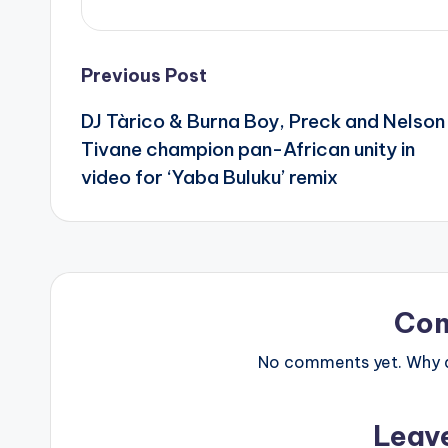
Post
Previous Post
DJ Tàrico & Burna Boy, Preck and Nelson
navigation
Tivane champion pan-African unity in
video for ‘Yaba Buluku’ remix
Co
No comments yet. Why do
Leav