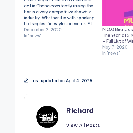
act in Ghana constantly raising the
bar in a very competitive showbiz
industry. Whether it is with spanking
hot singles, freestyles or events; E.L
M.O.G Beatz cr
always makes it a point to serve
December 3, 2020
The Year’ at 3
premium quality. This December, the
In "news"
– Full List of W
veteran superstar is set to jam up…
May 7, 2020
In "news"
Last updated on April 4, 2026
Richard
View All Posts