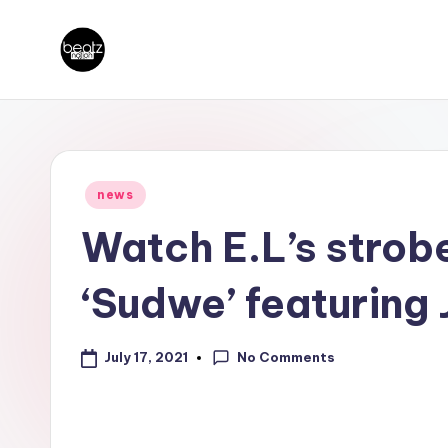
Skip
B
to
Ghanaian
content
Music
e
Producers,
a
DJs,
Posted
news
t
in
Artistes
Watch E.L’s strobe
z
‘Sudwe’ featuring
N
a
No Comments
July 17, 2021
ti
o