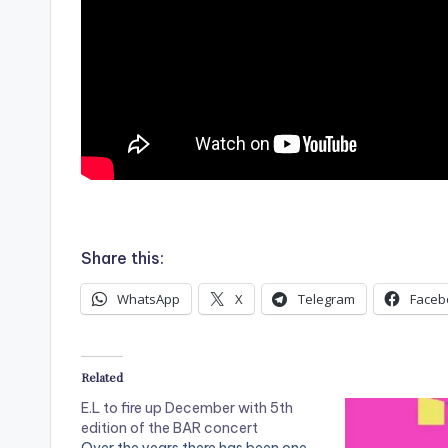
.
Share this:
WhatsApp
X
Telegram
Faceb
Related
E.L to fire up December with 5th
edition of the BAR concert
Over the years there has been one