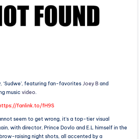
try, ‘Sudwe’, featuring fan-favorites
Joey B
and
ing music
video
.
https://fanlink.to/fH9S
cannot seem to get wrong, it’s a top-tier visual
in, with director, Prince Dovlo and E.L himself in the
f brow-raising night shots, all accented by a