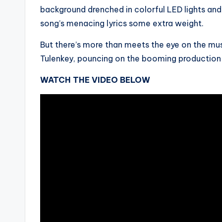
background drenched in colorful LED lights an
song’s menacing lyrics some extra weight.
But there’s more than meets the eye on the musi
Tulenkey, pouncing on the booming production i
WATCH THE VIDEO BELOW