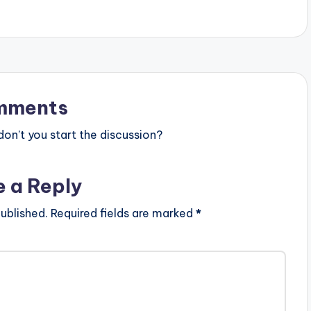
mments
n’t you start the discussion?
e a Reply
ublished.
Required fields are marked
*