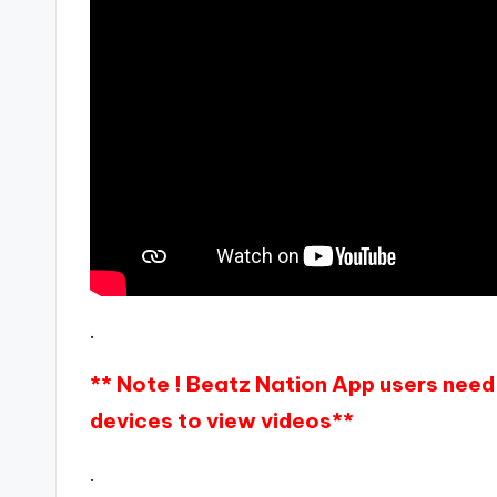
.
** Note ! Beatz Nation App users need 
devices to view videos**
.