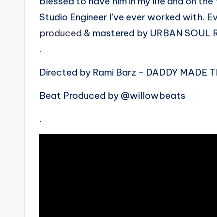
blessed to have him in my life and on th
Studio Engineer I’ve ever worked with. E
produced
& mastered by URBAN SOUL
.
Directed by Rami Barz – DADDY MADE T
Beat Produced by @willowbeats
.