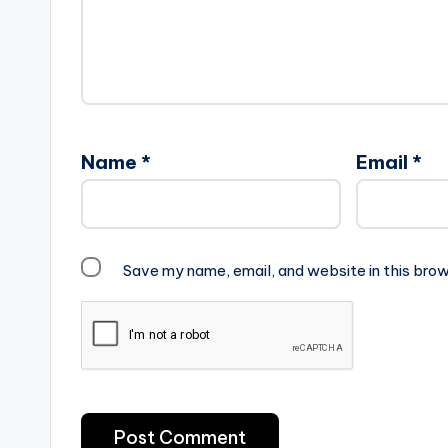
Name
*
Email
*
Save my name, email, and website in this brow