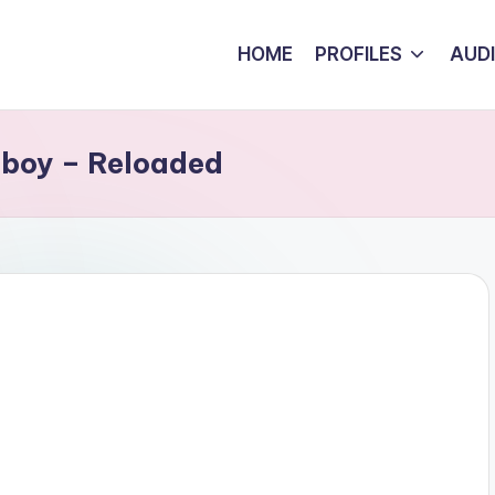
HOME
PROFILES
AUD
nboy – Reloaded