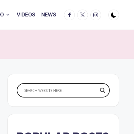
Facebook
Twitter
Instagram
IO
VIDEOS
NEWS