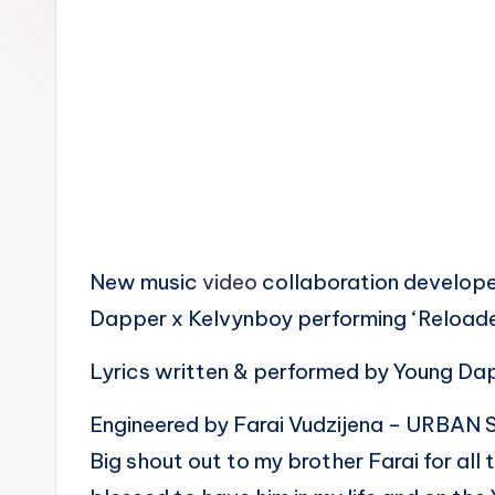
n
New music
video
collaboration developed
Dapper x Kelvynboy performing ‘Reloa
Lyrics written & performed by Young D
Engineered by Farai Vudzijena – URB
Big shout out to my brother Farai for all 