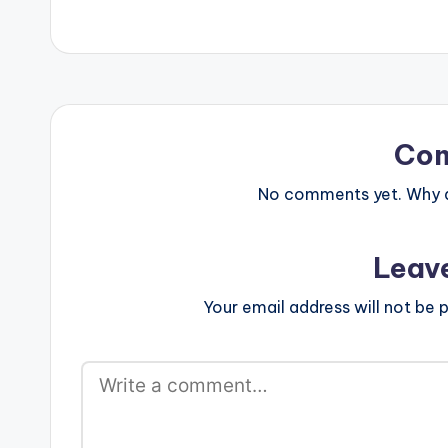
Co
No comments yet. Why do
Leav
Your email address will not be p