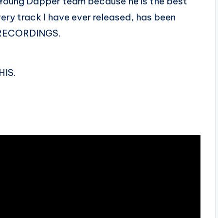
e Young Dapper team because he is the best
very track I have ever released, has been
 RECORDINGS.
HIS.