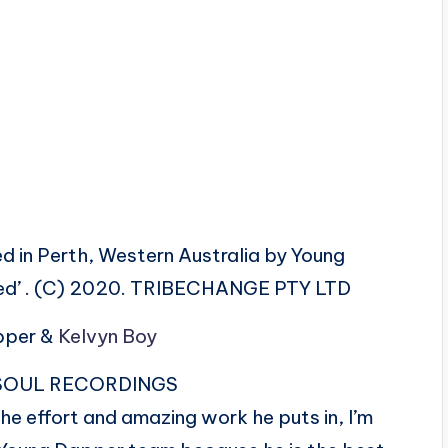
 in Perth, Western Australia by Young
ded’ . (C) 2020. TRIBECHANGE PTY LTD
apper &
Kelvyn Boy
AN SOUL RECORDINGS
the effort and amazing work he puts in, I’m