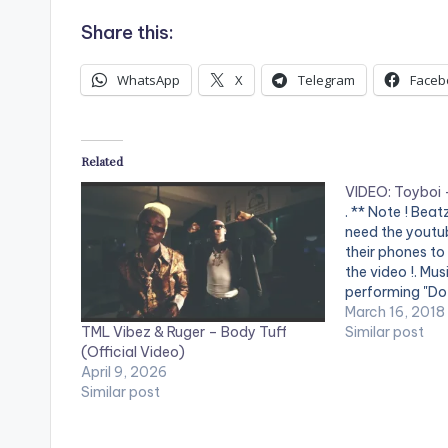
Share this:
WhatsApp
X
Telegram
Faceb
Related
VIDEO: Toyboi –
. ** Note ! Bea
need the youtub
their phones to
the video !. Mu
performing "Do 
Kelvynboy prod
March 16, 2018
TML Vibez & Ruger – Body Tuff
Video Directed 
Similar post
(Official Video)
and Prince Dovl
April 9, 2026
SUPERNOVA R
Similar post