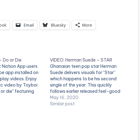
ook
Email
Bluesky
More
 Do or Die
VIDEO: Herman Suede – STAR
tz Nation App users
Ghanaian teen pop star Herman
e app installed on
Suede delivers visuals for “Star”
 play videos. Enjoy
which happens to be his second
sic video by Toyboi
single of the year. This quickly
or die" featuring
follows earlier released feel-good
uced by Kuvie and
jam “Free”. Written and performed
May 16, 2020
by Prince Nii-Ashie
by Herman Suede himself, this song
Similar post
o. (C) 2018.
recounts his experience and journey
ECORDS
thus far as an up and coming artist.
…