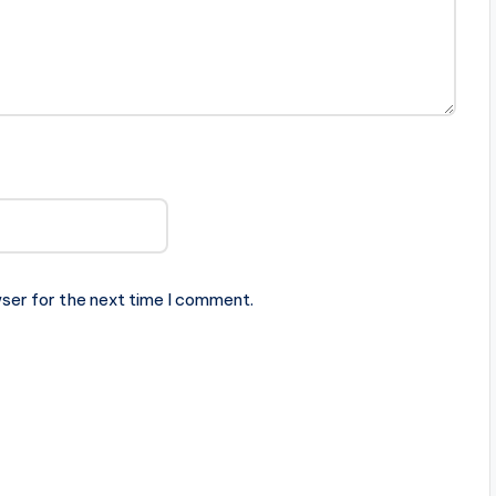
ser for the next time I comment.