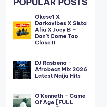
POPULAR POSTS