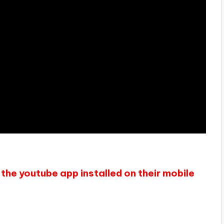
the youtube app installed on their mobile