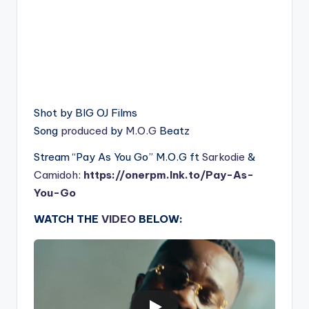
Shot by BIG OJ Films
Song
produced
by
M.O.G
Beatz
Stream “Pay As You Go” M.O.G ft
Sarkodie
&
Camidoh
:
https://onerpm.lnk.to/Pay-As-
You-Go
WATCH THE
VIDEO
BELOW: