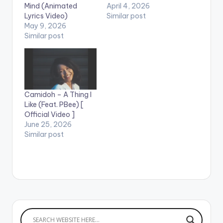
Mind (Animated
April 4, 2026
Lyrics Video)
Similar post
May 9, 2026
Similar post
Camidoh – A Thing I
Like (Feat. PBee) [
Official Video ]
June 25, 2026
Similar post