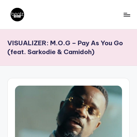
Skip
to
B
Ghanaian
content
Music
e
VISUALIZER: M.O.G – Pay As You Go
Producers,
a
DJs,
(feat. Sarkodie & Camidoh)
t
Artistes
z
N
a
ti
o
n