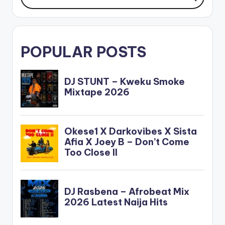
POPULAR POSTS