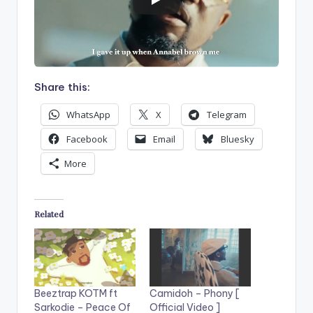
Share this:
WhatsApp
X
Telegram
Facebook
Email
Bluesky
More
Related
Beeztrap KOTM ft
Camidoh – Phony [
Sarkodie – Peace Of
Official Video ]