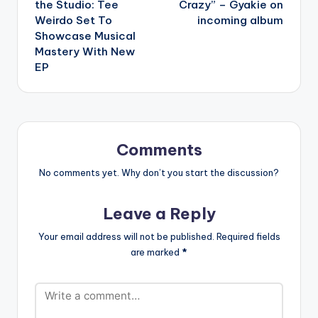
the Studio: Tee
Crazy” – Gyakie on
Weirdo Set To
incoming album
Showcase Musical
Mastery With New
EP
Comments
No comments yet. Why don’t you start the discussion?
Leave a Reply
Your email address will not be published.
Required fields
are marked
*