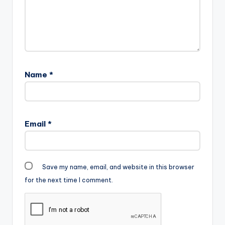
Name
*
Email
*
Save my name, email, and website in this browser
for the next time I comment.