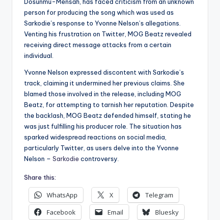
Dosunmu-Mensah, has faced criticism from an unknown
person for producing the song which was used as
Sarkodie’s response to Yvonne Nelson’s allegations.
Venting his frustration on Twitter, MOG Beatz revealed
receiving direct message attacks from a certain
individual.
Yvonne Nelson expressed discontent with Sarkodie’s
track, claiming it undermined her previous claims. She
blamed those involved in the release, including MOG
Beatz, for attempting to tarnish her reputation. Despite
the backlash, MOG Beatz defended himself, stating he
was just fulfilling his producer role. The situation has
sparked widespread reactions on social media,
particularly Twitter, as users delve into the Yvonne
Nelson –
Sarkodie
controversy.
Share this:
WhatsApp
X
Telegram
Facebook
Email
Bluesky