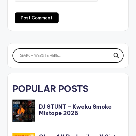
POPULAR POSTS