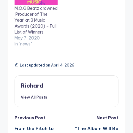
back hit songs over
M.O.G Beatz crowned
the course of the
‘Producer of The
year. The award
Year’ at 3 Music
completes a great
Awards (2020) – Full
week for the music…
List of Winners
May 7, 2020
In "news"
Last updated on April 4, 2026
Richard
View All Posts
Post
Previous Post
Next Post
From the Pitch to
“The Album Will Be
navigation