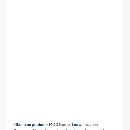
Ghanaian producer
MOG Beatz
, known as John