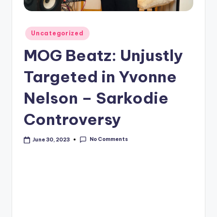
Posted
Uncategorized
in
MOG Beatz: Unjustly
Targeted in Yvonne
Nelson – Sarkodie
Controversy
No Comments
June 30, 2023