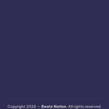
Copyright 2026 —
Beatz Nation
. All rights reserved.