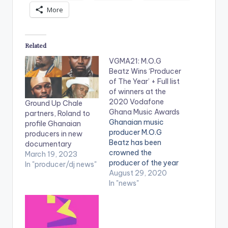
More
Related
VGMA21: M.O.G
Beatz Wins ‘Producer
of The Year’ + Full list
of winners at the
2020 Vodafone
Ground Up Chale
Ghana Music Awards
partners, Roland to
Ghanaian music
profile Ghanaian
producer M.O.G
producers in new
Beatz has been
documentary
crowned the
March 19, 2023
producer of the year
In "producer/dj news"
at the Vodafone
August 29, 2020
Ghana Music Awards
In "news"
2020. This comes as
no surprise as he has
been the name
behind back-to-