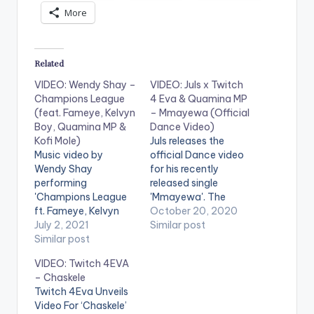
More
Related
VIDEO: Wendy Shay –
VIDEO: Juls x Twitch
Champions League
4 Eva & Quamina MP
(feat. Fameye, Kelvyn
– Mmayewa (Official
Boy, Quamina MP &
Dance Video)
Kofi Mole)
Juls releases the
Music video by
official Dance video
Wendy Shay
for his recently
performing
released single
'Champions League
'Mmayewa'. The
ft. Fameye, Kelvyn
dance is created by
October 20, 2020
Boy, Quamina MP &
July 2, 2021
Dancegodlloyd and
Similar post
Kofi Mole. Directed by
Similar post
the DWP Academy!
KP Selorm. (C) 2021.
Stream 'Mmayewa':
VIDEO: Twitch 4EVA
RuffTown Records /
https://fanlink.to/juls
– Chaskele
Midas Touch Inc
mmayewa . WATCH
Twitch 4Eva Unveils
Stream album here on
VIDEO BELOW:
Video For ‘Chaskele’
Boomplay -