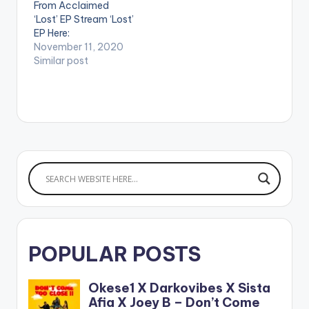
From Acclaimed
https://www.boompl
‘Lost’ EP Stream ‘Lost’
ay.com/share/album
EP Here:
/26139082 WATCH
http://platoon.lnk.to/
November 11, 2020
THE VIDEO BELOW .
Lost WATCH VIDEO
Similar post
BELOW: .
POPULAR POSTS