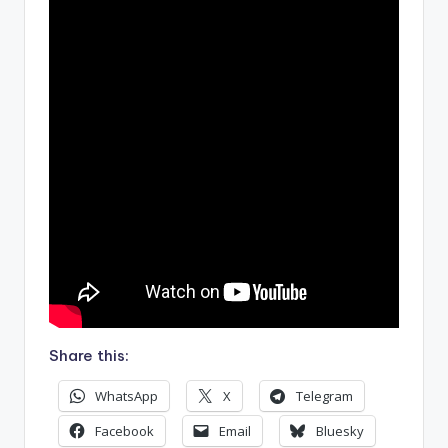
Share this:
WhatsApp
X
Telegram
Facebook
Email
Bluesky