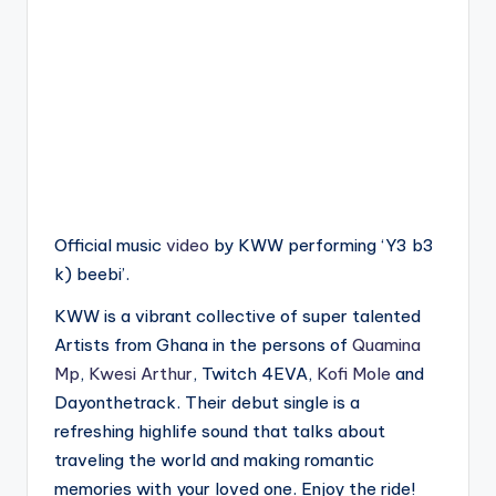
Official music
video
by KWW performing ‘Y3 b3
k) beebi’.
KWW is a vibrant collective of super talented
Artists from Ghana in the persons of
Quamina
Mp
,
Kwesi Arthur
, Twitch 4EVA,
Kofi Mole
and
Dayonthetrack. Their debut single is a
refreshing highlife sound that talks about
traveling the world and making romantic
memories with your loved one. Enjoy the ride!