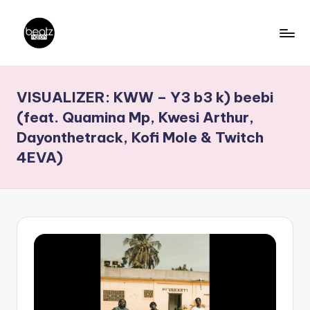
Skip
to
B
Ghanaian
content
Music
e
VISUALIZER: KWW – Y3 b3 k) beebi
Producers,
a
DJs,
(feat. Quamina Mp, Kwesi Arthur,
t
Artistes
Dayonthetrack, Kofi Mole & Twitch
z
4EVA)
N
a
ti
o
n