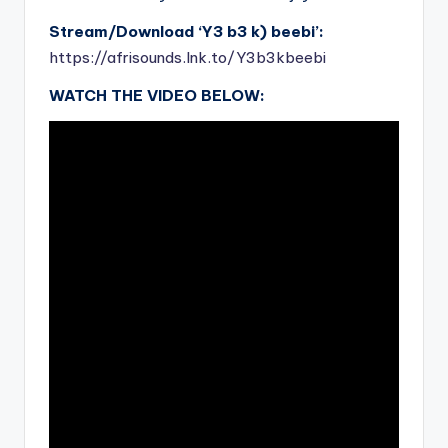
Stream/Download ‘Y3 b3 k) beebi’:
https://afrisounds.lnk.to/Y3b3kbeebi
WATCH THE VIDEO BELOW: