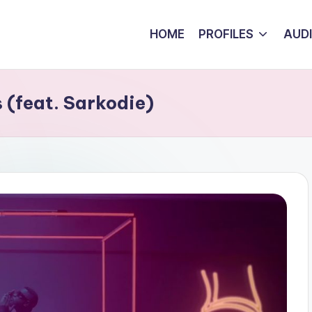
HOME
PROFILES
AUD
(feat. Sarkodie)