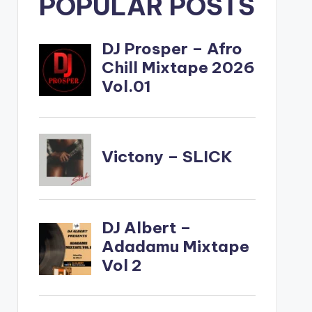
POPULAR POSTS