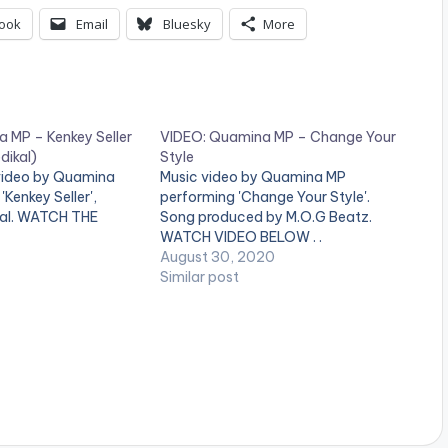
ook
Email
Bluesky
More
 MP – Kenkey Seller
VIDEO: Quamina MP – Change Your
dikal)
Style
 video by Quamina
Music video by Quamina MP
Kenkey Seller',
performing 'Change Your Style'.
kal. WATCH THE
Song produced by M.O.G Beatz.
WATCH VIDEO BELOW . .
August 30, 2020
Similar post