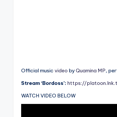
Official music
video
by
Quamina MP
, pe
Stream ‘Bordoss’:
https://platoon.lnk
WATCH VIDEO BELOW