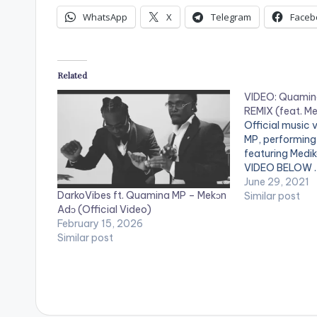
WhatsApp
X
Telegram
Faceb
Related
VIDEO: Quamina
REMIX (feat. Me
Official music
MP, performing '
featuring Medi
VIDEO BELOW .
June 29, 2021
DarkoVibes ft. Quamina MP – Mekɔn
Similar post
Adɔ (Official Video)
February 15, 2026
Similar post