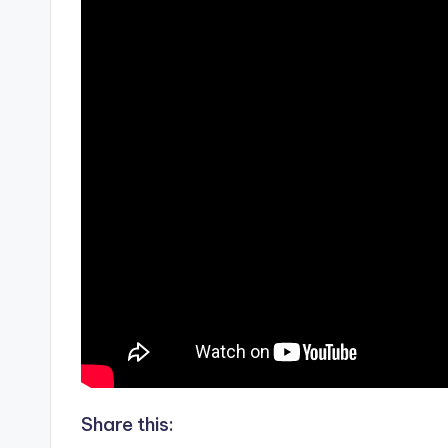
Share this: