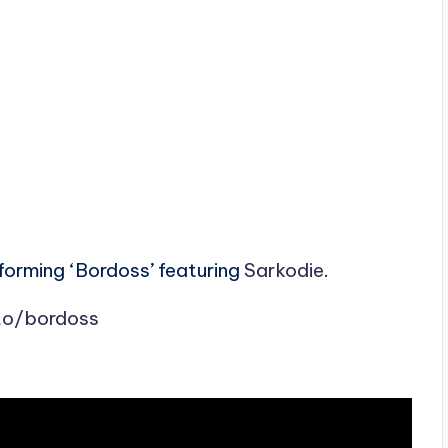
rforming ‘Bordoss’ featuring
Sarkodie
.
.to/bordoss