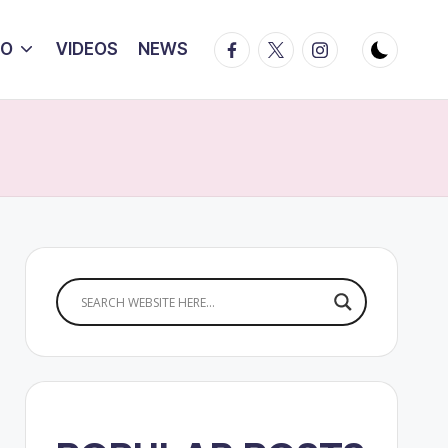
Facebook
Twitter
Instagram
IO
VIDEOS
NEWS