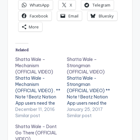
WhatsApp
X
Telegram
Facebook
Email
Bluesky
More
Related
Shatta Wale –
Shatta Wale –
Mechanism
Strongman
(OFFICIAL VIDEO)
(OFFICIAL VIDEO)
Shatta Wale -
Shatta Wale -
Mechanism
Strongman
(OFFICIAL VIDEO) . **
(OFFICIAL VIDEO) **
Note ! Beatz Nation
Note ! Beatz Nation
App users need the
App users need the
youtube app installed
December 11, 2016
youtube app installed
January 25, 2017
on their phones to
Similar post
on their phones to
Similar post
play videos. Enjoy the
play videos. Enjoy the
Shatta Wale – Dont
video !. Official Music
video !. Music video
Go There (OFFICIAL
video by Shatta Wale
by Shatta Wale
VIDEO)