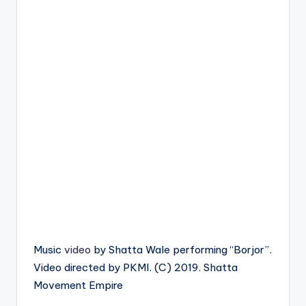
Music
video
by Shatta Wale performing “Borjor”.
Video directed by PKMI. (C) 2019. Shatta
Movement Empire