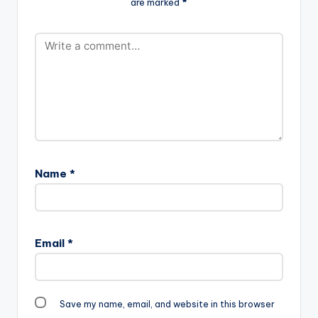
are marked
*
Name
*
Email
*
Save my name, email, and website in this browser