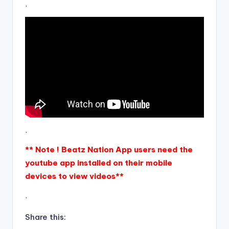
.
.
** Note ! Beatz Nation App users need the
youtube app installed on their mobile
devices to view videos**
.
Share this: