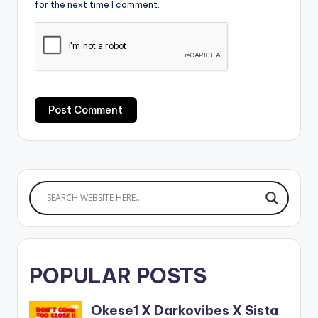
for the next time I comment.
POPULAR POSTS