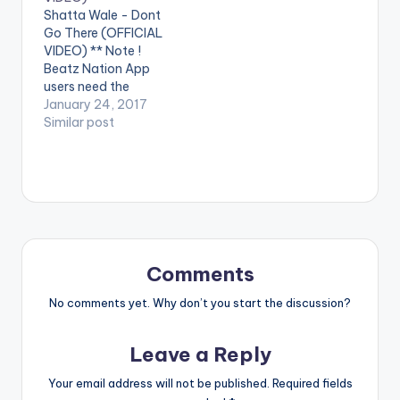
performing
performing
Shatta Wale - Dont
'Mechanism'. (C)
'Strongman' . (C)
Go There (OFFICIAL
2016. SM4LYF
2017. SM4LYF
VIDEO) ** Note !
Records Shatta Wale
Records. [one_third]
Beatz Nation App
- Mechanism
[/one_third]
users need the
(OFFICIAL VIDEO)
[one_third][artist
youtube app installed
January 24, 2017
postid="3950"]
on their phones to
Similar post
[/one_third]
play videos. Enjoy the
[one_third_last]
video !. Music video
[/one_third_last]
by Shatta Wale
Shatta Wale -
performing 'Don't Go
Strongman
There' . (C) 2017.
(OFFICIAL VIDEO)
SM4LYF Records.
[one_third]
[/one_third]
Comments
[one_third][artist
postid="3950"]
No comments yet. Why don’t you start the discussion?
[/one_third]
[one_third_last]
Leave a Reply
[/one_third_last]
[button link=""…
Your email address will not be published.
Required fields