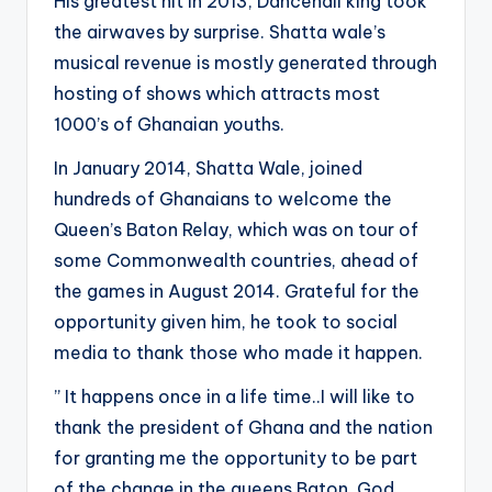
His greatest hit in 2013, Dancehall king took
the airwaves by surprise. Shatta wale’s
musical revenue is mostly generated through
hosting of shows which attracts most
1000’s of Ghanaian youths.
In January 2014, Shatta Wale, joined
hundreds of Ghanaians to welcome the
Queen’s Baton Relay, which was on tour of
some Commonwealth countries, ahead of
the games in August 2014. Grateful for the
opportunity given him, he took to social
media to thank those who made it happen.
” It happens once in a life time..I will like to
thank the president of Ghana and the nation
for granting me the opportunity to be part
of the change in the queens Baton..God