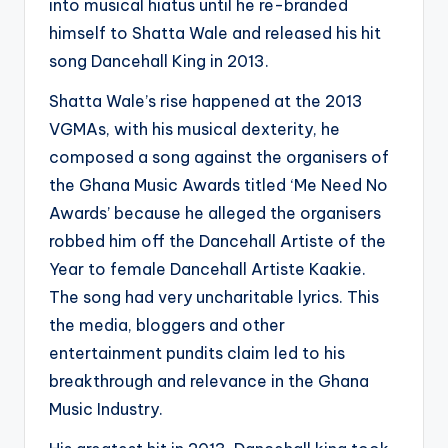
into musical hiatus until he re-branded
himself to Shatta Wale and released his hit
song Dancehall King in 2013.
Shatta Wale’s rise happened at the 2013
VGMAs, with his musical dexterity, he
composed a song against the organisers of
the Ghana Music Awards titled ‘Me Need No
Awards’ because he alleged the organisers
robbed him off the Dancehall Artiste of the
Year to female Dancehall Artiste Kaakie.
The song had very uncharitable lyrics. This
the media, bloggers and other
entertainment pundits claim led to his
breakthrough and relevance in the Ghana
Music Industry.