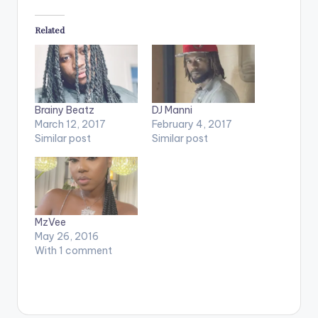
Related
Brainy Beatz
DJ Manni
March 12, 2017
February 4, 2017
Similar post
Similar post
MzVee
May 26, 2016
With 1 comment