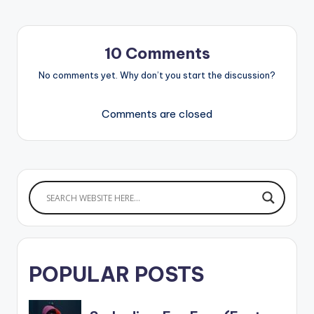
10 Comments
No comments yet. Why don’t you start the discussion?
Comments are closed
POPULAR POSTS