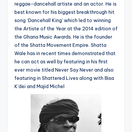
reggae-dancehall artiste and an actor. He is
best known for his biggest breakthrough hit
song ‘Dancehall King’ which led to winning
the Artiste of the Year at the 2014 edition of
the Ghana Music Awards. He is the founder
of the Shatta Movement Empire. Shatta
Wale has in recent times demonstrated that
he can act as well by featuring in his first
ever movie titled Never Say Never and also
featuring in Shattered Lives along with Bisa
K’dei and Majid Michel