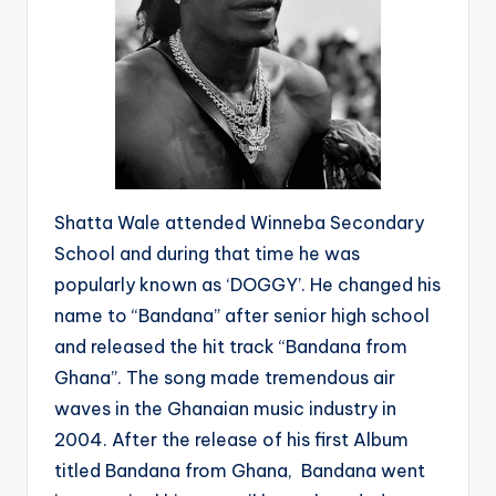
Shatta Wale attended Winneba Secondary
School and during that time he was
popularly known as ‘DOGGY’. He changed his
name to “Bandana” after senior high school
and released the hit track “Bandana from
Ghana”. The song made tremendous air
waves in the Ghanaian music industry in
2004. After the release of his first Album
titled Bandana from Ghana, Bandana went