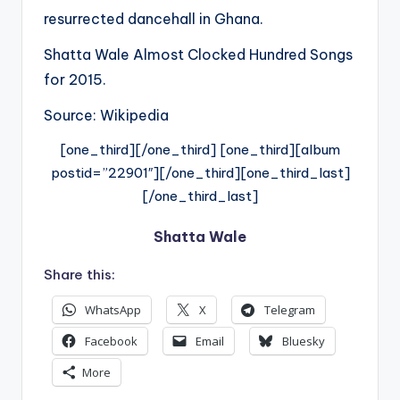
resurrected dancehall in Ghana.
Shatta Wale Almost Clocked Hundred Songs
for 2015.
Source: Wikipedia
[one_third][/one_third] [one_third][album
postid=”22901″][/one_third][one_third_last]
[/one_third_last]
Shatta Wale
Share this:
WhatsApp
X
Telegram
Facebook
Email
Bluesky
More