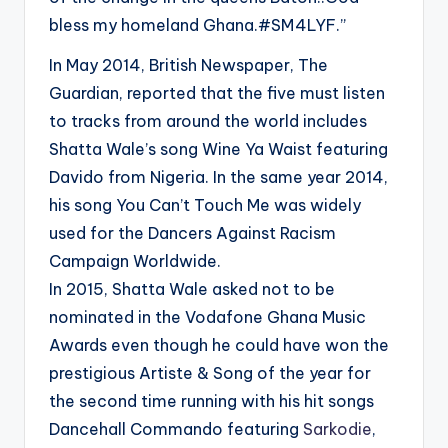
bless my homeland Ghana.#SM4LYF.”
In May 2014, British Newspaper, The
Guardian, reported that the five must listen
to tracks from around the world includes
Shatta Wale’s song Wine Ya Waist featuring
Davido from Nigeria. In the same year 2014,
his song You Can’t Touch Me was widely
used for the Dancers Against Racism
Campaign Worldwide.
In 2015, Shatta Wale asked not to be
nominated in the Vodafone Ghana Music
Awards even though he could have won the
prestigious Artiste & Song of the year for
the second time running with his hit songs
Dancehall Commando featuring
Sarkodie
,