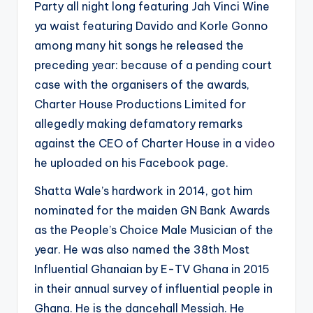
Party all night long featuring Jah Vinci Wine
ya waist featuring Davido and Korle Gonno
among many hit songs he released the
preceding year: because of a pending court
case with the organisers of the awards,
Charter House Productions Limited for
allegedly making defamatory remarks
against the CEO of Charter House in a
video
he uploaded on his Facebook page.
Shatta Wale’s hardwork in 2014, got him
nominated for the maiden GN Bank Awards
as the People’s Choice Male Musician of the
year. He was also named the 38th Most
Influential Ghanaian by E-TV Ghana in 2015
in their annual survey of influential people in
Ghana. He is the dancehall Messiah. He