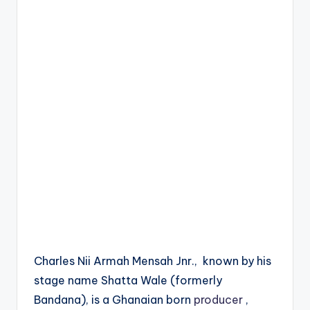
Charles Nii Armah Mensah Jnr., known by his
stage name Shatta Wale (formerly
Bandana), is a Ghanaian born
producer
,