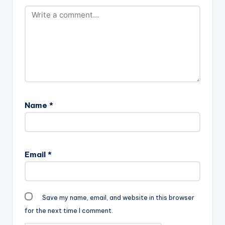
Name
*
Email
*
Save my name, email, and website in this browser
for the next time I comment.