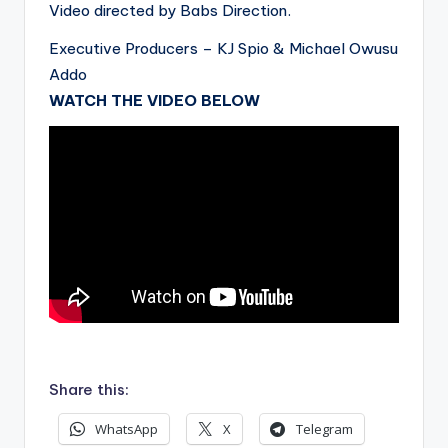
Video directed by Babs Direction.
Executive Producers – KJ Spio & Michael Owusu
Addo
WATCH THE VIDEO BELOW
.
Share this:
WhatsApp
X
Telegram