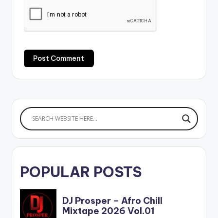
POPULAR POSTS