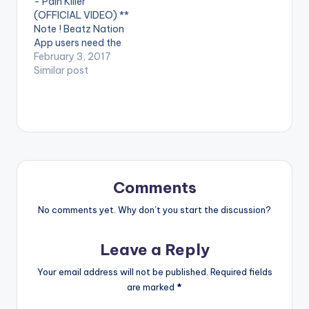
- Pain Killer
Philms. (C) 2016.
(OFFICIAL VIDEO) **
Sarkcess Music
Note ! Beatz Nation
iTunes:
App users need the
https://goo.gl/lByYJr
youtube app installed
February 3, 2017
Google Play:
on their phones to
Similar post
https://goo.gl/j0cecI
play videos. Enjoy the
Tidal:
video !. Music video
https://goo.gl/fVcZU
by Sarkodie
T…
performing 'Pain
Killer'. Video directed
by GYO Gyimah,
Phamous Philms. (C)
2017. Sarkcess Music
Comments
Stream on…
No comments yet. Why don’t you start the discussion?
Leave a Reply
Your email address will not be published.
Required fields
are marked
*