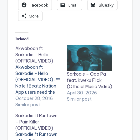
Facebook
Email
Bluesky
More
Related
Akwaboah ft
Sarkodie – Hello
(OFFICIAL VIDEO)
Akwaboah ft
Sarkodie - Hello
Sarkodie – Odo Pa
(OFFICIAL VIDEO) . **
feat. Kweku Flick
Note ! Beatz Nation
(Official Music Video)
App users need the
April 30, 2026
youtube app installed
October 28, 2016
Similar post
on their phones to
Similar post
play videos. Music
Sarkodie ft Runtown
video by Akwaboah
– Pain Killer
performing 'Hello' ft.
(OFFICIAL VIDEO)
Sarkodie. Video
Sarkodie ft Runtown
directed by Xpress