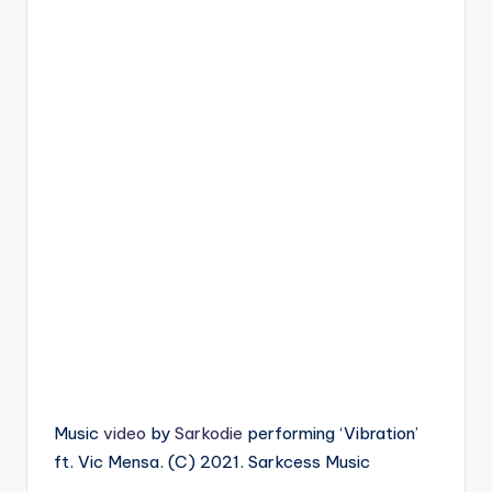
Music
video
by
Sarkodie
performing ‘Vibration’
ft. Vic Mensa. (C) 2021. Sarkcess Music