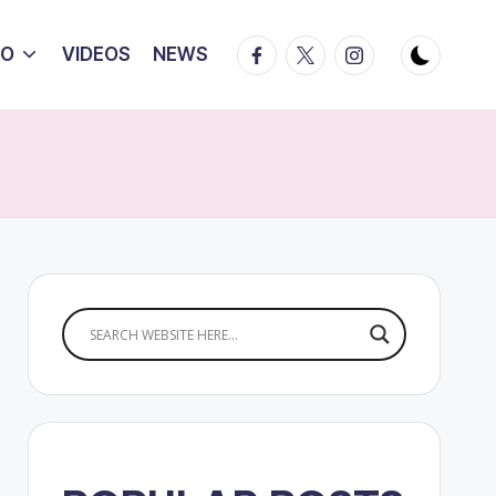
Facebook
Twitter
Instagram
IO
VIDEOS
NEWS