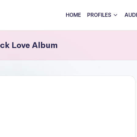
HOME
PROFILES
AUD
ack Love Album