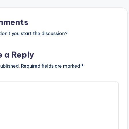
mments
n’t you start the discussion?
e a Reply
ublished.
Required fields are marked
*