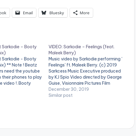
ook
Email
Bluesky
More
t Sarkodie – Booty
VIDEO: Sarkodie – Feelings (feat.
ix)
Maleek Berry)
t Sarkodie - Booty
Music video by Sarkodie performing '
x) ** Note ! Beatz
Feelings' ft. Maleek Berry. (c) 2019
rs need the youtube
Sarkcess Music Executive produced
n their phones to play
by KJ Spio Video directed by George
e video !. Booty
Guise, Visionnaire Pictures Film
 Summer Anthem
#Sarkodie #Feelings #MaleekBerry
December 30, 2019
ophomore Album
#BlackLove Stream album on music
Similar post
a's Legendary
stores here -
ie" Produced By
https://ditto.fm/blacklove Buy on
 "The…
Apple Music now -
https://apple.co/370KxGW Buy on
iTunes now…