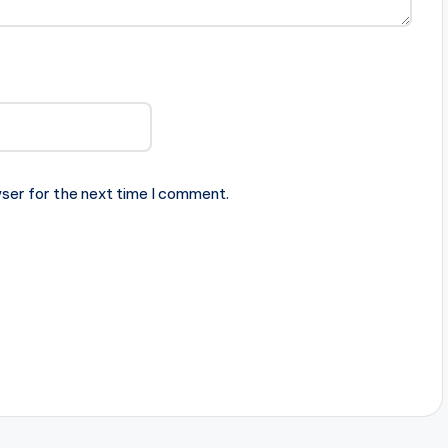
ser for the next time I comment.