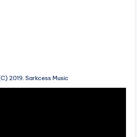
 (C) 2019. Sarkcess Music