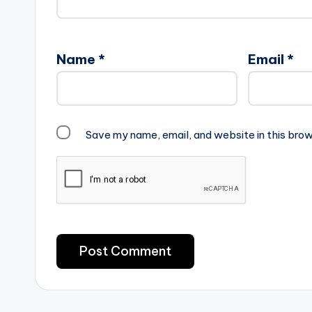
Name
*
Email
*
Save my name, email, and website in this brow