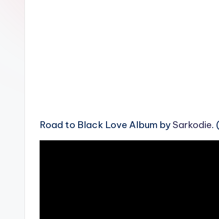
n
Road to Black Love Album by
Sarkodie
.