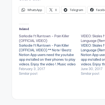
WhatsApp
X
Telegram
Faceb
Related
Sarkodie ft Runtown – Pain Killer
VIDEO: Skales f
(OFFICIAL VIDEO)
Language (Rem
Sarkodie ft Runtown - Pain Killer
VIDEO: Skales f
(OFFICIAL VIDEO) ** Note ! Beatz
Language (Remi
Nation App users need the youtube
Nation App use
app installed on their phones to play
app installed o
videos. Enjoy the video !. Music video
videos. Enjoy th
by Sarkodie performing 'Pain Killer'.
February 3, 2017
Language Is A
June 30, 2017
Video directed by GYO Gyimah,
Similar post
From Skales S
Similar post
Phamous Philms. (C) 2017. Sarkcess
Featuring Ghan
Music Stream on…
Rapper "Sarkod
Krizbeatz.. Buy