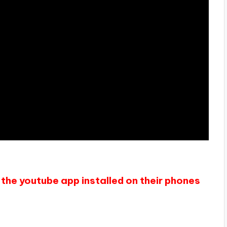
the youtube app installed on their phones