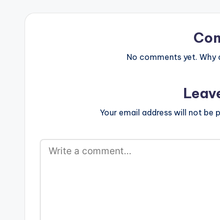
Co
No comments yet. Why do
Leav
Your email address will not be p