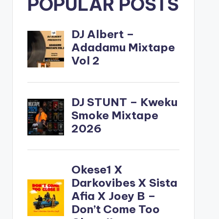
POPULAR POSTS