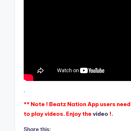
.
** Note ! Beatz Nation App users need 
to play videos. Enjoy the
video
!.
Share this: