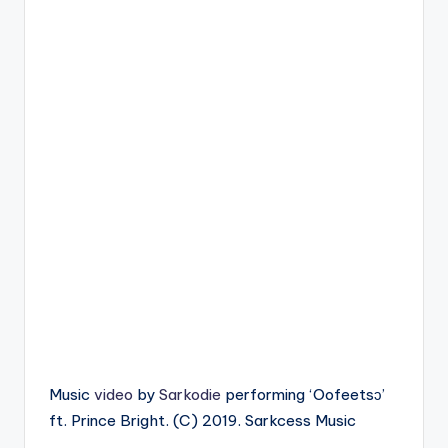
Music
video
by
Sarkodie
performing ‘Oofeetsɔ’
ft. Prince Bright. (C) 2019. Sarkcess Music