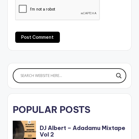
POPULAR POSTS