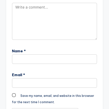
Name
*
Email
*
Save my name, email, and website in this browser
for the next time I comment.