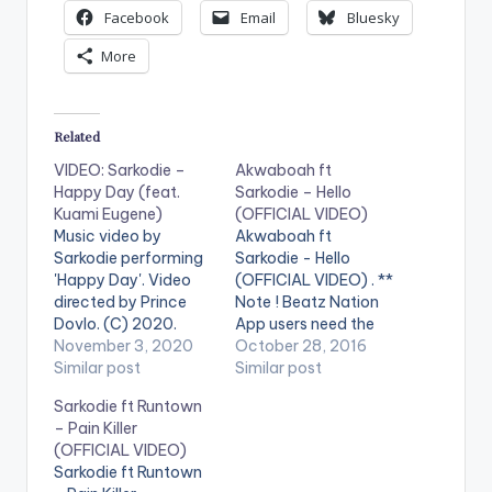
Facebook
Email
Bluesky
More
Related
VIDEO: Sarkodie –
Akwaboah ft
Happy Day (feat.
Sarkodie – Hello
Kuami Eugene)
(OFFICIAL VIDEO)
Music video by
Akwaboah ft
Sarkodie performing
Sarkodie - Hello
'Happy Day'. Video
(OFFICIAL VIDEO) . **
directed by Prince
Note ! Beatz Nation
Dovlo. (C) 2020.
App users need the
Sarkcess Music Song
November 3, 2020
youtube app installed
October 28, 2016
prod by MOG Beatz.
Similar post
on their phones to
Similar post
Mixed n mastered by
play videos. Music
Sarkodie ft Runtown
Possigee Stream
video by Akwaboah
– Pain Killer
'Happy Day':
performing 'Hello' ft.
(OFFICIAL VIDEO)
https://ditto.fm/hap
Sarkodie. Video
Sarkodie ft Runtown
py_day WATCH
directed by Xpress