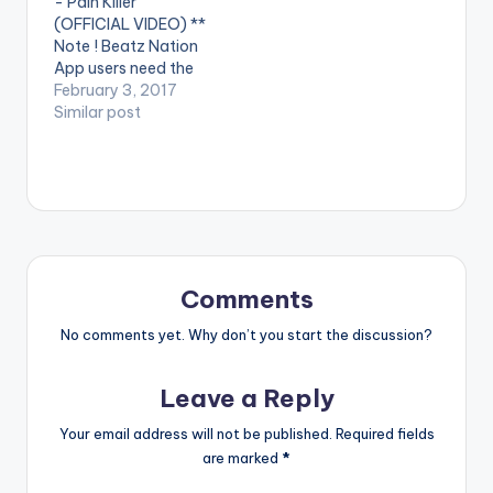
- Pain Killer
VIDEO BELOW:
Philms. (C) 2016.
(OFFICIAL VIDEO) **
Sarkcess Music
Note ! Beatz Nation
iTunes:
App users need the
https://goo.gl/lByYJr
youtube app installed
February 3, 2017
Google Play:
on their phones to
Similar post
https://goo.gl/j0cecI
play videos. Enjoy the
Tidal:
video !. Music video
https://goo.gl/fVcZU
by Sarkodie
T…
performing 'Pain
Killer'. Video directed
by GYO Gyimah,
Phamous Philms. (C)
2017. Sarkcess Music
Comments
Stream on…
No comments yet. Why don’t you start the discussion?
Leave a Reply
Your email address will not be published.
Required fields
are marked
*