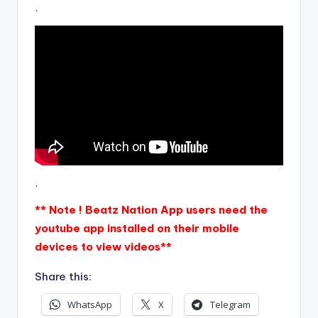
.
.
** Note ! Beatz Nation App users need the
youtube app installed on their mobile
devices to view videos**
Share this:
WhatsApp
X
Telegram