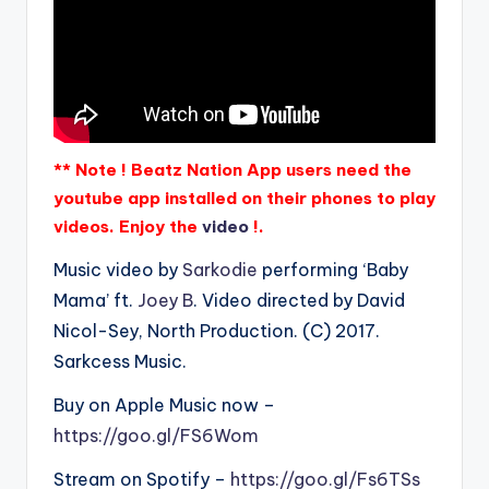
** Note ! Beatz Nation App users need the
youtube app installed on their phones to play
videos. Enjoy the
video
!.
Music video by
Sarkodie
performing ‘Baby
Mama’ ft.
Joey B
. Video directed by David
Nicol-Sey, North Production. (C) 2017.
Sarkcess Music.
Buy on Apple Music now –
https://goo.gl/FS6Wom
Stream on Spotify –
https://goo.gl/Fs6TSs