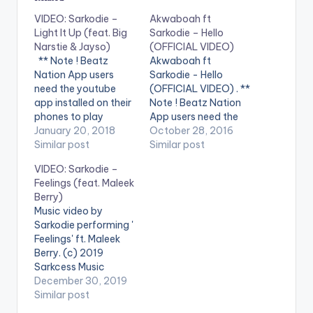
VIDEO: Sarkodie –
Akwaboah ft
Light It Up (feat. Big
Sarkodie – Hello
Narstie & Jayso)
(OFFICIAL VIDEO)
** Note ! Beatz
Akwaboah ft
Nation App users
Sarkodie - Hello
need the youtube
(OFFICIAL VIDEO) . **
app installed on their
Note ! Beatz Nation
phones to play
App users need the
videos. Enjoy the
January 20, 2018
youtube app installed
October 28, 2016
video !. Music video
Similar post
on their phones to
Similar post
by Sarkodie
play videos. Music
VIDEO: Sarkodie –
performing 'Light It
video by Akwaboah
Feelings (feat. Maleek
Up' feat. Big Narstie &
performing 'Hello' ft.
Berry)
Jayso' of the
Sarkodie. Video
Music video by
"Highest" album.
directed by Xpress
Sarkodie performing '
Song produced by
Philms. (C) 2016.
Feelings' ft. Maleek
Jayso. Video directed
Sarkcess Music
Berry. (c) 2019
by Dego Visionz &…
iTunes:
Sarkcess Music
https://goo.gl/lByYJr
Executive produced
December 30, 2019
Google Play:
by KJ Spio Video
Similar post
https://goo.gl/j0cecI
directed by George
Tidal: