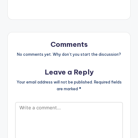
Guise, Visionnaire
https://goo.gl/fVcZU
Pictures Film
T…
#Sarkodie #Feelings
#MaleekBerry
#BlackLove Stream
album on music
stores here -
Comments
https://ditto.fm/blac
klove Buy on Apple
No comments yet. Why don’t you start the discussion?
Music now -
https://apple.co/370
Leave a Reply
KxGW Buy on iTunes
now…
Your email address will not be published.
Required fields
are marked
*