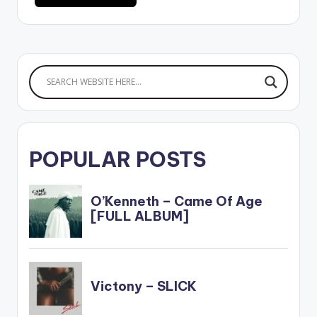
POPULAR POSTS