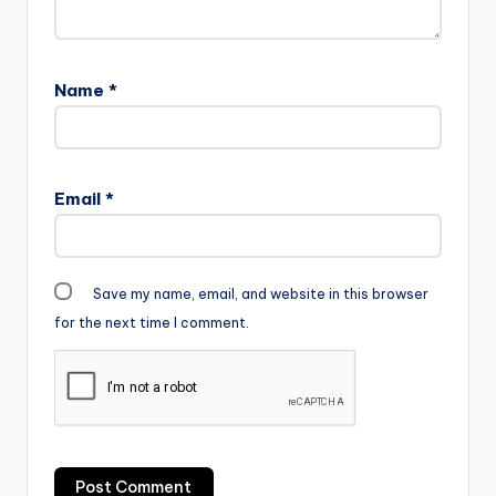
Name
*
Email
*
Save my name, email, and website in this browser
for the next time I comment.