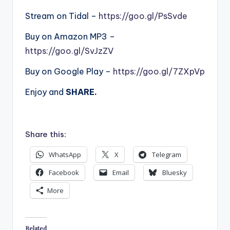
Stream on Tidal –
https://goo.gl/PsSvde
Buy on Amazon MP3 –
https://goo.gl/SvJzZV
Buy on Google Play –
https://goo.gl/7ZXpVp
Enjoy and
SHARE.
Share this:
WhatsApp
X
Telegram
Facebook
Email
Bluesky
More
Related