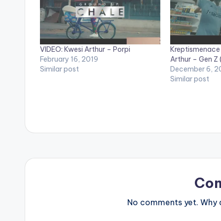
VIDEO: Kwesi Arthur – Porpi
Kreptismenace 
February 16, 2019
Arthur – Gen Z 
Similar post
December 6, 2
Similar post
Co
No comments yet. Why do