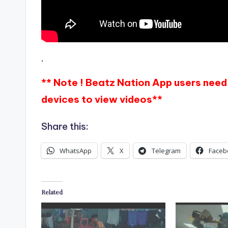
.
** Note ! Beatz Nation App users need 
devices to view videos**
Share this:
WhatsApp
X
Telegram
Faceb
Related