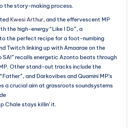
nto the story-making process.
ated
Kwesi Arthur
, and the effervescent MP
th the high-energy “Like I Do”, a
to the perfect recipe for a foot-numbing
nd Twitch linking up with Amaarae on the
o SA!” recalls energetic Azonto beats through
P. Other stand-out tracks include the
ather”, and Darkovibes and Quamini MP’s
s a crucial aim at grassroots soundsystems
ide
Chale stays killin’ it.