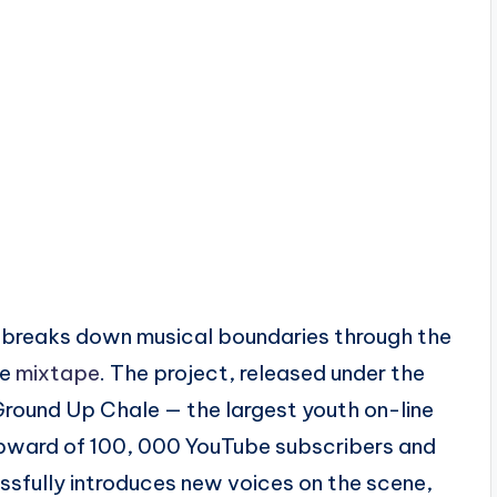
at breaks down musical boundaries through the
he
mixtape
. The project, released under the
round Up Chale — the largest youth on-line
upward of 100, 000 YouTube subscribers and
ssfully introduces new voices on the scene,