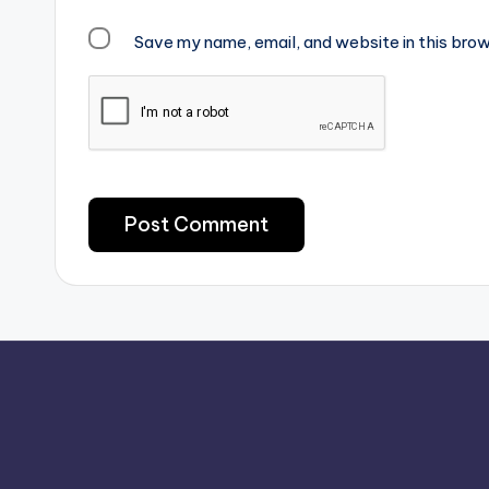
Save my name, email, and website in this brow