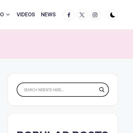
Facebook
Twitter
Instagram
IO
VIDEOS
NEWS