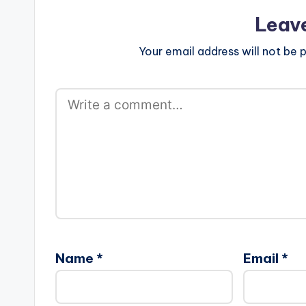
Leav
Your email address will not be p
Name
*
Email
*