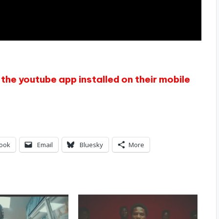
the youtube app installed on their mobile
ook
Email
Bluesky
More