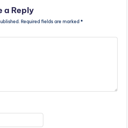
e a Reply
ublished.
Required fields are marked
*