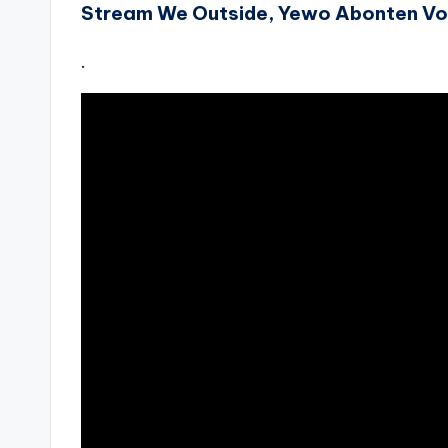
Stream We Outside, Yewo Abonten Vo
.