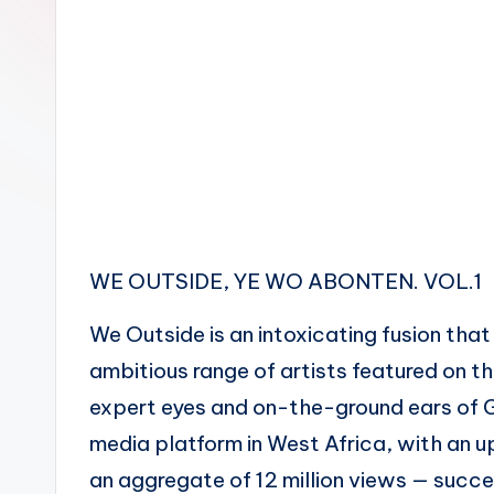
n
WE OUTSIDE, YE WO ABONTEN. VOL.1
We Outside is an intoxicating fusion th
ambitious range of artists featured on t
expert eyes and on-the-ground ears of G
media platform in West Africa, with an 
an aggregate of 12 million views — succe