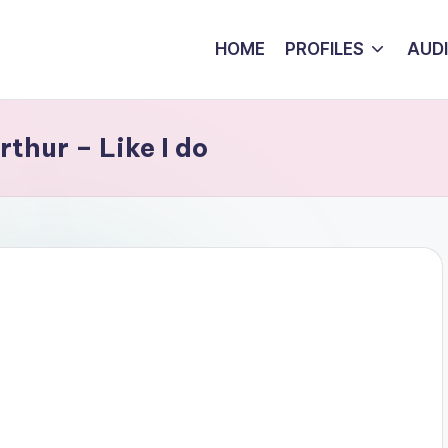
HOME
PROFILES
AUD
thur – Like I do