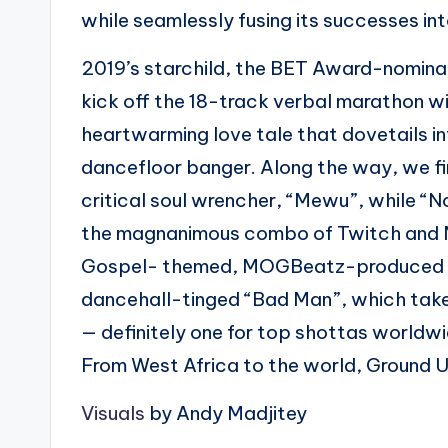
while seamlessly fusing its successes i
2019’s starchild, the BET Award-nomin
kick off the 18-track verbal marathon wi
heartwarming love tale that dovetails in
dancefloor banger. Along the way, we fi
critical soul wrencher, “Mewu”, while “N
the magnanimous combo of Twitch and M
Gospel- themed, MOGBeatz-produced “F
dancehall-tinged “Bad Man”, which take
— definitely one for top shottas worldw
From West Africa to the world, Ground Up 
Visuals
by Andy Madjitey