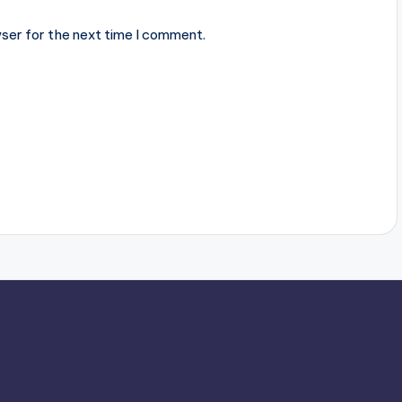
ser for the next time I comment.