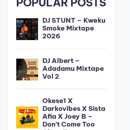
POPULAR POSTS