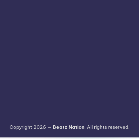
Copyright 2026 —
Beatz Nation
. All rights reserved.