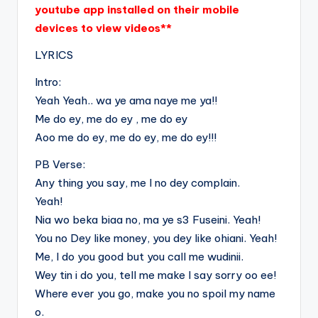
youtube app installed on their mobile
devices to view videos**
LYRICS
Intro:
Yeah Yeah.. wa ye ama naye me ya!!
Me do ey, me do ey , me do ey
Aoo me do ey, me do ey, me do ey!!!
PB Verse:
Any thing you say, me I no dey complain.
Yeah!
Nia wo beka biaa no, ma ye s3 Fuseini. Yeah!
You no Dey like money, you dey like ohiani. Yeah!
Me, I do you good but you call me wudinii.
Wey tin i do you, tell me make I say sorry oo ee!
Where ever you go, make you no spoil my name
o.