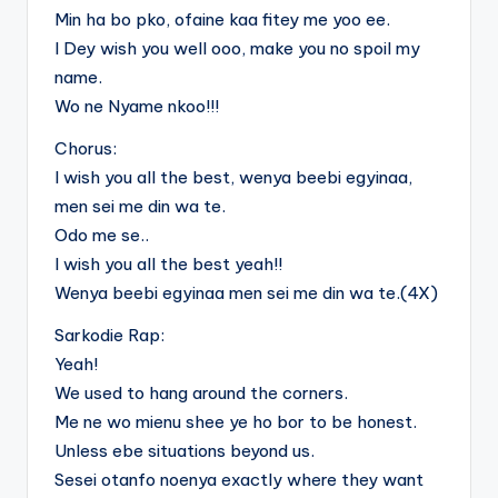
Min ha bo pko, ofaine kaa fitey me yoo ee.
I Dey wish you well ooo, make you no spoil my
name.
Wo ne Nyame nkoo!!!
Chorus:
I wish you all the best, wenya beebi egyinaa,
men sei me din wa te.
Odo me se..
I wish you all the best yeah!!
Wenya beebi egyinaa men sei me din wa te.(4X)
Sarkodie Rap:
Yeah!
We used to hang around the corners.
Me ne wo mienu shee ye ho bor to be honest.
Unless ebe situations beyond us.
Sesei otanfo noenya exactly where they want