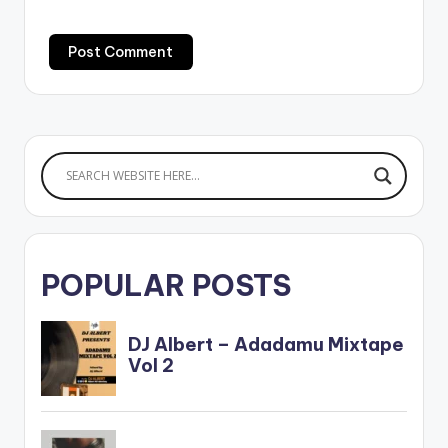
POPULAR POSTS