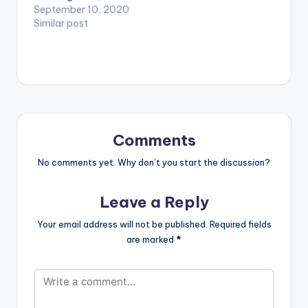
feeling of belonging,
September 10, 2020
Planet & Benhard
Altims Give dem…
these and many are
Similar post
(Coffee Art Session) .
expressed in
** Note ! Beatz
montage directed by
Nation…
Archery for I Feel
Loved Single by Klu.
Directed by Archery
D.O.P by Joshua
Djarnie Produced by
KluMOnsta…
Comments
No comments yet. Why don’t you start the discussion?
Leave a Reply
Your email address will not be published.
Required fields
are marked
*