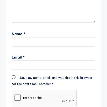
Name
*
Email
*
Save my name, email, and website in this browser
for the next time I comment.