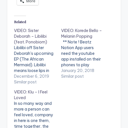
More
Related
VIDEO: Sister
VIDEO: Korede Bello –
Deborah – Libilibi
Melanin Popping
(feat. Ponobiom)
** Note ! Beatz
Libilibi off Sister
Nation App users
Deborah's upcoming
need the youtube
EP (The African
app installed on their
Mermaid). Libilibi
phones to play
means loose lips in
videos. Enjoy the
January 20, 2018
Ghanaian slang.
December 6, 2019
video !. Korede Bello -
Similar post
What do loose lips do
Similar post
Melanin Popping (
again? STREAM
Official Music Video ).
VIDEO: Klu – I Feel
"Libilibi" HERE:
Song available on
Loved
https://song.link/i/14
iTunes and streaming
In so many way and
87073442 Song
services. Get it
more a person can
produced by King
at http://bit.ly/get-
feel loved, company
Stunn Video directed
melaninpopping
in here is one them,
by Prince Dovlo
***** Song
time together, the
Starring Captain
Lyrics***** SuperMan