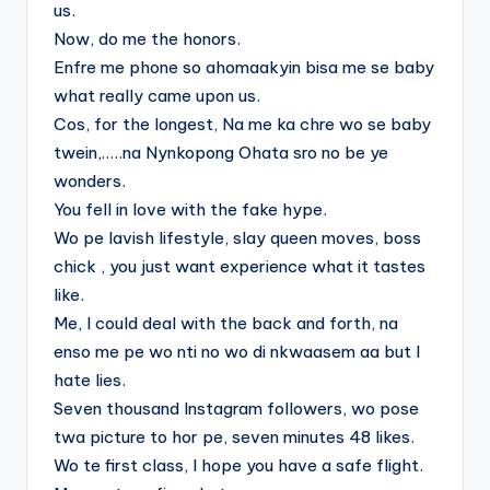
us.
Now, do me the honors.
Enfre me phone so ahomaakyin bisa me se baby
what really came upon us.
Cos, for the longest, Na me ka chre wo se baby
twein,…..na Nynkopong Ohata sro no be ye
wonders.
You fell in love with the fake hype.
Wo pe lavish lifestyle, slay queen moves, boss
chick , you just want experience what it tastes
like.
Me, I could deal with the back and forth, na
enso me pe wo nti no wo di nkwaasem aa but I
hate lies.
Seven thousand Instagram followers, wo pose
twa picture to hor pe, seven minutes 48 likes.
Wo te first class, I hope you have a safe flight.