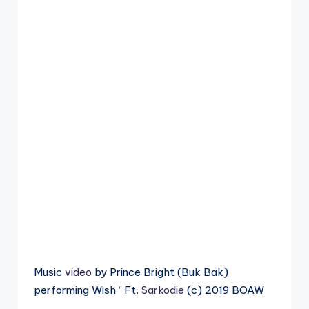
Music
video
by Prince Bright (Buk Bak)
performing Wish ‘ Ft.
Sarkodie
(c) 2019 BOAW