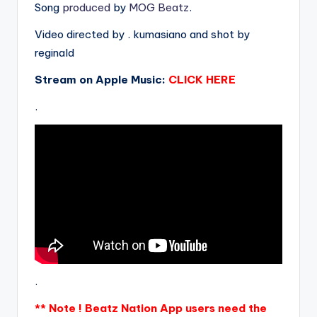
Song
produced
by
MOG Beatz
.
Video directed by . kumasiano and shot by
reginald
Stream on Apple Music:
CLICK HERE
.
.
** Note ! Beatz Nation App users need the