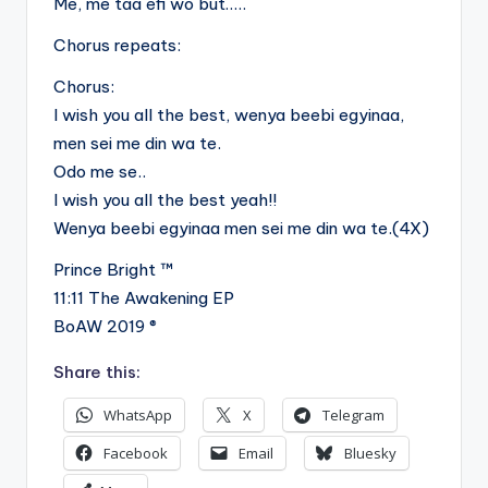
Me, me taa efi wo but…..
Chorus repeats:
Chorus:
I wish you all the best, wenya beebi egyinaa,
men sei me din wa te.
Odo me se..
I wish you all the best yeah!!
Wenya beebi egyinaa men sei me din wa te.(4X)
Prince Bright ™
11:11 The Awakening EP
BoAW 2019 ®
Share this:
WhatsApp
X
Telegram
Facebook
Email
Bluesky