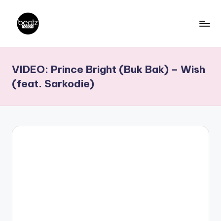
Skip
to
B
Ghanaian
content
Music
e
VIDEO: Prince Bright (Buk Bak) – Wish
Producers,
a
DJs,
(feat. Sarkodie)
t
Artistes
z
N
a
ti
o
n