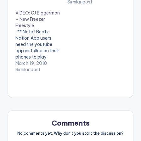
phones to play
youtube app installed
Similar post
videos. Enjoy the
on their mobile
VIDEO: CJ Biggerman
video !. Music video
devices to view
– New Freezer
by Runtown
videos**
Freestyle
performing
. ** Note ! Beatz
Successful [Official
Nation App users
Video]. Eric Many
need the youtube
Entertainment.
app installed on their
[button link=""
phones to play
color="midnightblue"
videos. Enjoy the
March 19, 2018
style="flat"
video !.
Similar post
fullwidth="false"]
[/button] Runtown -
Successful
(FREESTYLE VIDEO)
Comments
No comments yet. Why don’t you start the discussion?