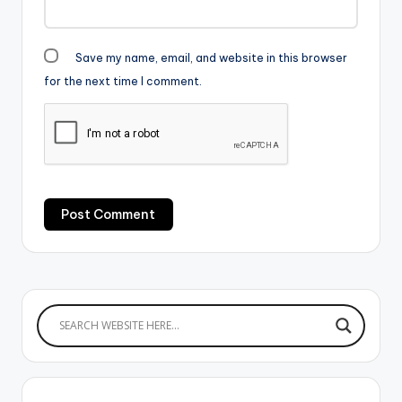
Save my name, email, and website in this browser
for the next time I comment.