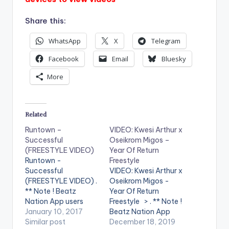
Share this:
WhatsApp
X
Telegram
Facebook
Email
Bluesky
More
Related
Runtown –
VIDEO: Kwesi Arthur x
Successful
Oseikrom Migos –
(FREESTYLE VIDEO)
Year Of Return
Runtown -
Freestyle
Successful
VIDEO: Kwesi Arthur x
(FREESTYLE VIDEO) .
Oseikrom Migos -
** Note ! Beatz
Year Of Return
Nation App users
Freestyle > . ** Note !
need the youtube
January 10, 2017
Beatz Nation App
app installed on their
Similar post
users need the
December 18, 2019