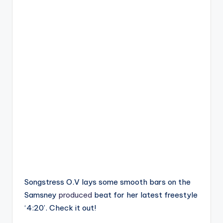
Songstress O.V lays some smooth bars on the
Samsney
produced
beat for her latest freestyle
‘4:20’. Check it out!