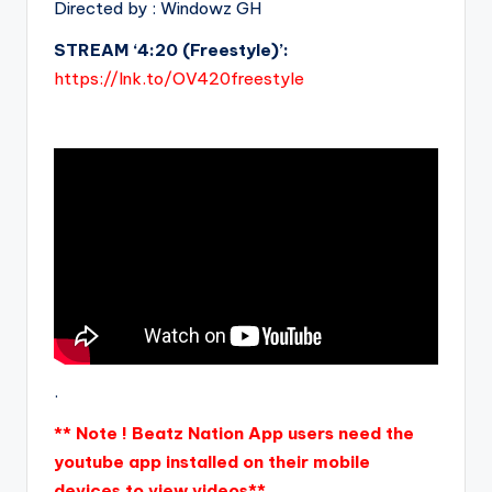
Directed by : Windowz GH
STREAM ‘4:20 (Freestyle)’:
https://lnk.to/OV420freestyle
.
** Note ! Beatz Nation App users need the
youtube app installed on their mobile
devices to view videos**