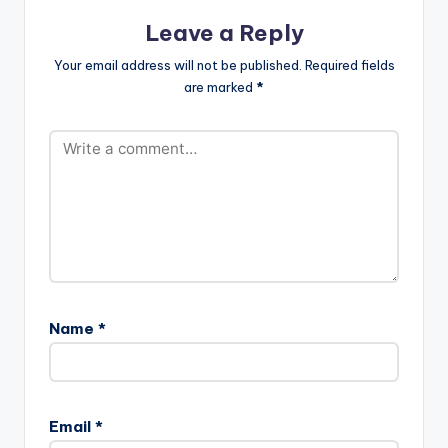
Leave a Reply
Your email address will not be published.
Required fields
are marked
*
Name
*
Email
*