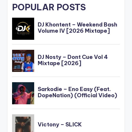
POPULAR POSTS