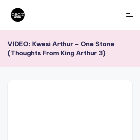
Skip
to
B
Ghanaian
content
Music
e
VIDEO: Kwesi Arthur – One Stone
Producers,
a
DJs,
(Thoughts From King Arthur 3)
t
Artistes
z
N
a
ti
o
n