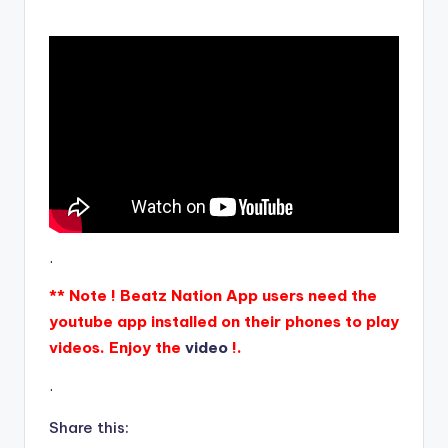
.
** Note ! Beatz Nation App users need the
youtube app installed on their phones to play
videos. Enjoy the
video
!.
.
Share this: