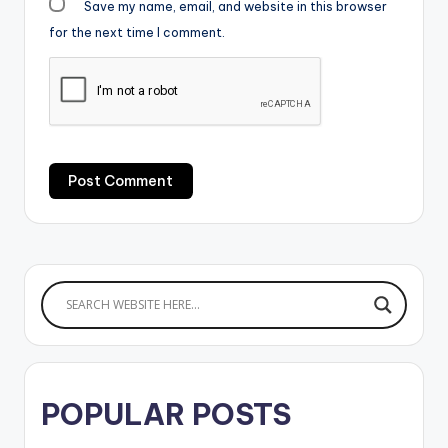
Save my name, email, and website in this browser
for the next time I comment.
POPULAR POSTS