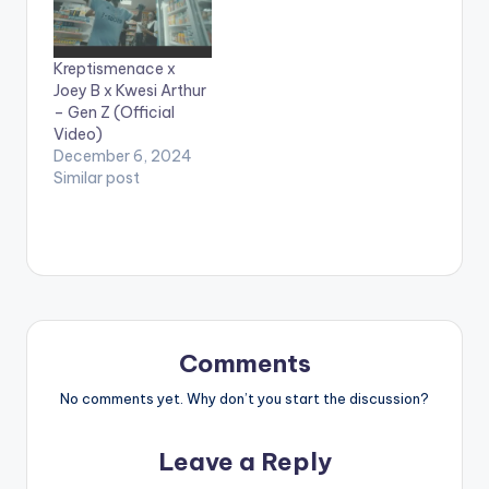
videos**
Kreptismenace x
Joey B x Kwesi Arthur
– Gen Z (Official
Video)
December 6, 2024
Similar post
Comments
No comments yet. Why don’t you start the discussion?
Leave a Reply