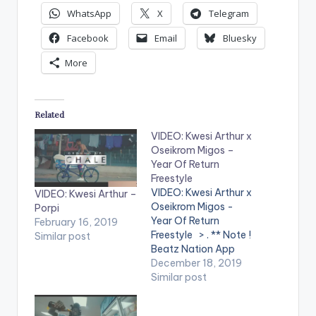
WhatsApp
X
Telegram
Facebook
Email
Bluesky
More
Related
VIDEO: Kwesi Arthur x
Oseikrom Migos –
Year Of Return
Freestyle
VIDEO: Kwesi Arthur x
VIDEO: Kwesi Arthur –
Oseikrom Migos -
Porpi
Year Of Return
February 16, 2019
Freestyle > . ** Note !
Similar post
Beatz Nation App
users need the
December 18, 2019
youtube app installed
Similar post
on their mobile
devices to view