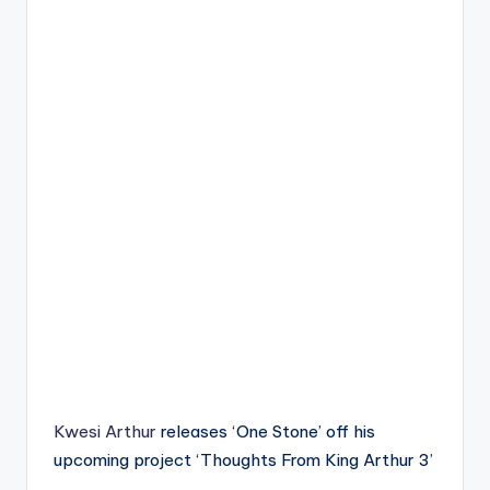
Kwesi Arthur
releases ‘One Stone’ off his
upcoming project ‘Thoughts From King Arthur 3’