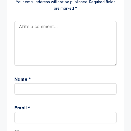
Your email address will not be published.
Required fields
are marked
*
Name
*
Email
*