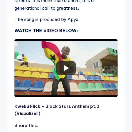
streets. It is more than a chant, it is a
generational call to greatness.
The song is
produced
by Apya.
WATCH THE
VIDEO
BELOW:
Kweku Flick – Black Stars Anthem pt.2
(Visualizer)
Share this: