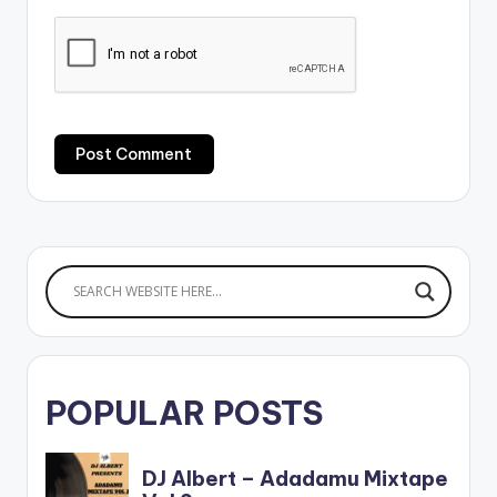
POPULAR POSTS