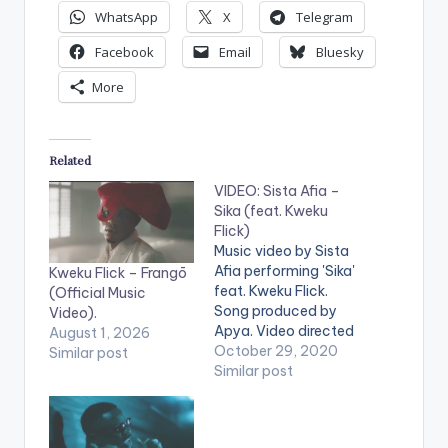
WhatsApp
X
Telegram
Facebook
Email
Bluesky
More
Related
VIDEO: Sista Afia –
Sika (feat. Kweku
Flick)
Music video by Sista
Afia performing 'Sika'
Kweku Flick – Frangō
feat. Kweku Flick.
(Official Music
Song produced by
Video).
Apya. Video directed
August 1, 2026
by Nestville Film
October 29, 2020
Similar post
Production. (C)
Similar post
2020. Ace Kandi
Records Stream 'Sika'
here: