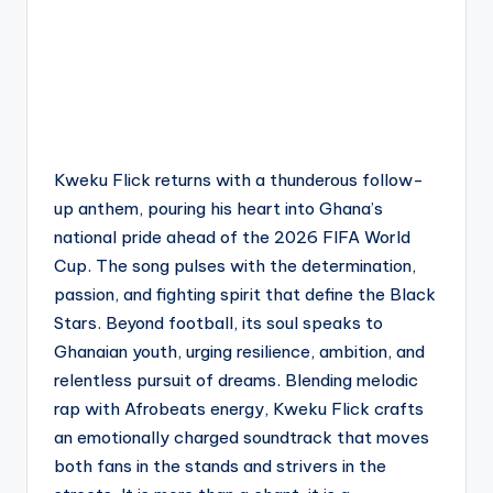
Kweku Flick returns with a thunderous follow-
up anthem, pouring his heart into Ghana’s
national pride ahead of the 2026 FIFA World
Cup. The song pulses with the determination,
passion, and fighting spirit that define the Black
Stars. Beyond football, its soul speaks to
Ghanaian youth, urging resilience, ambition, and
relentless pursuit of dreams. Blending melodic
rap with Afrobeats energy, Kweku Flick crafts
an emotionally charged soundtrack that moves
both fans in the stands and strivers in the