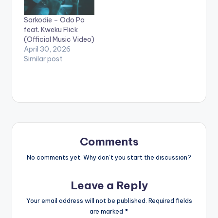
https://song.link/i/15
35797336 WATCH
Sarkodie – Odo Pa
VIDEO BELOW:
feat. Kweku Flick
(Official Music Video)
April 30, 2026
Similar post
Comments
No comments yet. Why don’t you start the discussion?
Leave a Reply
Your email address will not be published.
Required fields
are marked
*