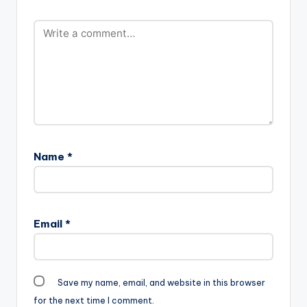
Name
*
Email
*
Save my name, email, and website in this browser
for the next time I comment.