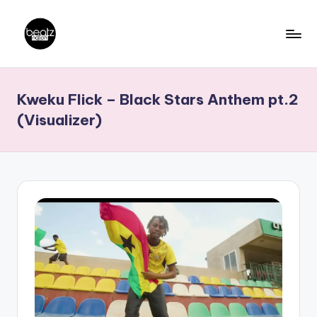
Skip
to
B
Ghanaian
content
Music
e
Kweku Flick – Black Stars Anthem pt.2
Producers,
a
DJs,
(Visualizer)
t
Artistes
z
N
a
ti
o
n