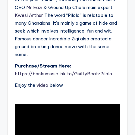
CEO
Mr Eazi
& Ground Up Chale main export
Kwesi Arthur
The word “Pilolo” is relatable to
many Ghanaians. It’s mainly a game of hide and
seek which involves intelligence, fun and wit.
Famous dancer Incredible Zigi also created a
ground breaking dance move with the same
name.
Purchase/Stream Here:
https://bankumusic.lnk.to/GuiltyBeatzPilolo
Enjoy the
video
below