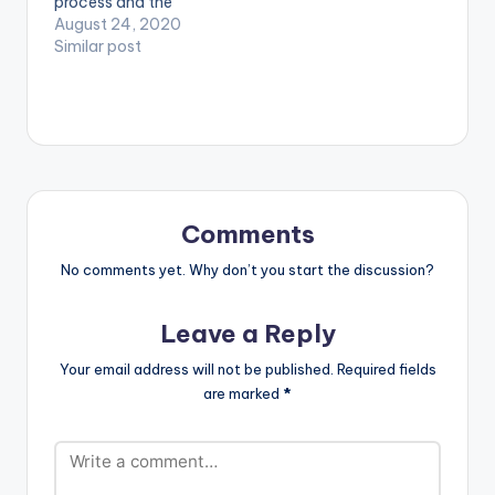
process and the
‘Akwaaba’.
mundanity of daily
August 24, 2020
Akwaaba…
life in the Covid era
Similar post
with this candid
video for GuiltyBeatz
produced ‘One Day
You Will Understand’
EP standout ‘Baby I’m
Jealous.’ Stream Here:
https://empawaafric
a.lnk.to/OneDayYou
Comments
WillUnderstand
WATCH VIDEO
No comments yet. Why don’t you start the discussion?
BELOW . . LYRICS…
Leave a Reply
Your email address will not be published.
Required fields
are marked
*