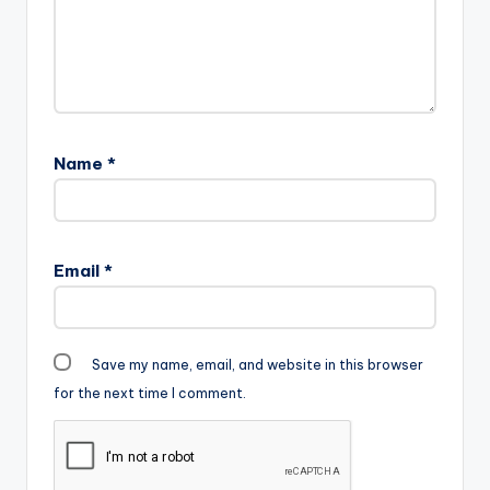
Name
*
Email
*
Save my name, email, and website in this browser
for the next time I comment.