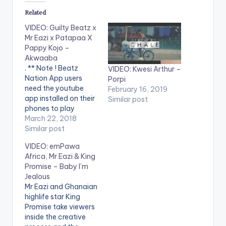
Related
VIDEO: Guilty Beatz x
Mr Eazi x Patapaa X
Pappy Kojo –
Akwaaba
. ** Note ! Beatz
VIDEO: Kwesi Arthur –
Nation App users
Porpi
need the youtube
February 16, 2019
app installed on their
Similar post
phones to play
videos. Enjoy the
March 22, 2018
video !. Fresh off of
Similar post
the forthcoming
VIDEO: emPawa
Happy Boy Tour
Africa, Mr Eazi & King
Collection,
Promise – Baby I’m
GuiltyBeatz
Jealous
assembles Mr Eazi,
Mr Eazi and Ghanaian
Pappy Kojo and The
highlife star King
‘One Corner’ crooner
Promise take viewers
Patapaa for this
inside the creative
dance anthem