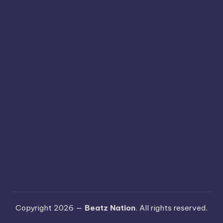
Copyright 2026 —
Beatz Nation
. All rights reserved.