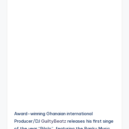
Award-winning Ghanaian international
Producer/DJ
GuiltyBeatz
releases his first singe
of the year “Pilolo”, featuring the Banku Music