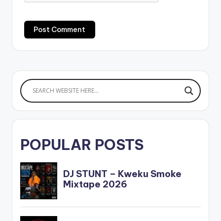
POPULAR POSTS