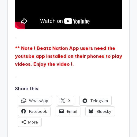
.
** Note ! Beatz Nation App users need the
youtube app installed on their phones to play
videos. Enjoy the video !.
.
Share this:
WhatsApp
X
Telegram
Facebook
Email
Bluesky
More