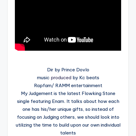
Dir by Prince Dovlo
music
produced
by Kc beats
Rapfam/ RAMM entertainment
My Judgement is the latest Flowking Stone
single featuring Enam. It talks about how each
one has his/her unique gifts, so instead of
focusing on Judging others, we should look into
utilizing the time to build upon our own individual
talents