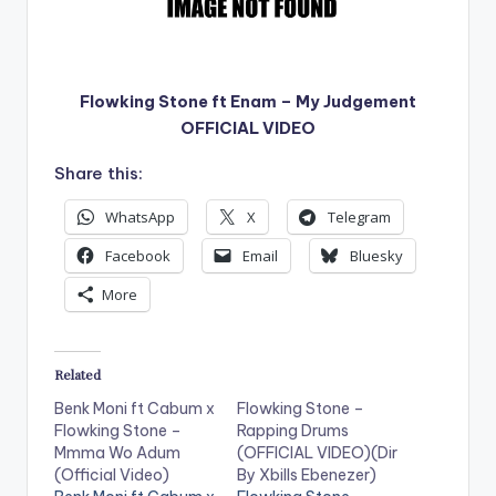
Flowking Stone ft Enam – My Judgement
OFFICIAL VIDEO
Share this:
WhatsApp
X
Telegram
Facebook
Email
Bluesky
More
Related
Benk Moni ft Cabum x
Flowking Stone –
Flowking Stone –
Rapping Drums
Mmma Wo Adum
(OFFICIAL VIDEO)(Dir
(Official Video)
By Xbills Ebenezer)