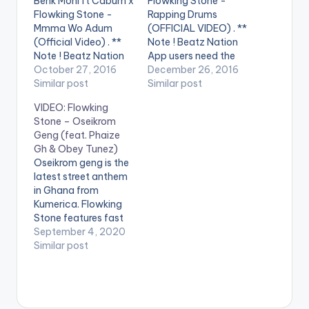
Benk Moni ft Cabum x
Flowking Stone -
Flowking Stone -
Rapping Drums
Mmma Wo Adum
(OFFICIAL VIDEO) . **
(Official Video) . **
Note ! Beatz Nation
Note ! Beatz Nation
App users need the
App users need the
October 27, 2016
youtube app installed
December 26, 2016
youtube app installed
Similar post
on their phones to
Similar post
on their phones to
play videos. Enjoy the
VIDEO: Flowking
play videos. This is
video !. This is a pure
Stone – Oseikrom
the official video to
representation of Rap
Geng (feat. Phaize
"Mmaa Wo Adum", a
and hiphop done the
Gh & Obey Tunez)
smash hit by
African way. The first
Oseikrom geng is the
Ghanaian rapper
of it kind ever made.…
latest street anthem
BENK(MONI) Ft
in Ghana from
Cabum…
Kumerica. Flowking
Stone features fast
rising new chaps like
September 4, 2020
Phaize gh and Obey
Similar post
Tunez. Beat
produced by Tubhani
Music. WATCH VIDEO
BELOW . .