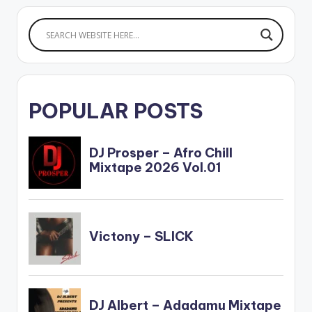
POPULAR POSTS