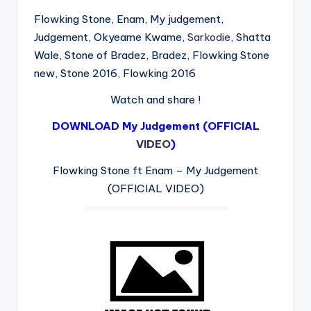
Flowking Stone, Enam, My judgement,
Judgement, Okyeame Kwame,
Sarkodie
, Shatta
Wale, Stone of Bradez, Bradez, Flowking Stone
new, Stone 2016, Flowking 2016
Watch and share !
DOWNLOAD My Judgement (OFFICIAL
VIDEO
)
Flowking Stone ft Enam – My Judgement
(OFFICIAL VIDEO)