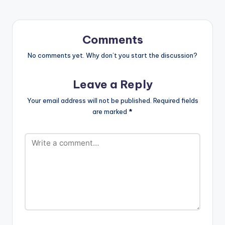
Comments
No comments yet. Why don’t you start the discussion?
Leave a Reply
Your email address will not be published.
Required fields
are marked
*