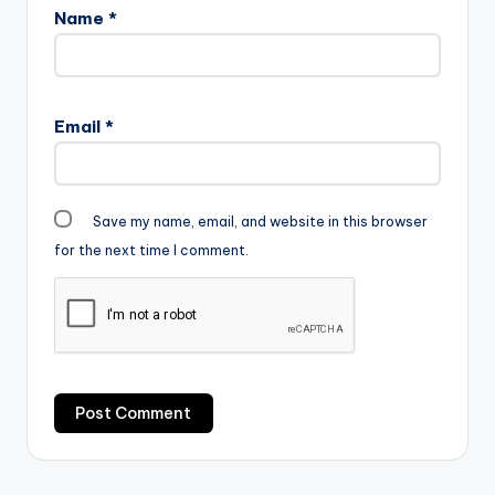
Name
*
Email
*
Save my name, email, and website in this browser
for the next time I comment.