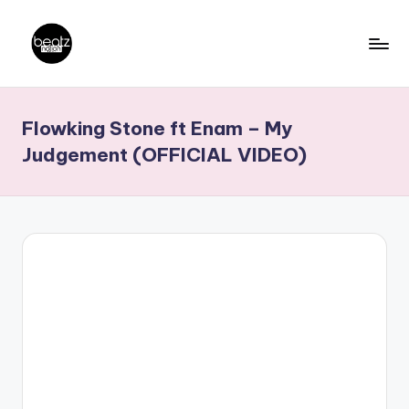
Skip
to
B
Ghanaian
content
Music
e
Flowking Stone ft Enam – My
Producers,
a
DJs,
Judgement (OFFICIAL VIDEO)
t
Artistes
z
N
a
ti
o
n