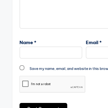
Name
*
Email
*
Save my name, email, and website in this brow