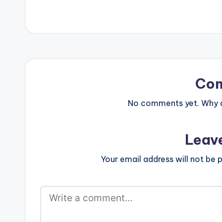
Co
No comments yet. Why do
Leav
Your email address will not be p