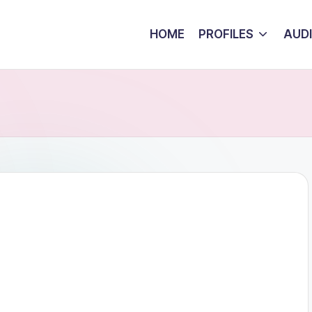
HOME
PROFILES
AUD