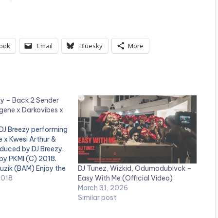
ook
Email
Bluesky
More
zy – Back 2 Sender
gene x Darkovibes x
 DJ Breezy performing
 x Kwesi Arthur &
duced by DJ Breezy.
by PKMI (C) 2018.
DJ Tunez, Wizkid, Odumodublvck –
uzik (BAM) Enjoy the
Easy With Me (Official Video)
d dont forget to
2018
March 31, 2026
te ! Beatz Nation App
Similar post
 youtube app