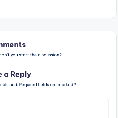
mments
n’t you start the discussion?
e a Reply
ublished.
Required fields are marked
*