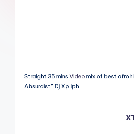
n
Straight 35 mins
Video
mix of best afroh
Absurdist” Dj Xpliph
X