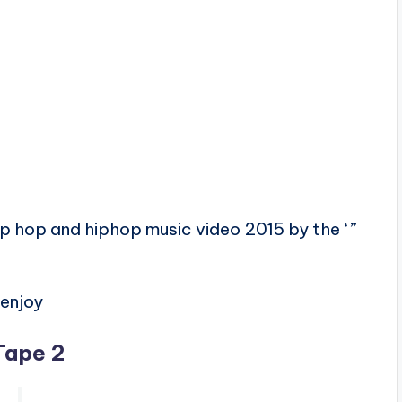
ip hop and hiphop music video 2015 by the ‘”
enjoy
Tape 2