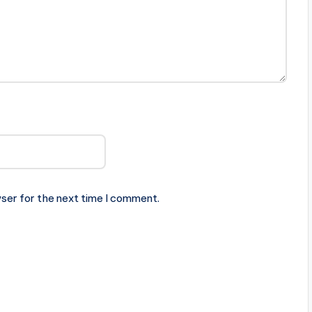
ser for the next time I comment.