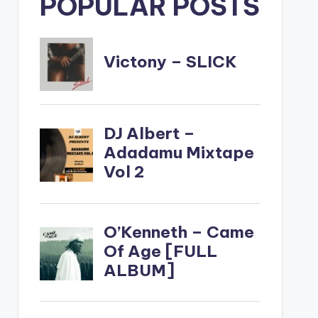
POPULAR POSTS