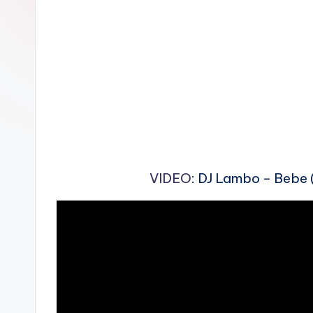
n
VIDEO
: DJ Lambo – Bebe (