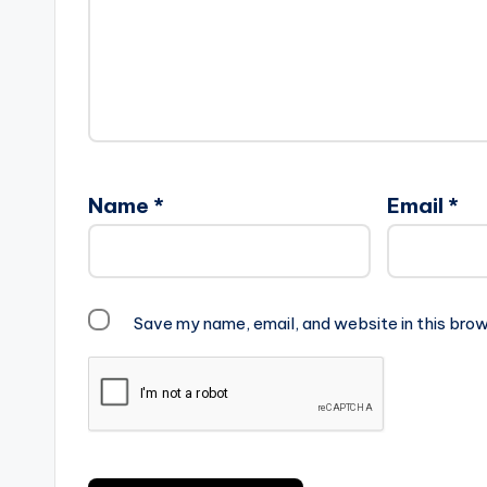
Name
*
Email
*
Save my name, email, and website in this brow