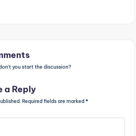
…
Rapper "Sarkodie" Produced By
Krizbeatz.. Buy "The…
mments
n’t you start the discussion?
e a Reply
ublished.
Required fields are marked
*