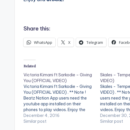
Share this:
WhatsApp
X
Telegram
Faceb
Related
Victoria Kimani ft Sarkodie – Giving
Skales – Temp
You (OFFICIAL VIDEO)
VIDEO)
Victoria Kimani ft Sarkodie - Giving
Skales - Tempe
You (OFFICIAL VIDEO) . ** Note !
VIDEO) . ** Not
Beatz Nation App users need the
users need the
youtube app installed on their
installed on the
phones to play videos. Enjoy the
videos. Enjoy th
video !. Official Music video by
December 4, 2016
"Temper" perfo
December 30, 
Victoria Kimani performing ' Giving
Similar post
skales , song p
Similar post
You' featuring Sarkodie. Watch ,
and video direc