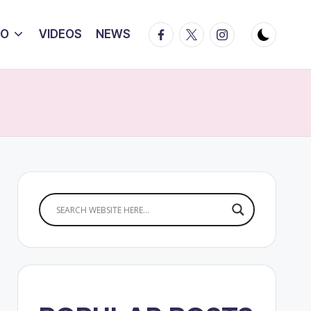
Facebook
Twitter
Instagram
IO
VIDEOS
NEWS