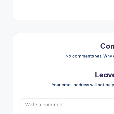
drop a comment and SHARE.…
[button link=""
Co
No comments yet. Why do
Leav
Your email address will not be p