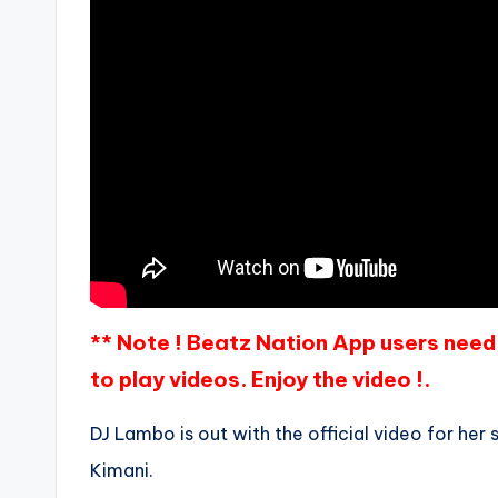
** Note ! Beatz Nation App users need 
to play videos. Enjoy the video !.
DJ Lambo is out with the official video for her 
Kimani.