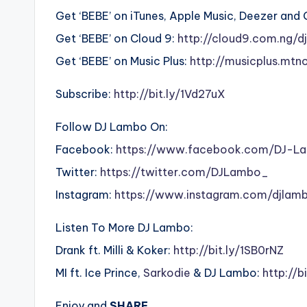
Get ‘BEBE’ on iTunes, Apple Music, Deezer and
Get ‘BEBE’ on Cloud 9:
http://cloud9.com.ng/
Get ‘BEBE’ on Music Plus:
http://musicplus.mtn
Subscribe:
http://bit.ly/1Vd27uX
Follow DJ Lambo On:
Facebook:
https://www.facebook.com/DJ-
Twitter:
https://twitter.com/DJLambo_
Instagram:
https://www.instagram.com/djlam
Listen To More DJ Lambo:
Drank ft. Milli & Koker:
http://bit.ly/1SB0rNZ
MI ft. Ice Prince,
Sarkodie
& DJ Lambo:
http://b
Enjoy and
SHARE.