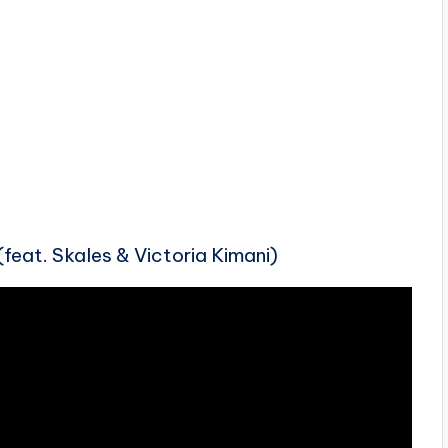
feat. Skales & Victoria Kimani)