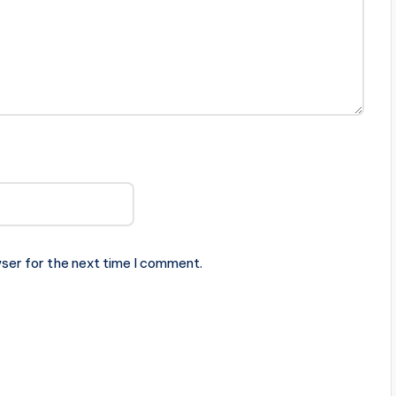
ser for the next time I comment.