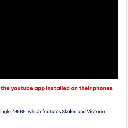
the youtube app installed on their phones
single; ‘BEBE’ which features Skales and Victoria