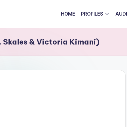
HOME
PROFILES
AUD
 Skales & Victoria Kimani)