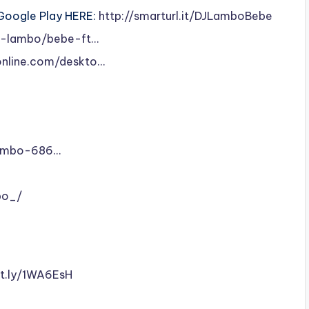
 Google Play HERE:
http://smarturl.it/DJLamboBebe
dj-lambo/bebe-ft…
online.com/deskto…
Lambo-686…
bo_/
it.ly/1WA6EsH