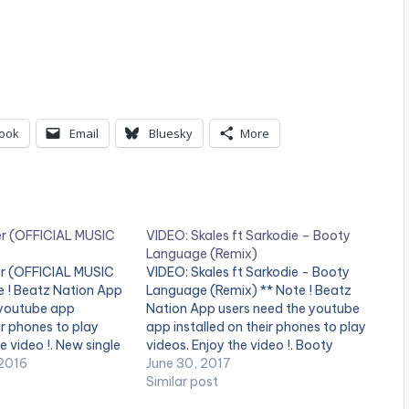
ook
Email
Bluesky
More
er (OFFICIAL MUSIC
VIDEO: Skales ft Sarkodie – Booty
Language (Remix)
r (OFFICIAL MUSIC
VIDEO: Skales ft Sarkodie - Booty
e ! Beatz Nation App
Language (Remix) ** Note ! Beatz
 youtube app
Nation App users need the youtube
ir phones to play
app installed on their phones to play
e video !. New single
videos. Enjoy the video !. Booty
rmed and written by
2016
Language Is A Summer Anthem
June 30, 2017
roduced by krizbeats
From Skales Sophomore Album
Similar post
ted by stanz visuals.
Featuring Ghana's Legendary