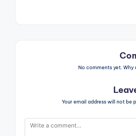
Co
No comments yet. Why do
Leav
Your email address will not be p