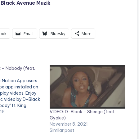
 Black Avenue Muzik
ook
Email
Bluesky
More
 – Nobody (feat.
tz Nation App users
e app installed on
 play videos. Enjoy
sic video by D-Black
ody' ft. King
VIDEO: D-Black – Sheege (feat.
ger & Thirst The
018
Gyakie)
 produced by Rony
November 5, 2021
deo directed by GYO…
Similar post