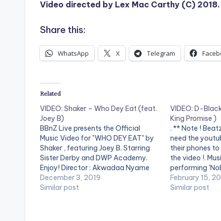
Video directed by Lex Mac Carthy (C) 2018.
Share this:
WhatsApp
X
Telegram
Faceb
Related
VIDEO: Shaker – Who Dey Eat (feat.
VIDEO: D-Black
Joey B)
King Promise )
BBnZ Live presents the Official
. ** Note ! Bea
Music Video for "WHO DEY EAT" by
need the youtub
Shaker , featuring Joey B. Starring
their phones to
Sister Derby and DWP Academy.
the video !. Mu
Enjoy! Director : Akwadaa Nyame
performing 'Nob
Stream: . . ** Note ! Beatz Nation
December 3, 2019
Promise off Hun
February 15, 2
App users need the youtube app
Similar post
Mixtape . Song
Similar post
installed on their mobile devices to
Turn Me Up. Vi
view videos**…