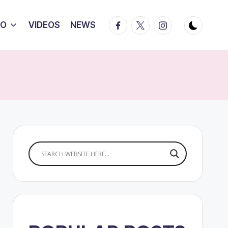
Facebook
Twitter
Instagram
IO
VIDEOS
NEWS