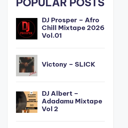
POPULAR POSTS