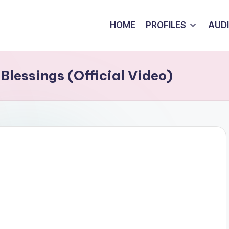
HOME
PROFILES
AUD
Blessings (Official Video)