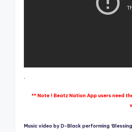
.
** Note ! Beatz Nation App users need th
Music video by D-Black performing ‘Blessin