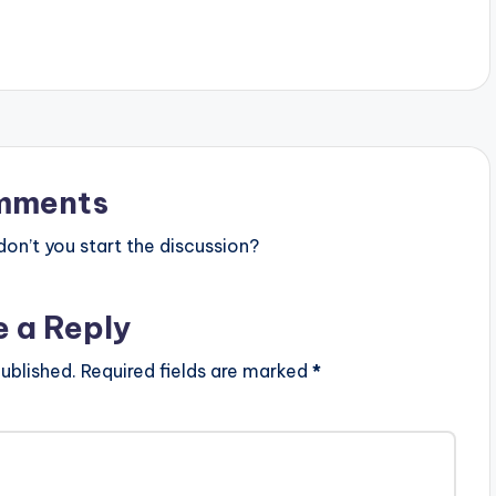
mments
n’t you start the discussion?
e a Reply
ublished.
Required fields are marked
*