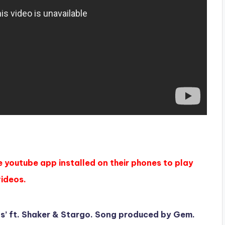
e youtube app installed on their phones to play
videos.
gs’ ft. Shaker & Stargo. Song produced by Gem.