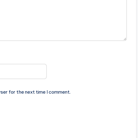
ser for the next time I comment.