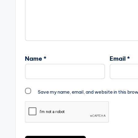
Name
*
Email
*
Save my name, email, and website in this brow