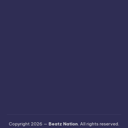
Copyright 2026 —
Beatz Nation
. All rights reserved.