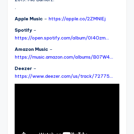
.
Apple Music
–
https://apple.co/2ZMNlEj
Spotify
–
https://open.spotify.com/album/0l4Ozm…
Amazon Music
–
https://music.amazon.com/albums/B07W4…
Deezer
–
https://www.deezer.com/us/track/72775…