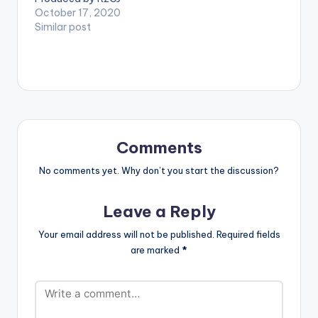
Madeit. Directed by
October 17, 2020
Director K. Get Yeete
Similar post
Nsem Episode 21
here: CLICK HERE .
Follow Amerado
WATCH VIDEO
BELOW:
Comments
No comments yet. Why don’t you start the discussion?
Leave a Reply
Your email address will not be published.
Required fields
are marked
*