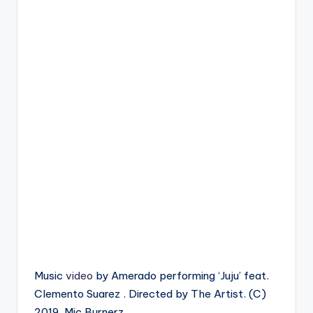
Music
video
by Amerado performing ‘Juju’ feat.
Clemento Suarez . Directed by The Artist. (C)
2019. Mic Burnerz.