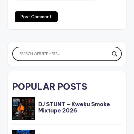
POPULAR POSTS