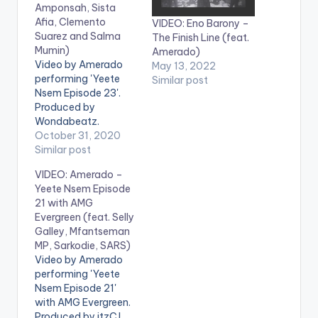
Amponsah, Sista
Afia, Clemento
VIDEO: Eno Barony –
Suarez and Salma
The Finish Line (feat.
Mumin)
Amerado)
Video by Amerado
May 13, 2022
performing 'Yeete
Similar post
Nsem Episode 23'.
Produced by
Wondabeatz.
Directed by Director
October 31, 2020
K. Get Yeete Nsem
Similar post
Episode 23 here:
VIDEO: Amerado –
https://distrokid.com
Yeete Nsem Episode
/hyperfollow/amerad
21 with AMG
o/yeete-nsem-pt-
Evergreen (feat. Selly
23 WATCH VIDEO
Galley, Mfantseman
BELOW:
MP, Sarkodie, SARS)
Video by Amerado
performing 'Yeete
Nsem Episode 21'
with AMG Evergreen.
Produced by itzCJ