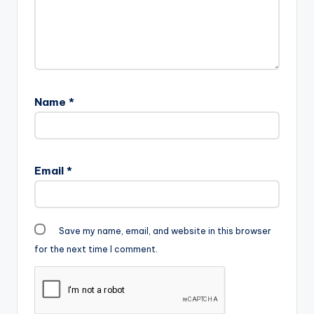
Name
*
Email
*
Save my name, email, and website in this browser
for the next time I comment.