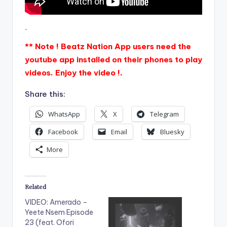
.
** Note ! Beatz Nation App users need the
youtube app installed on their phones to play
videos. Enjoy the video !.
Share this:
WhatsApp
X
Telegram
Facebook
Email
Bluesky
More
Related
VIDEO: Amerado –
Yeete Nsem Episode
23 (feat. Ofori