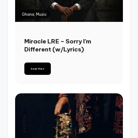
Ghana, Music
Miracle LRE – Sorry I’m
Different (w/Lyrics)
Read More