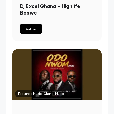
Dj Excel Ghana – Highlife
Boswe
Read More
Featured Music, Ghana, Music