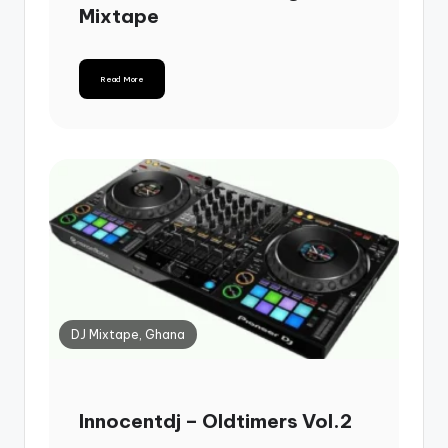
Mixtape
Read More
DJ Mixtape, Ghana
Innocentdj – Oldtimers Vol.2