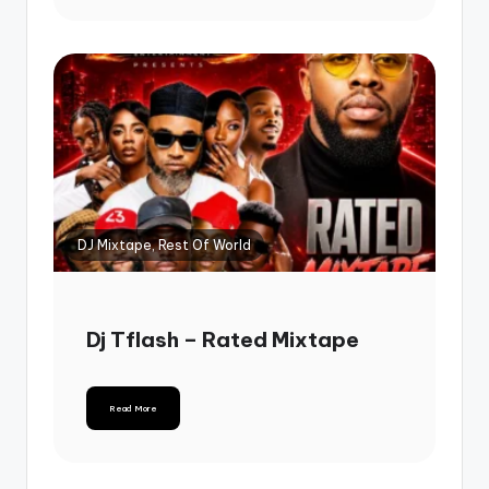
DJ Mixtape, Rest Of World
Dj Tflash – Rated Mixtape
Read More