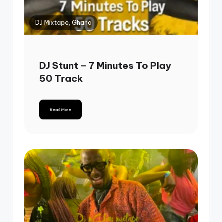
DJ Mixtape, Ghana
DJ Stunt – 7 Minutes To Play
50 Track
Read More