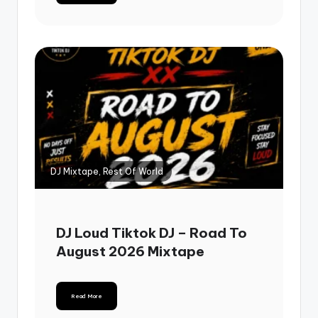
DJ Mixtape, Rest Of World
DJ Loud Tiktok DJ – Road To
August 2026 Mixtape
Read More