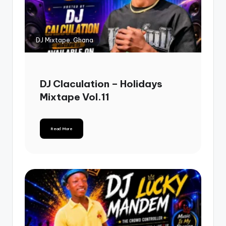
DJ Mixtape, Ghana
DJ Claculation – Holidays
Mixtape Vol.11
Read More