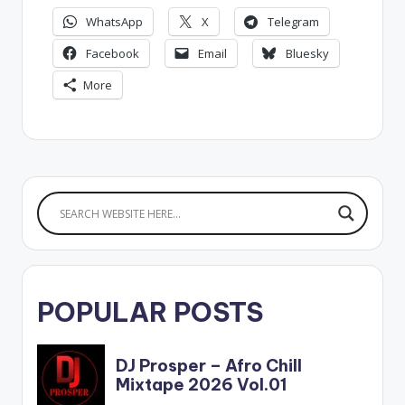
WhatsApp
X
Telegram
Facebook
Email
Bluesky
More
POPULAR POSTS