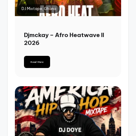
DJ Mixtape, Ghana
Djmckay – Afro Heatwave II
2026
Read More