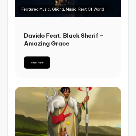
Featured Music, Ghana, Music, Rest Of World
Davido Feat. Black Sherif –
Amazing Grace
Read More