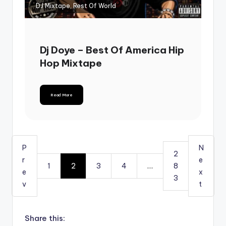
DJ Mixtape, Rest Of World
Dj Doye – Best Of America Hip
Hop Mixtape
Read More
P
N
2
r
e
1
2
3
4
…
8
e
x
3
v
t
Share this: