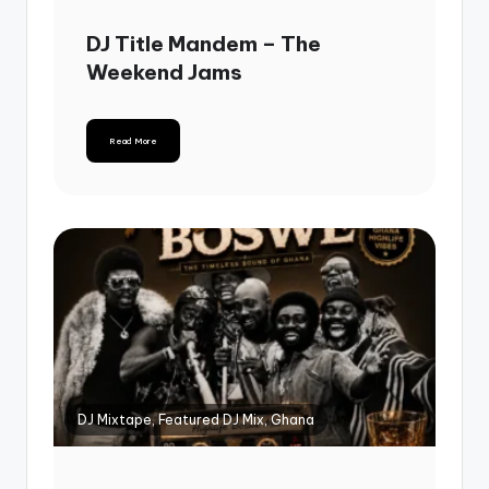
DJ Title Mandem – The
Weekend Jams
Read More
DJ Mixtape, Featured DJ Mix, Ghana