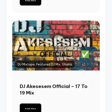
Read More
DJ Mixtape, Featured DJ Mix, Ghana
DJ Akesesem Official – 17 To
19 Mix
Read More