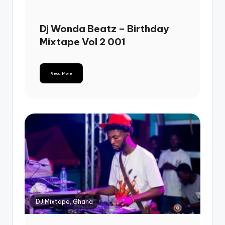
Dj Wonda Beatz – Birthday
Mixtape Vol 2 001
Read More
DJ Mixtape, Ghana