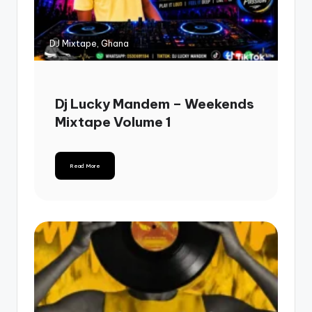
DJ Mixtape, Ghana
Dj Lucky Mandem – Weekends
Mixtape Volume 1
Read More