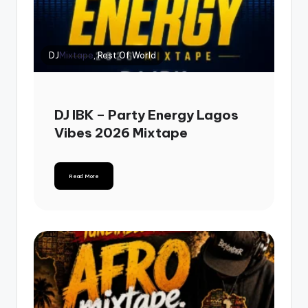
DJ
Mixtape
, Rest Of World
DJ IBK – Party Energy Lagos
Vibes 2026 Mixtape
Read More