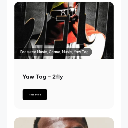
Featured Music, Ghana, Music, Yaw Tog
Yaw Tog – 2fly
Read More