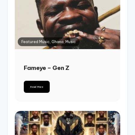
Featured Music, Ghana, Music
Fameye – Gen Z
Read More