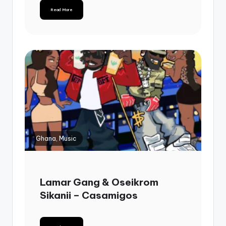
Read More
Ghana, Music
Lamar Gang & Oseikrom
Sikanii – Casamigos