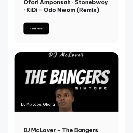
Ofori Amponsah · Stonebwoy
· KiDi – Odo Nwom (Remix)
Read More
DJ Mixtape, Ghana
DJ McLover – The Bangers