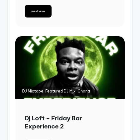
Read More
DJ Mixtape, Featured DJ Mix, Ghana
Dj Loft – Friday Bar
Experience 2