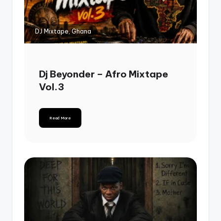
DJ Mixtape, Ghana
Dj Beyonder – Afro Mixtape
Vol.3
Read More