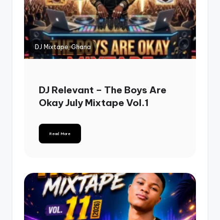
DJ Mixtape, Ghana
DJ Relevant – The Boys Are
Okay July Mixtape Vol.1
Read More