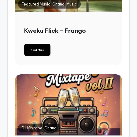
Featured Music, Ghana, Music
Kweku Flick – Frangō
Read More
DJ Mixtape, Ghana