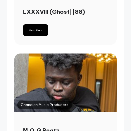
LXXXVIII (Ghost||88)
Read More
Ghanaian Music Producers
M.O.G Beatz