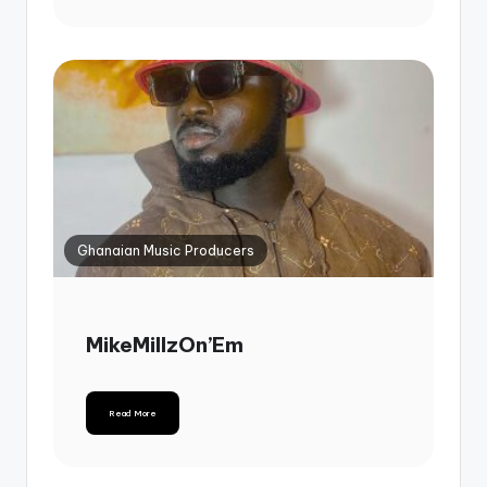
Ghanaian Music Producers
MikeMillzOn’Em
Read More