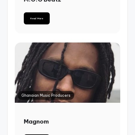
Read More
Ghanaian Music Producers
Magnom