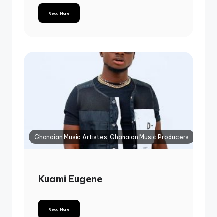
Read More
Ghanaian Music Artistes, Ghanaian Music Producers
Kuami Eugene
Read More