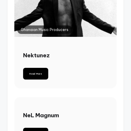
Ghanaian Music Producers
Nektunez
Read More
NeL Magnum