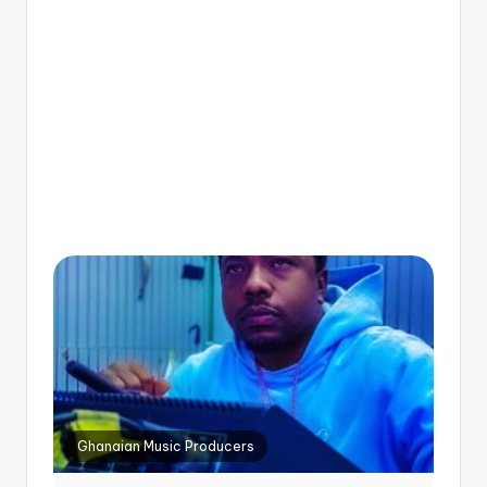
Ghanaian Music Producers