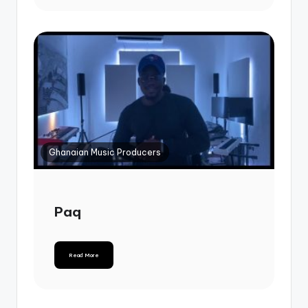
Ghanaian Music Producers
Paq
Read More