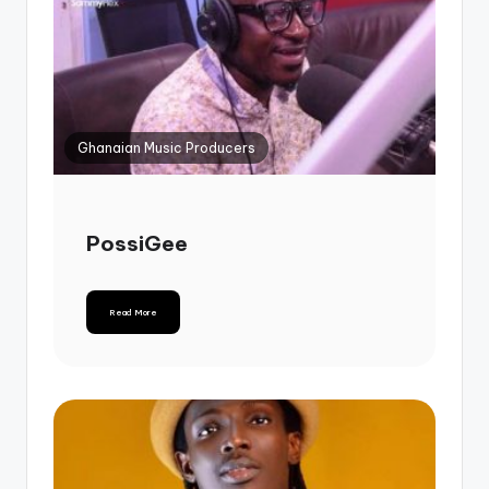
Ghanaian Music Producers
PossiGee
Read More