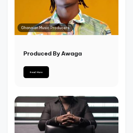
Ghanaian Music Producers
Produced By Awaga
Read More