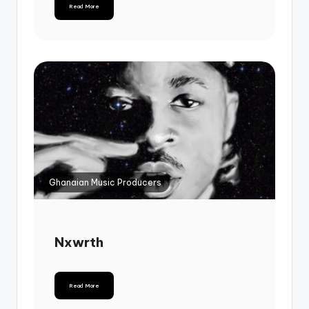
Read More
Ghanaian Music Producers
Nxwrth
Read More