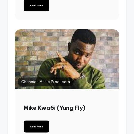
Read More
Ghanaian Music Producers
Mike Kwa6i (Yung Fly)
Read More