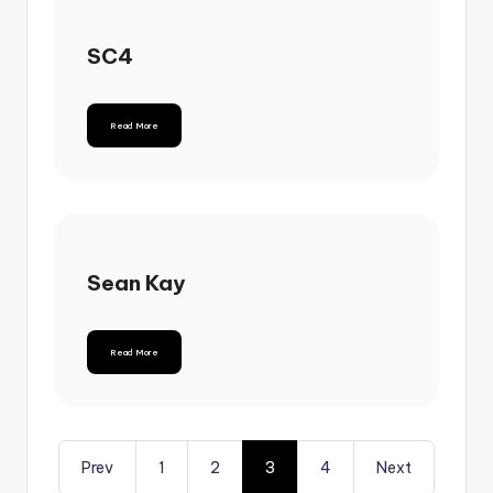
SC4
Read More
Sean Kay
Read More
Prev
1
2
3
4
Next