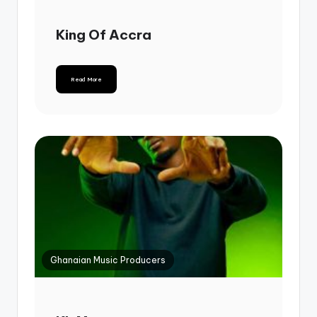
King Of Accra
Read More
Ghanaian Music Producers