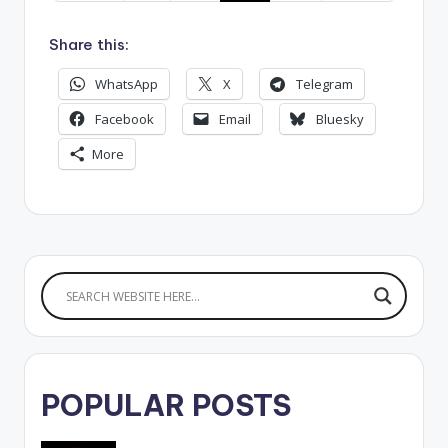
Share this:
WhatsApp
X
Telegram
Facebook
Email
Bluesky
More
POPULAR POSTS