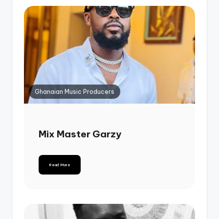
Ghanaian Music Producers
Mix Master Garzy
Read More