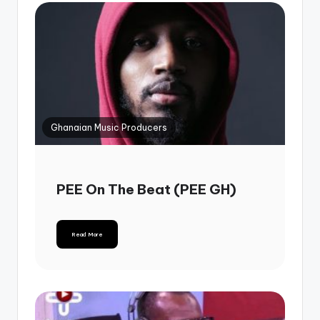
Ghanaian Music Producers
PEE On The Beat (PEE GH)
Read More