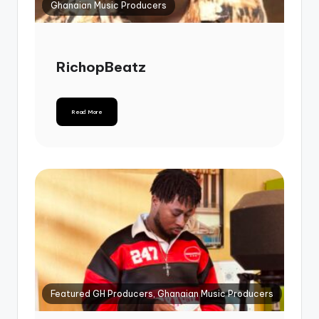
Ghanaian Music Producers
RichopBeatz
Read More
Featured GH Producers, Ghanaian Music Producers