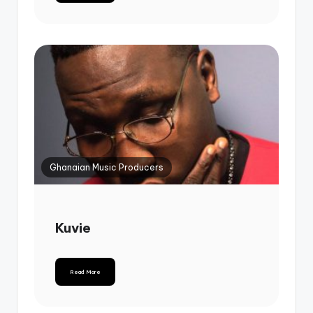
Ghanaian Music Producers
Kuvie
Read More