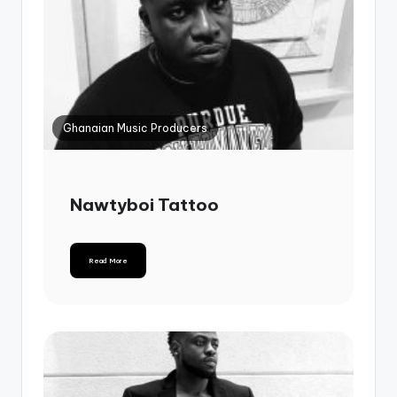
Ghanaian Music Producers
Nawtyboi Tattoo
Read More