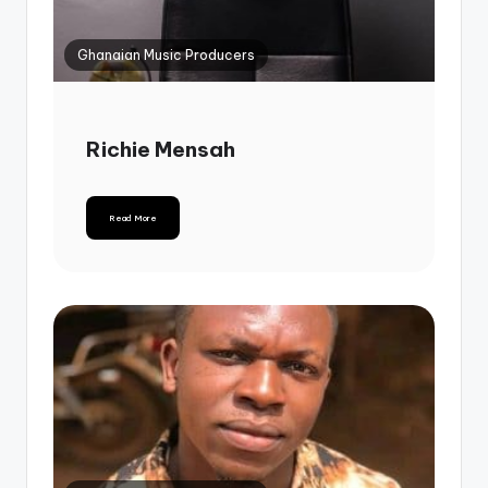
Ghanaian Music Producers
Richie Mensah
Read More