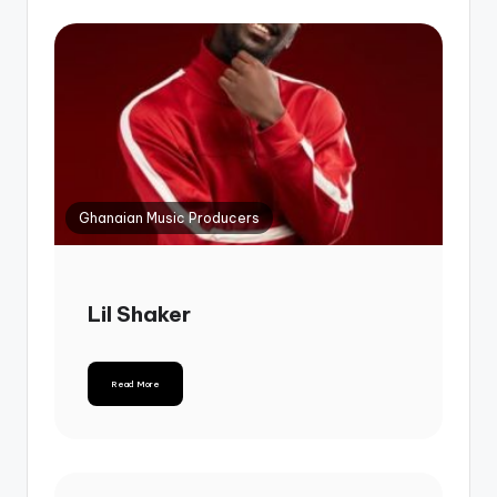
Ghanaian Music Producers
Lil Shaker
Read More