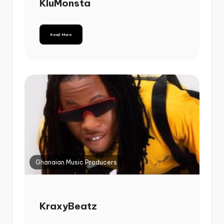
KluMonsta
Read More
Ghanaian Music Producers
KraxyBeatz