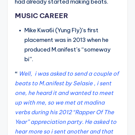
had already started making beats.
MUSIC CAREER
Mike Kwa6i (Yung Fly)’s first
placement was in 2013 when he
produced M.anifest’s “someway
bi”.
“
Well, i was asked to send a couple of
beats to M.anifest by Selasie , i sent
one, he heard it and wanted to meet
up with me, so we met at madina
verbs during his 2012 “Rapper Of The
Year” appreciation party. He asked to
hear more so i sent another and that