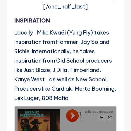
[/one_half_last]
INSPIRATION
Locally , Mike Kwa6i (Yung Fly) takes
inspiration from Hammer, Jay So and
Richie. Internationally, he takes
inspiration from Old School producers
like Just Blaze, J Dilla, Timberland,
Kanye West , as well as New School
Producers like Cardiak, Merto Booming,
Lex Luger, 808 Mafia.