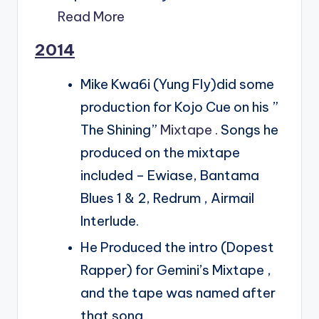
Read More
2014
Mike Kwa6i (Yung Fly)did some
production for Kojo Cue on his ”
The Shining”
Mixtape
. Songs he
produced on the mixtape
included – Ewiase, Bantama
Blues 1 & 2, Redrum , Airmail
Interlude.
He Produced the intro (Dopest
Rapper) for Gemini’s Mixtape ,
and the tape was named after
that song.