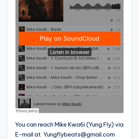
You can reach Mike Kwa6i (Yung Fly) via
E-mail at
Yungflybeats@gmail.com