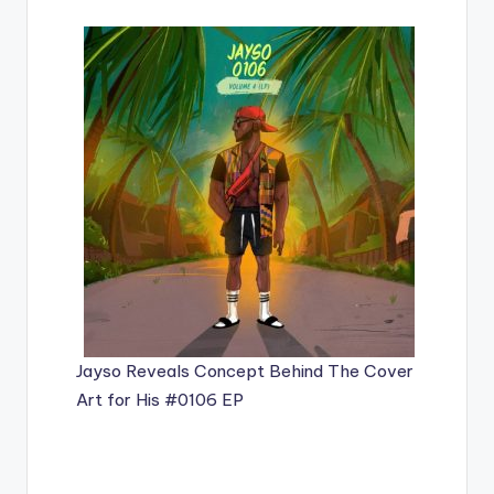
Jayso Reveals Concept Behind The Cover
Art for His #0106 EP