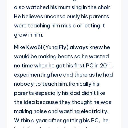
also watched his mum sing in the choir.
He believes unconsciously his parents
were teaching him music or letting it
grow in him.
Mike Kwa6i (Yung Fly) always knew he
would be making beats so he wasted
no time when he got his first PC in 2011 ,
experimenting here and there as he had
nobody to teach him. Ironically his
parents especially his dad didn’t like
the idea because they thought he was
making noise and wasting electricity.
Within a year after getting his PC, he