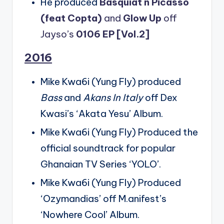
He produced
Basquiat n Picasso
(feat Copta)
and
Glow Up
off
Jayso’s
0106 EP [Vol.2]
2016
Mike Kwa6i (Yung Fly) produced
Bass
and
Akans In Italy
off Dex
Kwasi’s ‘Akata Yesu’ Album.
Mike Kwa6i (Yung Fly) Produced the
official soundtrack for popular
Ghanaian TV Series ‘YOLO’.
Mike Kwa6i (Yung Fly) Produced
‘Ozymandias’ off M.anifest’s
‘Nowhere Cool’ Album.