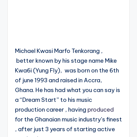
Michael Kwasi Marfo Tenkorang ,
better known by his stage name Mike
Kwa6i (Yung Fly), was born on the 6th
of june 1993 and raised in Accra,
Ghana. He has had what you can say is
a “Dream Start” to his music
production career , having
produced
for the Ghanaian music industry’s finest
, after just 3 years of starting active