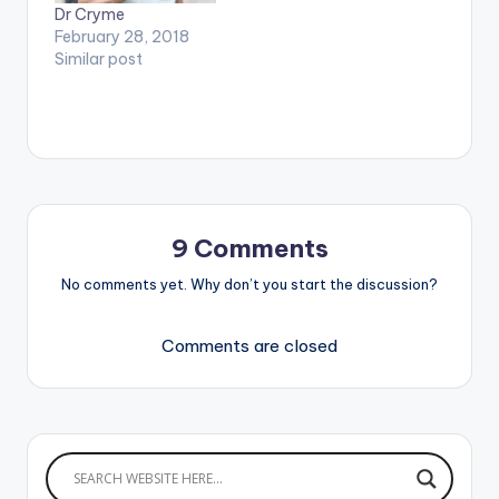
Dr Cryme
February 28, 2018
Similar post
9 Comments
No comments yet. Why don’t you start the discussion?
Comments are closed