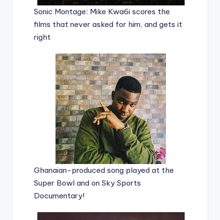
Sonic Montage: Mike Kwa6i scores the
films that never asked for him, and gets it
right
Ghanaian-produced song played at the
Super Bowl and on Sky Sports
Documentary!