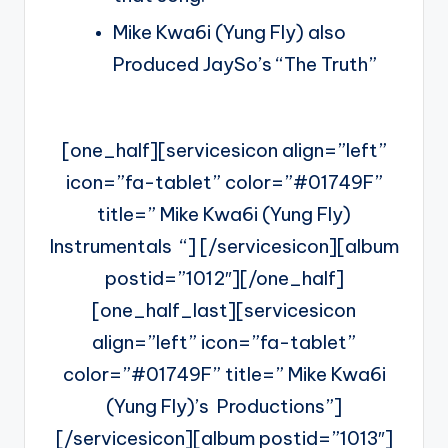
Mike Kwa6i (Yung Fly) also
Produced JaySo’s “The Truth”
[one_half][servicesicon align=”left”
icon=”fa-tablet” color=”#01749F”
title=” Mike Kwa6i (Yung Fly)
Instrumentals “] [/servicesicon][album
postid=”1012″][/one_half]
[one_half_last][servicesicon
align=”left” icon=”fa-tablet”
color=”#01749F” title=” Mike Kwa6i
(Yung Fly)’s Productions”]
[/servicesicon][album postid=”1013″]