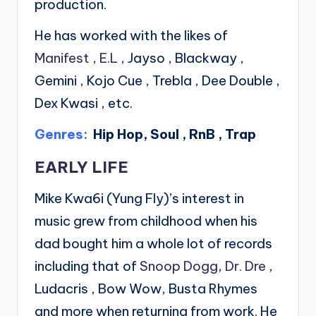
production.
He has worked with the likes of
Manifest
,
E.L
, Jayso , Blackway ,
Gemini , Kojo Cue , Trebla , Dee Double ,
Dex Kwasi , etc.
Genres:
Hip Hop, Soul , RnB , Trap
EARLY LIFE
Mike Kwa6i (Yung Fly)’s interest in
music grew from childhood when his
dad bought him a whole lot of records
including that of
Snoop Dogg
,
Dr. Dre
,
Ludacris , Bow Wow, Busta Rhymes
and more when returning from work. He