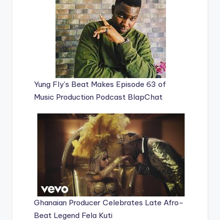
Yung Fly’s Beat Makes Episode 63 of
Music Production Podcast BlapChat
Ghanaian Producer Celebrates Late Afro-
Beat Legend Fela Kuti