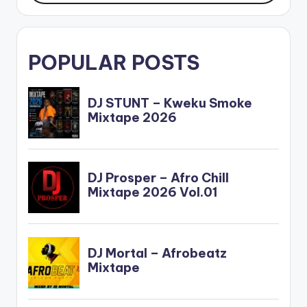
POPULAR POSTS