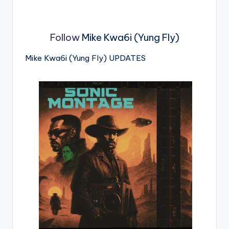
Follow
Mike Kwa6i (Yung Fly)
Mike Kwa6i (Yung Fly) UPDATES