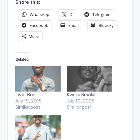
Share this:
WhatsApp
X
Telegram
Facebook
Email
Bluesky
More
Related
Two-Bars
Kweku Smoke
July 19, 2015
July 10, 2026
Similar post
Similar post