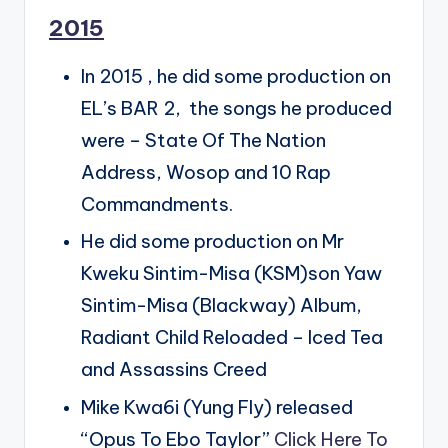
2015
In 2015 , he did some production on
EL’s BAR 2, the songs he produced
were – State Of The Nation
Address, Wosop and 10 Rap
Commandments.
He did some production on Mr
Kweku Sintim-Misa (KSM)son Yaw
Sintim-Misa (Blackway) Album,
Radiant Child Reloaded – Iced Tea
and Assassins Creed
Mike Kwa6i (Yung Fly) released
“Opus To Ebo Taylor”
Click Here To