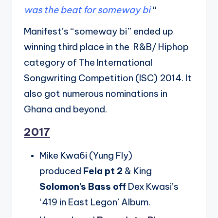
was the beat for someway bi
“
Manifest’s “someway bi” ended up
winning third place in the R&B/ Hiphop
category of The International
Songwriting Competition (ISC) 2014. It
also got numerous nominations in
Ghana and beyond.
2017
Mike Kwa6i (Yung Fly)
produced
Fela pt 2
& King
Solomon’s Bass off
Dex Kwasi’s
‘419 in East Legon’ Album.