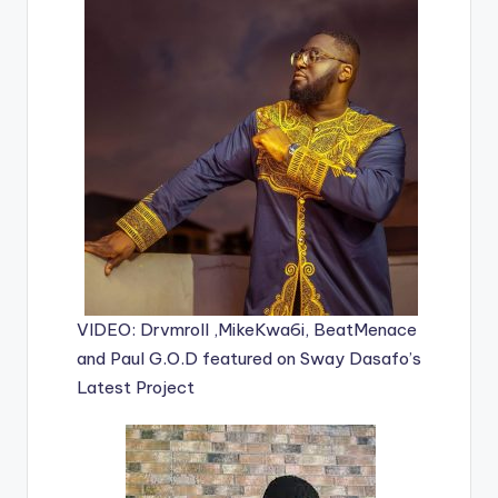
VIDEO: Drvmroll ,MikeKwa6i, BeatMenace
and Paul G.O.D featured on Sway Dasafo’s
Latest Project