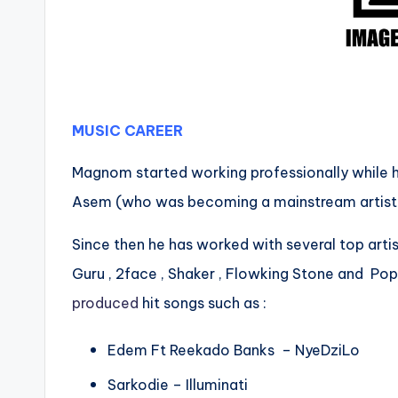
MUSIC CAREER
Magnom started working professionally while h
Asem (who was becoming a mainstream artiste)
Since then he has worked with several top artis
Guru , 2face , Shaker , Flowking Stone and Po
produced
hit songs such as :
Edem Ft Reekado Banks – NyeDziLo
Sarkodie – Illuminati