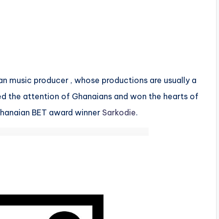
an music producer , whose productions are usually a
ed the attention of Ghanaians and won the hearts of
Ghanaian BET award winner
Sarkodie
.