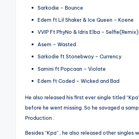
Sarkodie – Bounce
Edem ft Lil Shaker & Ice Queen – Koene
VVIP Ft PhyNo & Idris Elba – Selfie(Remix)
Asem – Wasted
Sarkodie ft Stonebwoy – Currency
Samini ft Popcaan – Violate
Edem ft Coded – Wicked and Bad
He also released his first ever single titled “
before he went missing. So he savaged a sample
Production .
Besides “Kpa” , he also released other singles w