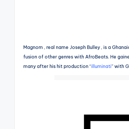
Magnom , real name Joseph Bulley , is a Ghanai
fusion of other genres with AfroBeats. He gain
many after his hit production “
illuminati
” with 