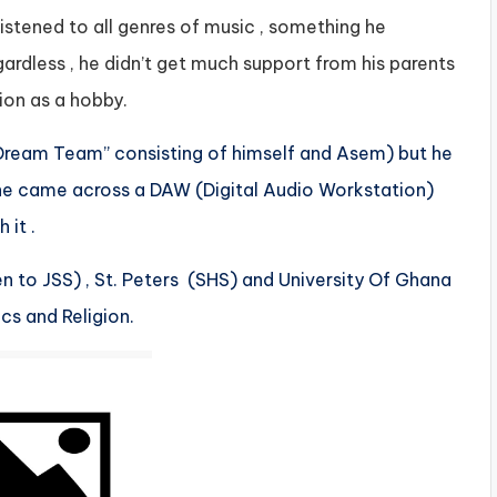
tened to all genres of music , something he
rdless , he didn’t get much support from his parents
tion as a hobby.
“Dream Team” consisting of himself and Asem) but he
, he came across a DAW (Digital Audio Workstation)
 it .
 to JSS) , St. Peters (SHS) and University Of Ghana
cs and Religion.