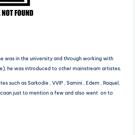
e was in the university and through working with
, he was introduced to other mainstream artistes.
tes such as Sarkodie , VVIP , Samini , Edem , Raquel,
pcaan just to mention a few and also went on to