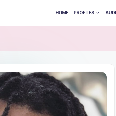
HOME
PROFILES
AUD