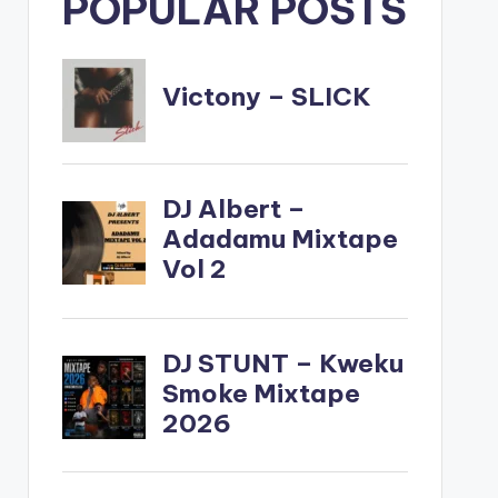
POPULAR POSTS