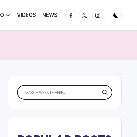
Facebook
Twitter
Instagram
IO
VIDEOS
NEWS