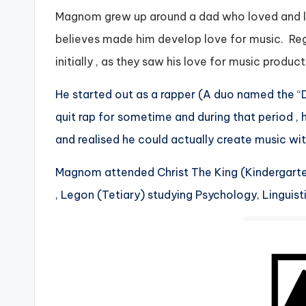
Magnom grew up around a dad who loved and lis
believes made him develop love for music. Rega
initially , as they saw his love for music produc
He started out as a rapper (A duo named the 
quit rap for sometime and during that period 
and realised he could actually create music with
Magnom attended Christ The King (Kindergarten
, Legon (Tetiary) studying Psychology, Linguisti