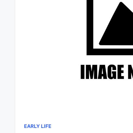
EARLY LIFE