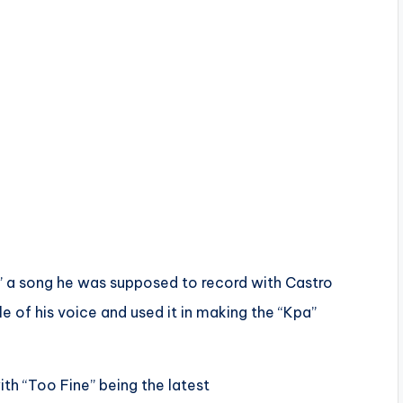
Kpa” a song he was supposed to record with Castro
 of his voice and used it in making the “Kpa”
ith “Too Fine” being the latest