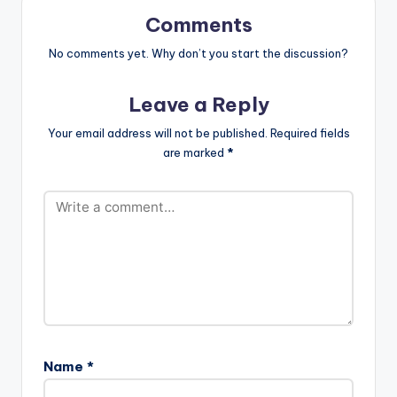
Comments
No comments yet. Why don’t you start the discussion?
Leave a Reply
Your email address will not be published.
Required fields
are marked
*
Name
*