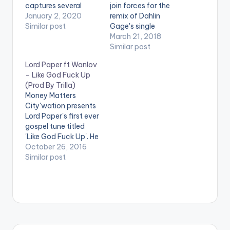
captures several
join forces for the
significant
January 2, 2020
remix of Dahlin
happenings in Ghana
Similar post
Gage's single
throughout 2019 (not
'Walaba You'.
March 21, 2018
limited to the
Similar post
entertainment/music
Lord Paper ft Wanlov
industry) and
– Like God Fuck Up
mentions his long
(Prod By Trilla)
time plea to Save
Money Matters
Ghana's Atewa
City'wation presents
Forest. Check it out!
Lord Paper's first ever
gospel tune titled
'Like God Fuck Up'. He
talks about the
October 26, 2016
merciful attribute of
Similar post
God . As we all know ,
Lord Paper is a bit
different so it's only
right he features none
other than Wanlov
The Kubolor .
Production credit…