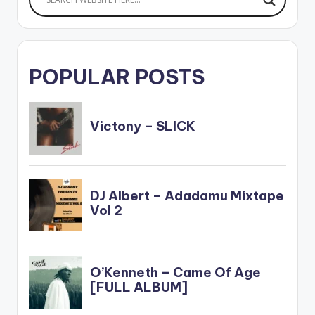
POPULAR POSTS