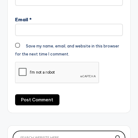
Email
*
Save my name, email, and website in this browser
for the next time I comment.