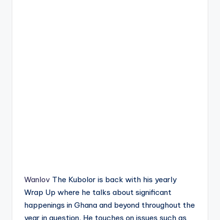
Wanlov
The Kubolor is back with his yearly
Wrap Up where he talks about significant
happenings in Ghana and beyond throughout the
year in question. He touches on issues such as