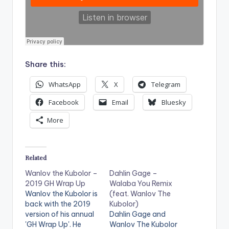
Share this:
WhatsApp
X
Telegram
Facebook
Email
Bluesky
More
Related
Wanlov the Kubolor –
Dahlin Gage –
2019 GH Wrap Up
Walaba You Remix
Wanlov the Kubolor is
(feat. Wanlov The
back with the 2019
Kubolor)
version of his annual
Dahlin Gage and
'GH Wrap Up'. He
Wanlov The Kubolor