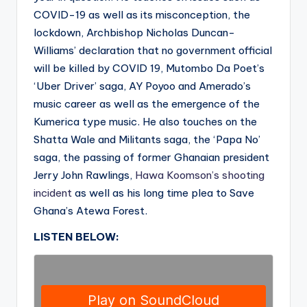
COVID-19 as well as its misconception, the
lockdown, Archbishop Nicholas Duncan-
Williams’ declaration that no government official
will be killed by COVID 19, Mutombo Da Poet’s
‘Uber Driver’ saga, AY Poyoo and Amerado’s
music career as well as the emergence of the
Kumerica type music. He also touches on the
Shatta Wale and Militants saga, the ‘Papa No’
saga, the passing of former Ghanaian president
Jerry John Rawlings,
Hawa Koomson’s shooting
incident
as well as his long time plea to Save
Ghana’s Atewa Forest.
LISTEN BELOW: