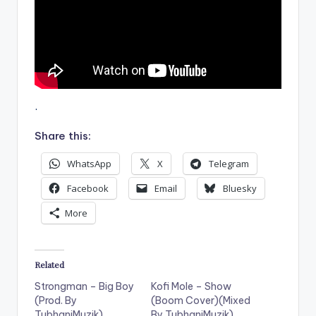
.
Share this:
WhatsApp
X
Telegram
Facebook
Email
Bluesky
More
Related
Strongman – Big Boy
Kofi Mole – Show
(Prod. By
(Boom Cover)(Mixed
TubhaniMuzik)
By TubhaniMuzik)