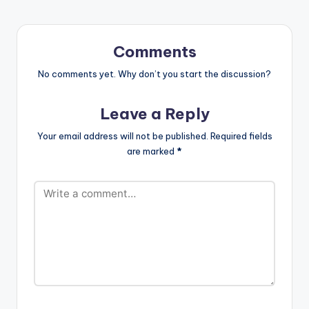
Comments
No comments yet. Why don’t you start the discussion?
Leave a Reply
Your email address will not be published.
Required fields
are marked
*