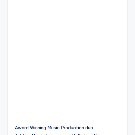
Award Winning Music Production duo