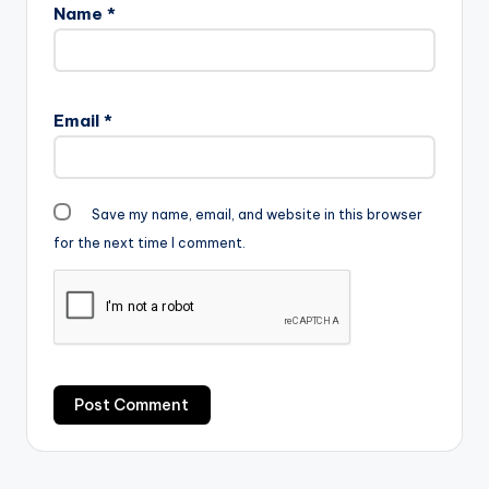
Name
*
Email
*
Save my name, email, and website in this browser
for the next time I comment.