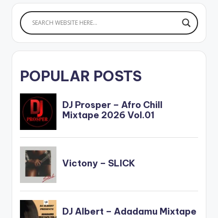
POPULAR POSTS