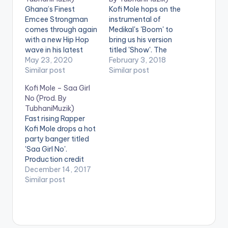
Ghana’s Finest
Kofi Mole hops on the
Emcee Strongman
instrumental of
comes through again
Medikal's 'Boom' to
with a new Hip Hop
bring us his version
wave in his latest
titled 'Show'. The
release ‘Big Boy’;
May 23, 2020
song is mixed
February 3, 2018
Produced by
Similar post
by TubhaniMuzik.
Similar post
TubhaniMuzik.
DOWNLOAD :: KOFI
Kofi Mole – Saa Girl
WATCH Strongman -
MOLE - SHOW
No (Prod. By
Big Boy OFFICIAL
(BOOM COVER)
TubhaniMuzik)
VIDEO HERE
Fast rising Rapper
Kofi Mole drops a hot
party banger titled
'Saa Girl No'.
Production credit
goes to
December 14, 2017
TubhaniMuzik.
Similar post