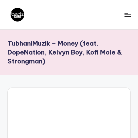
Skip
to
B
Ghanaian
content
Music
e
TubhaniMuzik – Money (feat.
Producers,
a
DJs,
DopeNation, Kelvyn Boy, Kofi Mole &
t
Artistes
Strongman)
z
N
a
ti
o
n