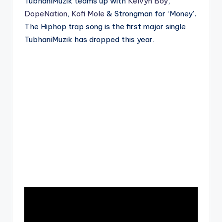
TubhaniMuzik teams up with
Kelvyn Boy
,
DopeNation
,
Kofi Mole
& Strongman for ‘Money’.
The Hiphop trap song is the first major single
TubhaniMuzik has dropped this year.