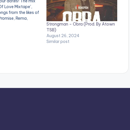
your dates! The mix
 Of Love Mixtape',
ngs from the likes of
Promise, Rema,
Strongman – Obra (Prod. By Atown
boah, Strongman,
TSB)
tar and many others.
August 26, 2024
:
Similar post