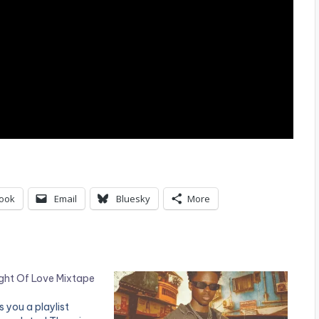
ook
Email
Bluesky
More
ght Of Love Mixtape
 you a playlist