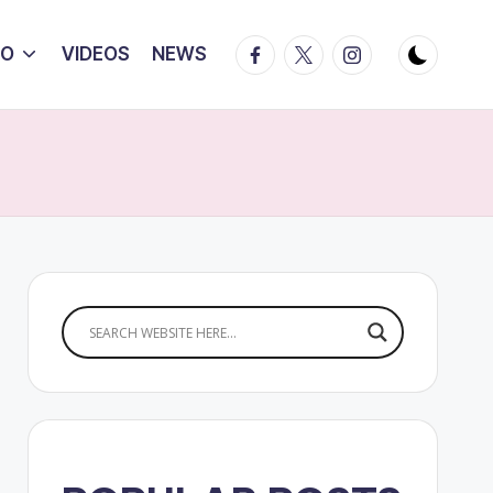
Facebook
Twitter
Instagram
IO
VIDEOS
NEWS