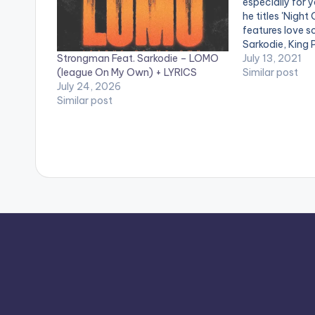
especially for 
he titles 'Night
features love so
Sarkodie, King 
Strongman Feat. Sarkodie – LOMO
Camidoh, Akwa
July 13, 2021
(league On My Own) + LYRICS
Bless, Kumi Gui
Similar post
July 24, 2026
LISTEN BELOW
Similar post