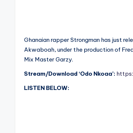
Ghanaian rapper Strongman has just rele
Akwaboah, under the production of Fred
Mix Master Garzy.
Stream/Download ‘Odo Nkoaa’:
https
LISTEN BELOW: