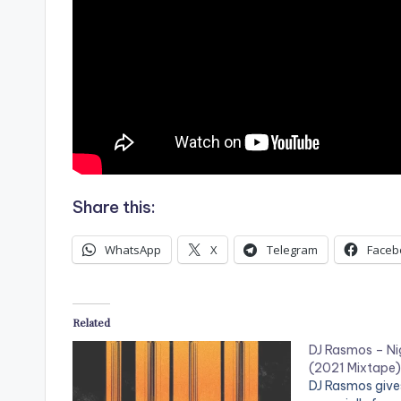
Share this:
WhatsApp
X
Telegram
Faceb
Related
DJ Rasmos – Ni
(2021 Mixtape)
DJ Rasmos gives