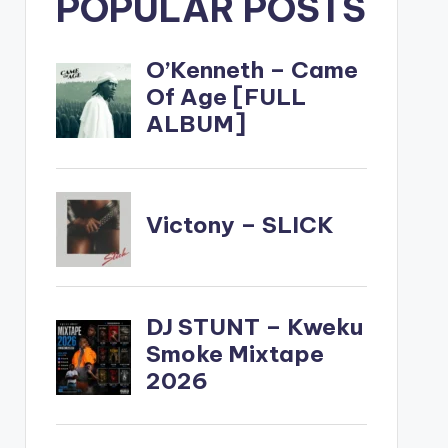
POPULAR POSTS