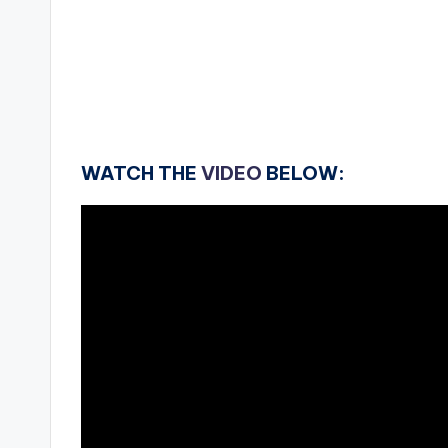
WATCH THE
VIDEO
BELOW: