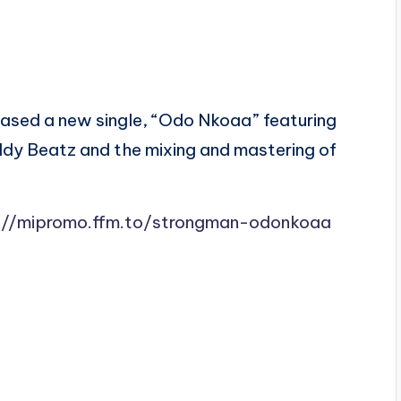
ased a new single, “Odo Nkoaa” featuring
dy Beatz and the mixing and mastering of
://mipromo.ffm.to/strongman-odonkoaa