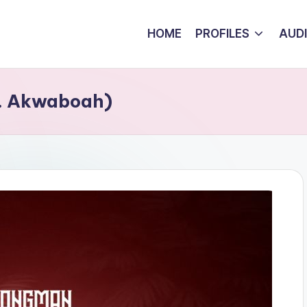
HOME
PROFILES
AUD
t. Akwaboah)